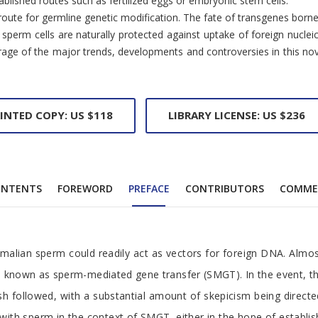
blished routes such as fertilized eggs or embryonic stem cells.
ive route for germline genetic modification. The fate of transgenes 
perm cells are naturally protected against uptake of foreign nucleic
e of the major trends, developments and controversies in this novel fi
INTED COPY: US $118
LIBRARY LICENSE: US $236
NTENTS
FOREWORD
PREFACE
CONTRIBUTORS
COMME
alian sperm could readily act as vectors for foreign DNA. Almost
, known as sperm-mediated gene transfer (SMGT). In the event, the
sh followed, with a substantial amount of skepicism being direct
k with sperm in the context of SMGT, either in the hope of estab