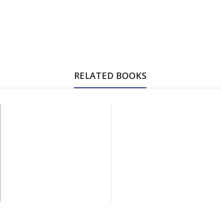
RELATED BOOKS