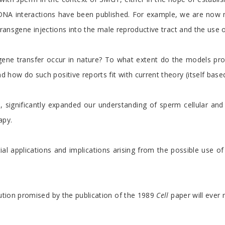
rm-DNA interactions have been published. For example, we are now
 transgene injections into the male reproductive tract and the use
ene transfer occur in nature? To what extent do the models pro
 how do such positive reports fit with current theory (itself bas
 significantly expanded our understanding of sperm cellular and m
apy.
ential applications and implications arising from the possible u
lution promised by the publication of the 1989
Cell
paper will ever 