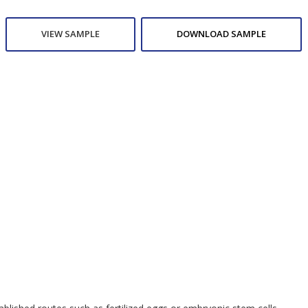
VIEW SAMPLE
DOWNLOAD SAMPLE