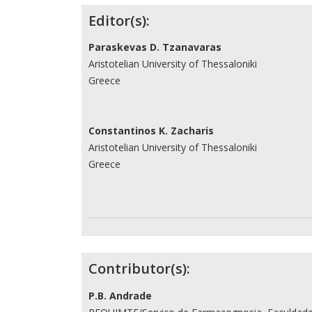
Contributors
Editor(s):
Paraskevas D. Tzanavaras
Aristotelian University of Thessaloniki
Greece
Constantinos K. Zacharis
Aristotelian University of Thessaloniki
Greece
Contributor(s):
P.B. Andrade