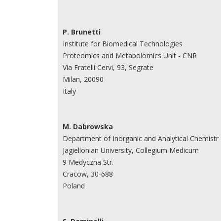
P. Brunetti
Institute for Biomedical Technologies
Proteomics and Metabolomics Unit - CNR
Via Fratelli Cervi, 93, Segrate
Milan, 20090
Italy
M. Dabrowska
Department of Inorganic and Analytical Chemistr
Jagiellonian University, Collegium Medicum
9 Medyczna Str.
Cracow, 30-688
Poland