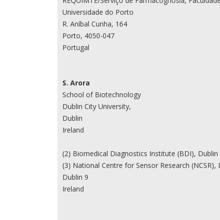
REQUIMTE/Serviço de Farmacognosia, Faculdade
Universidade do Porto
R. Aníbal Cunha, 164
Porto, 4050-047
Portugal
S. Arora
School of Biotechnology
Dublin City University,
Dublin
Ireland
(2) Biomedical Diagnostics Institute (BDI), Dublin C
(3) National Centre for Sensor Research (NCSR), D
Dublin 9
Ireland