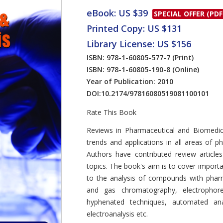
eBook: US $39
SPECIAL OFFER (PDF
Printed Copy: US $131
Library License: US $156
ISBN: 978-1-60805-577-7
(Print)
ISBN: 978-1-60805-190-8
(Online)
Year of Publication: 2010
DOI:
10.2174/97816080519081100101
Rate This Book
Introduction
Reviews in Pharmaceutical and Biomedic
trends and applications in all areas of p
Authors have contributed review articles
topics. The book's aim is to cover importa
to the analysis of compounds with pharma
and gas chromatography, electrophore
hyphenated techniques, automated anal
electroanalysis etc.