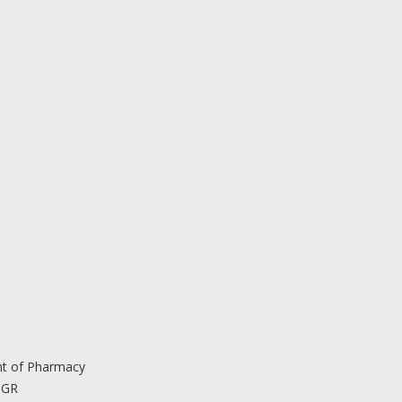
nt of Pharmacy
 GR