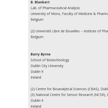
B. Blankert
Lab. of Pharmaceutical Analysis
University of Mons, Faculty of Medicine & Pharm
Belgium
(2) Université Libre de Bruxelles – Institute of 
Belgium
Barry Byrne
School of Biotechnology
Dublin City University
Dublin 9
Ireland
(2) Centre for Bioanalytical Sciences (CBAS), Dublin
(3) National Centre for Sensor Research (NCSR), Du
Dublin 9
Ireland