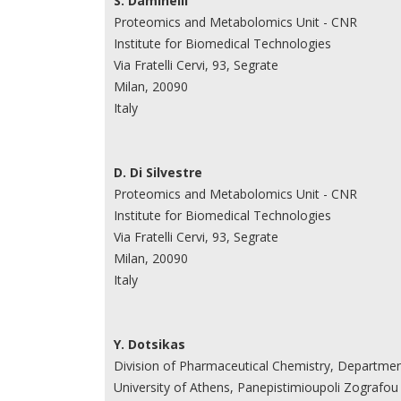
S. Daminelli
Proteomics and Metabolomics Unit - CNR
Institute for Biomedical Technologies
Via Fratelli Cervi, 93, Segrate
Milan, 20090
Italy
D. Di Silvestre
Proteomics and Metabolomics Unit - CNR
Institute for Biomedical Technologies
Via Fratelli Cervi, 93, Segrate
Milan, 20090
Italy
Y. Dotsikas
Division of Pharmaceutical Chemistry, Departme
University of Athens, Panepistimioupoli Zografou