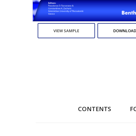
VIEW SAMPLE
DOWNLOAD
CONTENTS
F