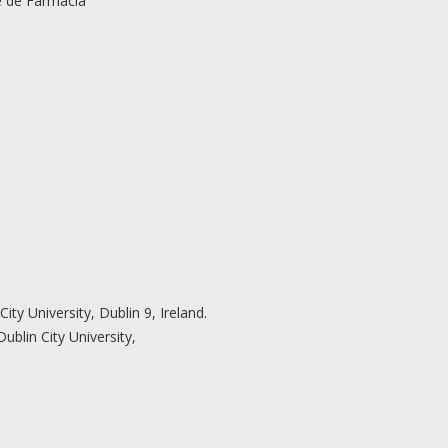
 de Farmácia
ity University, Dublin 9, Ireland.
ublin City University,