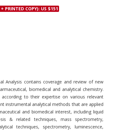
Discounts and Offers
Copyright and
 + PRINTED COPY): US $151
Submit Proposals and
Permissions
Manuscripts
Peer Review Workflow
Offers and Services
Tips to Promote Books
Book Proposal
Submission Form
al Analysis contains coverage and review of new
harmaceutical, biomedical and analytical chemistry.
 according to their expertise on various relevant
nt instrumental analytical methods that are applied
ceutical and biomedical interest, including liquid
sis & related techniques, mass spectrometry,
ytical techniques, spectrometry, luminescence,