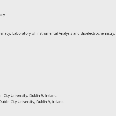
acy
Pharmacy, Laboratory of Instrumental Analysis and Bioelectrochemistry,
 City University, Dublin 9, Ireland.
blin City University, Dublin 9, Ireland.