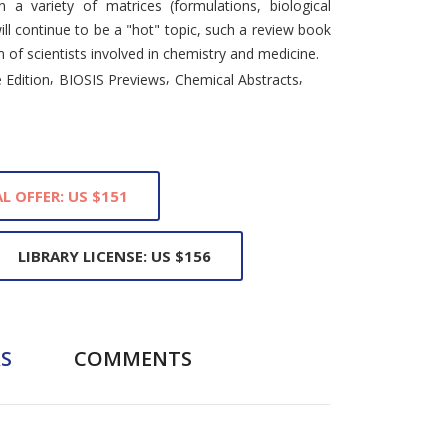
n a variety of matrices (formulations, biological
ll continue to be a "hot" topic, such a review book
m of scientists involved in chemistry and medicine.
,
,
,
 Edition
BIOSIS Previews
Chemical Abstracts
L OFFER: US $151
LIBRARY LICENSE: US $156
S
COMMENTS