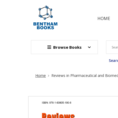
HOME
Browse Books
Searc
Site Breadcrumb
Home
Reviews in Pharmaceutical and Biomedi