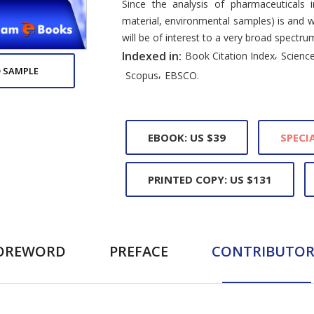
Since the analysis of pharmaceuticals i
material, environmental samples) is and wi
will be of interest to a very broad spectru
,
Indexed in:
Book Citation Index
Science
 SAMPLE
,
Scopus
EBSCO.
EBOOK: US $39
SPECIA
PRINTED COPY: US $131
OREWORD
PREFACE
CONTRIBUTOR