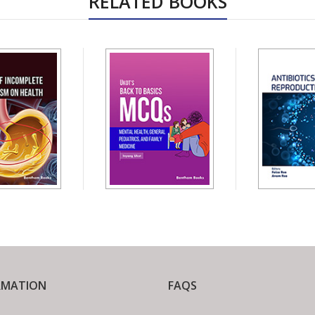
RELATED BOOKS
RMATION
FAQS