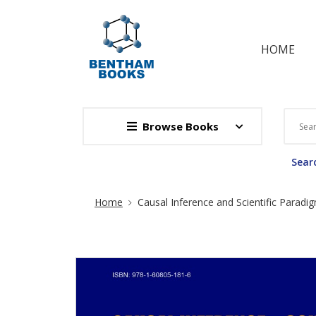
HOME
Browse Books
Searc
Site Breadcrumb
Home
Causal Inference and Scientific Paradi