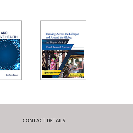
CONTACT DETAILS