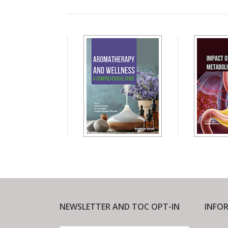
NEWSLETTER AND TOC OPT-IN
INFO