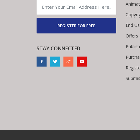
Animat
Copyri
End Us
REGISTER FOR FREE
Offers
Publis
STAY CONNECTED
Purcha
Regist
Submis