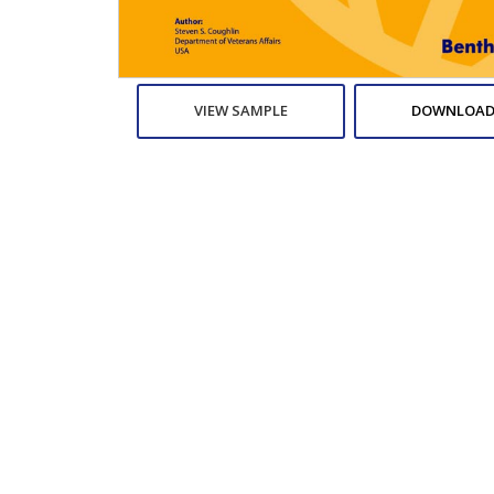
VIEW SAMPLE
DOWNLOAD