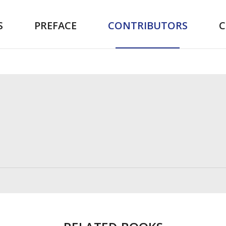
S
PREFACE
CONTRIBUTORS