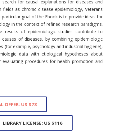
e search for causal explanations for diseases and
h fields as chronic disease epidemiology, Veterans
particular goal of the Ebook is to provide ideas for
ology in the context of refined research paradigms.
 results of epidemiologic studies contribute to
he causes of diseases, by combining epidemiologic
es (for example, psychology and industrial hygiene),
miologic data with etiological hypotheses about
or evaluating procedures for health promotion and
L OFFER: US $73
LIBRARY LICENSE: US $116