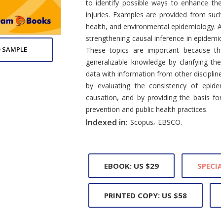
to identify possible ways to enhance th
injuries. Examples are provided from suc
health, and environmental epidemiology. A 
strengthening causal inference in epidemi
 SAMPLE
These topics are important because the
generalizable knowledge by clarifying t
data with information from other disciplin
by evaluating the consistency of epide
causation, and by providing the basis f
prevention and public health practices.
,
Indexed in:
Scopus
EBSCO.
EBOOK: US $29
SPECIA
PRINTED COPY: US $58