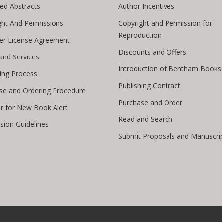
ed Abstracts
Author Incentives
ght And Permissions
Copyright and Permission for
Reproduction
er License Agreement
Discounts and Offers
 and Services
Introduction of Bentham Books
hing Process
Publishing Contract
se and Ordering Procedure
Purchase and Order
er for New Book Alert
Read and Search
sion Guidelines
Submit Proposals and Manuscri