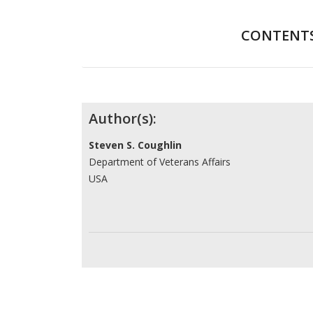
CONTENT
Contributors
Author(s):
Steven S. Coughlin
Department of Veterans Affairs
USA