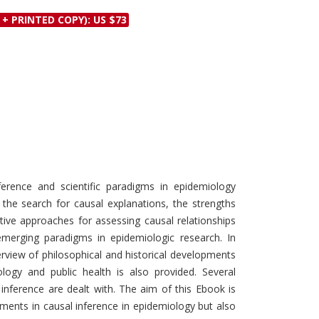
Discounts and Offers
Copyright and
 + PRINTED COPY): US $73
Submit Proposals and
Permissions
Manuscripts
Peer Review Workflow
Offers and Services
Tips to Promote Books
Book Proposal
Submission Form
ference and scientific paradigms in epidemiology
 the search for causal explanations, the strengths
tative approaches for assessing causal relationships
emerging paradigms in epidemiologic research. In
erview of philosophical and historical developments
ology and public health is also provided. Several
 inference are dealt with. The aim of this Ebook is
ents in causal inference in epidemiology but also