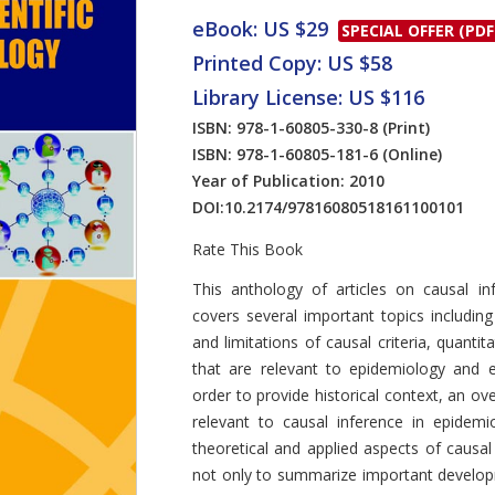
eBook: US $29
SPECIAL OFFER (PDF
Printed Copy: US $58
Library License: US $116
ISBN: 978-1-60805-330-8
(Print)
ISBN: 978-1-60805-181-6
(Online)
Year of Publication: 2010
DOI:
10.2174/97816080518161100101
Rate This Book
Introduction
This anthology of articles on causal in
covers several important topics including
and limitations of causal criteria, quanti
that are relevant to epidemiology and 
order to provide historical context, an ov
relevant to causal inference in epidemi
theoretical and applied aspects of causal
not only to summarize important developm