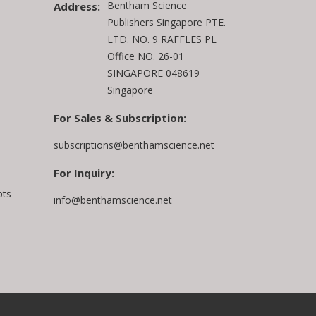
Bentham Science
Address:
Publishers Singapore PTE.
LTD. NO. 9 RAFFLES PL
Office NO. 26-01
SINGAPORE 048619
Singapore
For Sales & Subscription:
subscriptions@benthamscience.net
For Inquiry:
pts
info@benthamscience.net