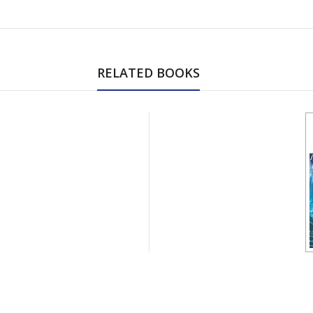
RELATED BOOKS