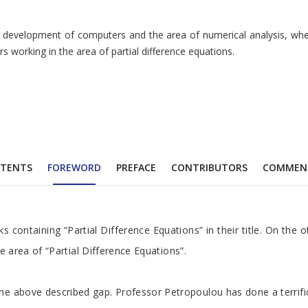
evelopment of computers and the area of numerical analysis, where pa
s working in the area of partial difference equations.
TENTS
FOREWORD
PREFACE
CONTRIBUTORS
COMMEN
 containing “Partial Difference Equations” in their title. On the ot
e area of “Partial Difference Equations”.
above described gap. Professor Petropoulou has done a terrific job