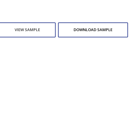
VIEW SAMPLE
DOWNLOAD SAMPLE