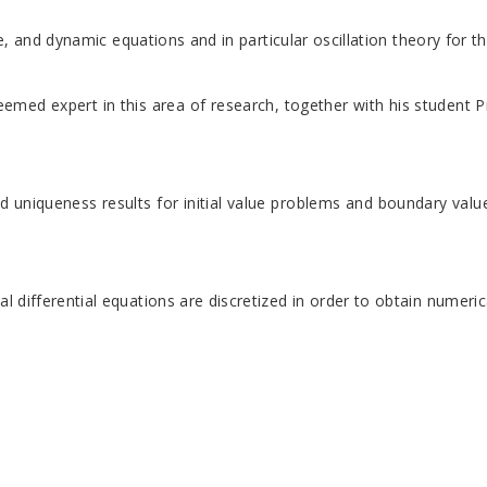
nce, and dynamic equations and in particular oscillation theory for
teemed expert in this area of research, together with his student 
d uniqueness results for initial value problems and boundary value
l differential equations are discretized in order to obtain numeric