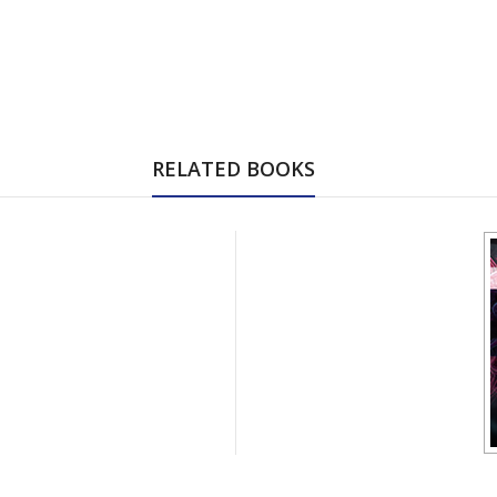
RELATED BOOKS