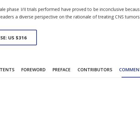
ale phase I/II trials performed have proved to be inconclusive becau
 readers a diverse perspective on the rationale of treating CNS tumors
SE: US $316
TENTS
FOREWORD
PREFACE
CONTRIBUTORS
COMMEN