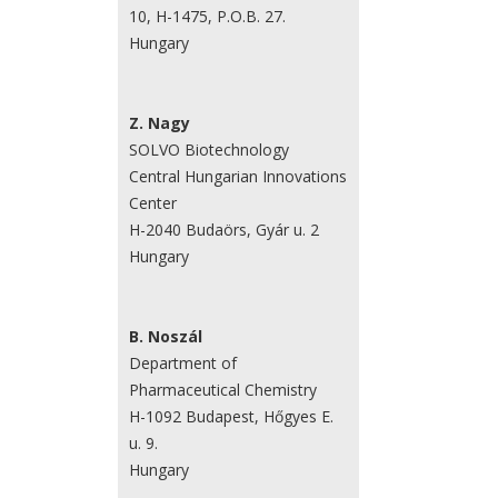
10, H-1475, P.O.B. 27.
Hungary
Z. Nagy
SOLVO Biotechnology
Central Hungarian Innovations
Center
H-2040 Budaörs, Gyár u. 2
Hungary
B. Noszál
Department of
Pharmaceutical Chemistry
H-1092 Budapest, Hőgyes E.
u. 9.
Hungary