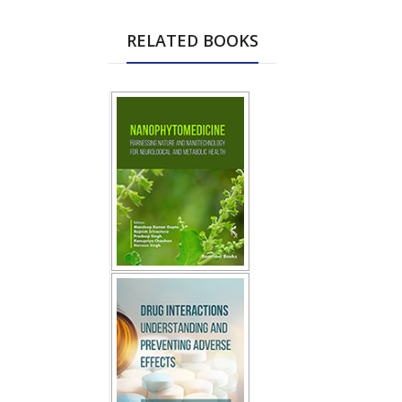
RELATED BOOKS