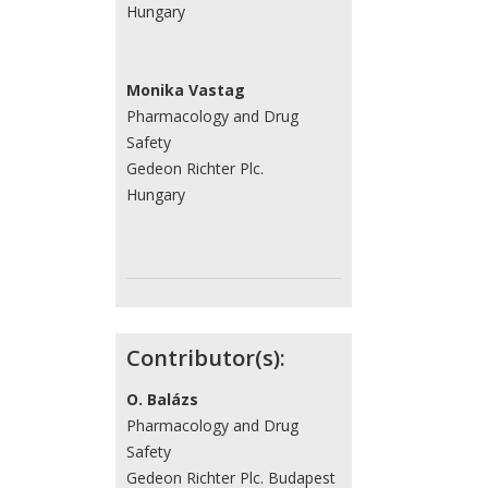
Hungary
Monika Vastag
Pharmacology and Drug
Safety
Gedeon Richter Plc.
Hungary
Contributor(s):
O. Balázs
Pharmacology and Drug
Safety
Gedeon Richter Plc. Budapest