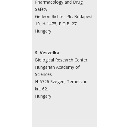
Pharmacology and Drug
Safety
Gedeon Richter Plc. Budapest
10, H-1475, P.O.B. 27.
Hungary
S. Veszelka
Biological Research Center,
Hungarian Academy of
Sciences
H-6726 Szeged, Temesvári
krt. 62.
Hungary