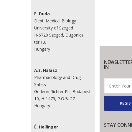
E. Duda
Dept. Medical Biology
University of Szeged
H-6720 Szeged, Dugonics
tér.13.
Hungary
NEWSLETTE
IN
A.S. Halász
Pharmacology and Drug
Safety
Gedeon Richter Plc. Budapest
10, H-1475, P.O.B. 27
REGIS
Hungary
STAY CONN
É. Hellinger