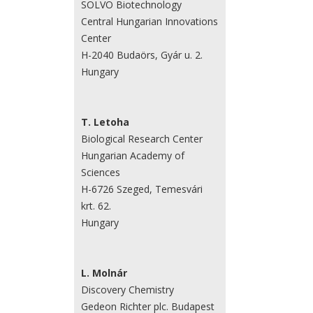
SOLVO Biotechnology
Central Hungarian Innovations
Center
H-2040 Budaörs, Gyár u. 2.
Hungary
T. Letoha
Biological Research Center
Hungarian Academy of
Sciences
H-6726 Szeged, Temesvári
krt. 62.
Hungary
L. Molnár
Discovery Chemistry
Gedeon Richter plc. Budapest