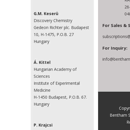
26
G.M. Keserü
04
Discovery Chemistry
For Sales & 
Gedeon Richter plc. Budapest
10, H-1475, P.O.B. 27
subscriptions
Hungary
For Inquiry:
info@benthams
Á. Kittel
Hungarian Academy of
Sciences
Institute of Experimental
Medicine
H-1450 Budapest, P.O.B. 67.
Hungary
Copyr
Bentham S
R
P. Krajcsi