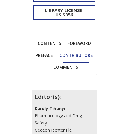
LIBRARY LICENSE:
US $356
CONTENTS
FOREWORD
PREFACE
CONTRIBUTORS
COMMENTS
Contributors
Editor(s):
Karoly Tihanyi
Pharmacology and Drug
Safety
Gedeon Richter Plc.