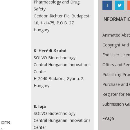
Pharmacology and Drug
Safety
Gedeon Richter Plc. Budapest
INFORMATI
10, H-1475, P.O.B. 27
Hungary
Animated Abst
Copyright And
K. Herédi-Szabó
End User Lice
SOLVO Biotechnology
Offers and Ser
Central Hungarian Innovations
Center
Publishing Pro
H-2040 Budaörs, Gyár u. 2.
Purchase and 
Hungary
Register for N
Submission Gu
E. Ioja
SOLVO Biotechnology
te Breadcrumb
FAQS
Central Hungarian Innovations
Home
Center