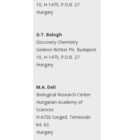
10, H-1475, P.O.B. 27
Hungary
G.T. Balogh
Discovery Chemistry
Gedeon Richter Plc. Budapest
10, H-1475, P.O.B. 27
Hungary
M.A. Deli
Biological Research Center
Hungarian Academy of
Sciences
H-6726 Szeged, Temesvári
krt. 62.
Hungary