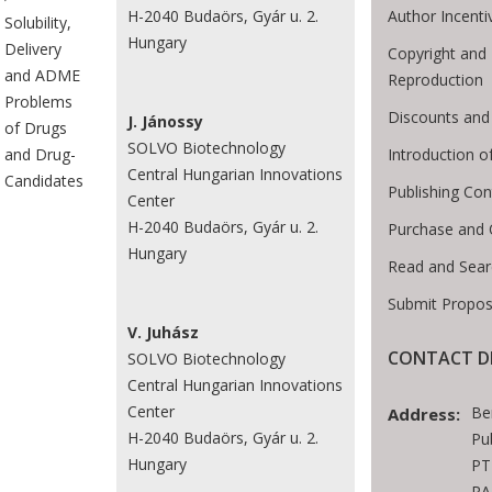
Author Incenti
H-2040 Budaörs, Gyár u. 2.
Solubility,
Hungary
Delivery
Copyright and 
and ADME
Reproduction
Problems
Discounts and
J. Jánossy
of Drugs
SOLVO Biotechnology
Introduction 
and Drug-
Central Hungarian Innovations
Candidates
Publishing Con
Center
H-2040 Budaörs, Gyár u. 2.
Purchase and 
Hungary
Read and Sear
Submit Propos
V. Juhász
CONTACT D
SOLVO Biotechnology
Central Hungarian Innovations
Center
Be
Address:
H-2040 Budaörs, Gyár u. 2.
Pu
Hungary
PT
RA