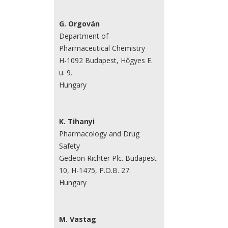
G. Orgován
Department of
Pharmaceutical Chemistry
H-1092 Budapest, Hőgyes E.
u. 9.
Hungary
K. Tihanyi
Pharmacology and Drug
Safety
Gedeon Richter Plc. Budapest
10, H-1475, P.O.B. 27.
Hungary
M. Vastag