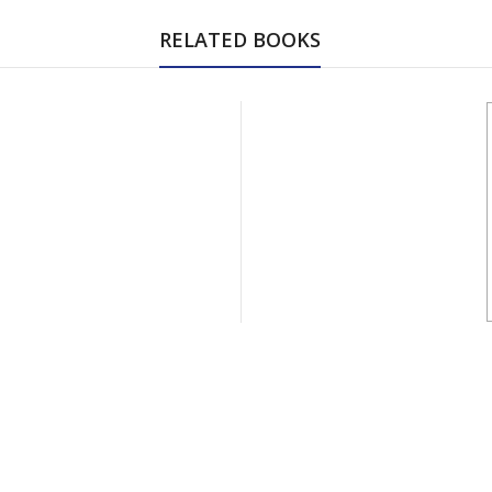
RELATED BOOKS