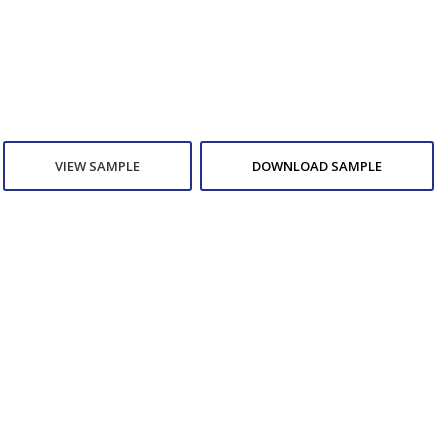
VIEW SAMPLE
DOWNLOAD SAMPLE