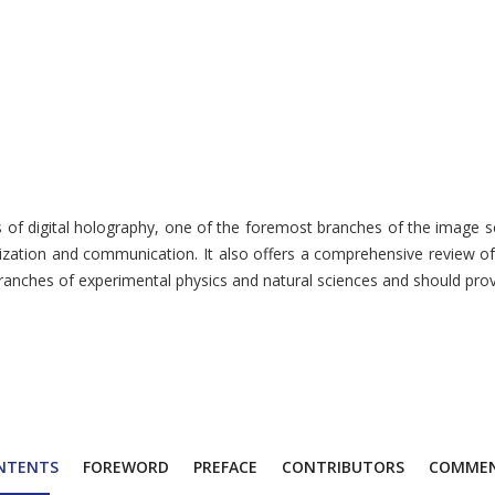
rs of digital holography, one of the foremost branches of the image 
lization and communication. It also offers a comprehensive review of
 branches of experimental physics and natural sciences and should pro
NTENTS
FOREWORD
PREFACE
CONTRIBUTORS
COMME