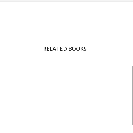
RELATED BOOKS