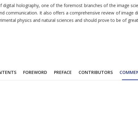
 of digital holography, one of the foremost branches of the image sci
and communication. It also offers a comprehensive review of image di
perimental physics and natural sciences and should prove to be of grea
NTENTS
FOREWORD
PREFACE
CONTRIBUTORS
COMME