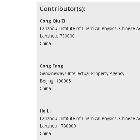
Contributor(s):
Cong Qiu Zi
Lanzhou Institute of Chemical Physics, Chinese 
Lanzhou, 730000
China
Cong Fang
Genuineways Intellectual Property Agency
Beijing, 100005
China
He Li
Lanzhou Institute of Chemical Physics, Chinese 
Lanzhou , 730000
China