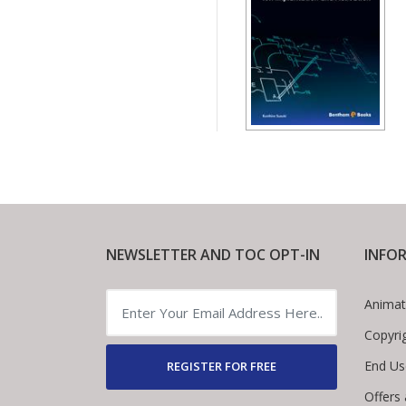
NEWSLETTER AND TOC OPT-IN
INFO
Animat
Copyri
End Us
REGISTER FOR FREE
Offers