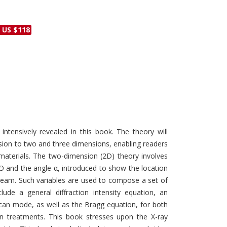
Discounts and Offers
Copyright and
Submit Proposals and
Permissions
 US $118
Manuscripts
Peer Review Workflow
Offers and Services
Tips to Promote Books
Book Proposal
Submission Form
 intensively revealed in this book. The theory will
ion to two and three dimensions, enabling readers
e materials. The two-dimension (2D) theory involves
Θ and the angle α, introduced to show the location
 beam. Such variables are used to compose a set of
ude a general diffraction intensity equation, an
an mode, as well as the Bragg equation, for both
ion treatments. This book stresses upon the X-ray