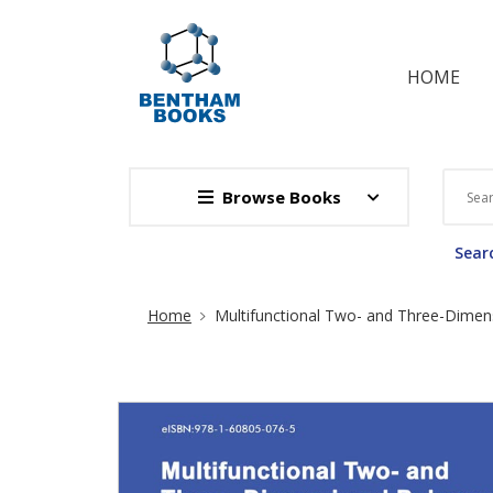
HOME
Browse Books
Searc
Site Breadcrumb
Home
Multifunctional Two- and Three-Dimens