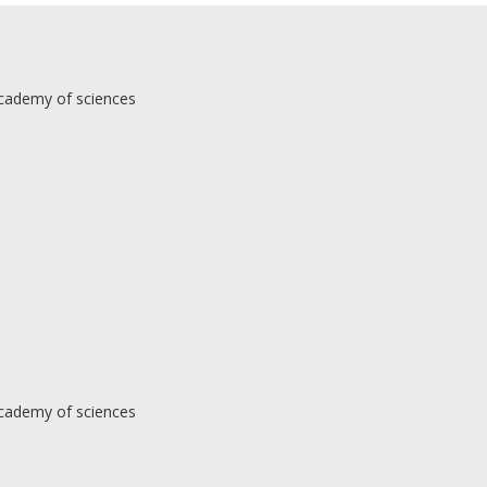
Academy of sciences
Academy of sciences