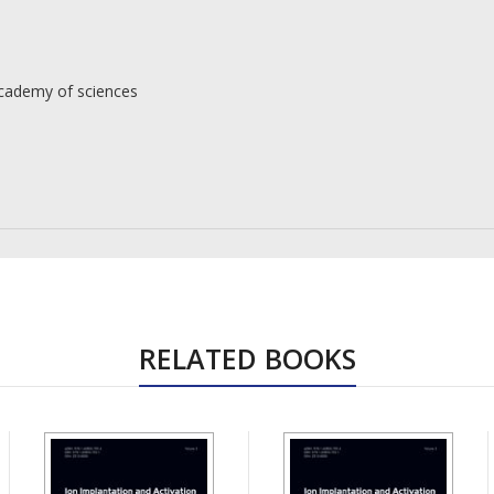
Academy of sciences
RELATED BOOKS