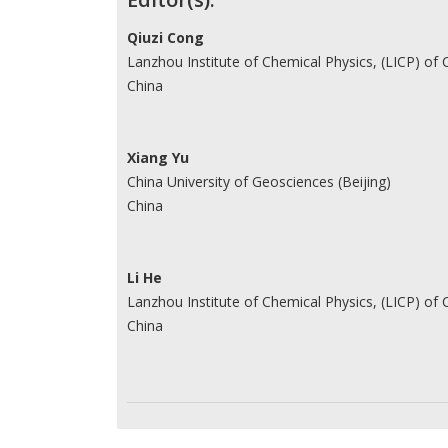
Contributors
Qiuzi Cong
Lanzhou Institute of Chemical Physics, (LICP) of
China
Xiang Yu
China University of Geosciences (Beijing)
China
Li He
Lanzhou Institute of Chemical Physics, (LICP) of
China