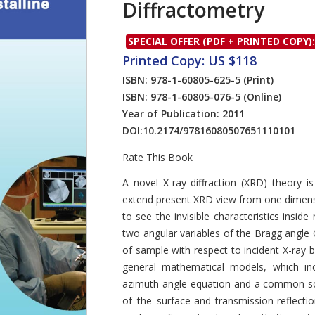
Diffractometry
SPECIAL OFFER (PDF + PRINTED COPY):
Printed Copy: US $118
ISBN: 978-1-60805-625-5
(Print)
ISBN: 978-1-60805-076-5
(Online)
Year of Publication: 2011
DOI:
10.2174/97816080507651110101
Rate This Book
Introduction
A novel X-ray diffraction (XRD) theory is
extend present XRD view from one dimens
to see the invisible characteristics insid
two angular variables of the Bragg angle 
of sample with respect to incident X-ray
general mathematical models, which incl
azimuth-angle equation and a common sc
of the surface-and transmission-reflect