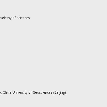
Academy of sciences
, China University of Geosciences (Beijing)