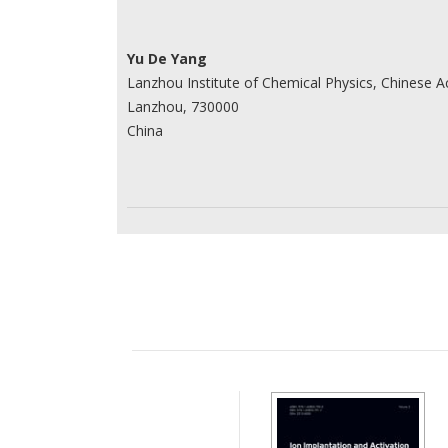
Yu De Yang
Lanzhou Institute of Chemical Physics, Chinese 
Lanzhou, 730000
China