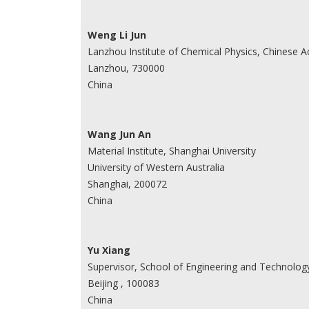
Weng Li Jun
Lanzhou Institute of Chemical Physics, Chinese 
Lanzhou, 730000
China
Wang Jun An
Material Institute, Shanghai University
University of Western Australia
Shanghai, 200072
China
Yu Xiang
Supervisor, School of Engineering and Technology
Beijing , 100083
China