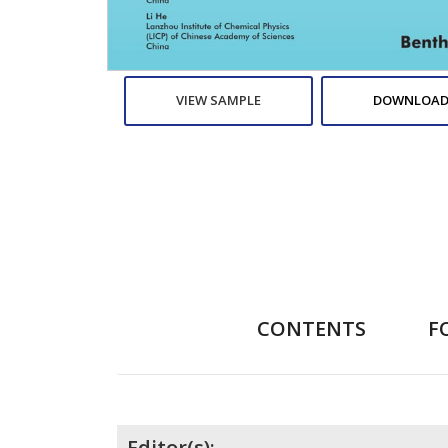
VIEW SAMPLE
DOWNLOAD
CONTENTS
F
Editor(s):