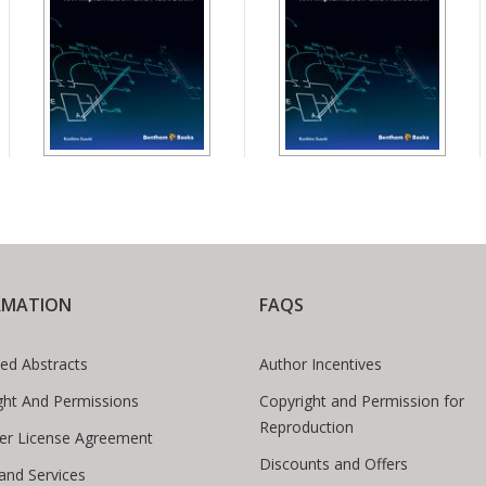
RMATION
FAQS
ed Abstracts
Author Incentives
ght And Permissions
Copyright and Permission for
Reproduction
er License Agreement
Discounts and Offers
 and Services