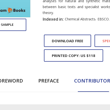
analyses for natural and synthetic mate
between basic texts and specialist work
theory.
,
Indexed in:
Chemical Abstracts
EBSCO.
 SAMPLE
DOWNLOAD FREE
SPE
PRINTED COPY: US $118
OREWORD
PREFACE
CONTRIBUTOR