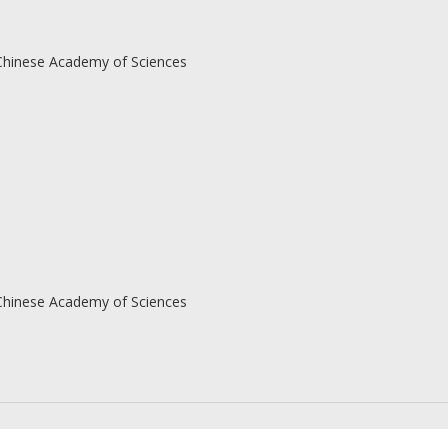
 Chinese Academy of Sciences
 Chinese Academy of Sciences