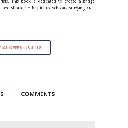
rials. This book is dedicated to create a bridge
s and should be helpful to scholars studying XRD
CIAL OFFER: US $118
S
COMMENTS