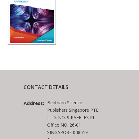
CONTACT DETAILS
Bentham Science
Address:
Publishers Singapore PTE.
LTD. NO. 9 RAFFLES PL
Office NO. 26-01
SINGAPORE 048619