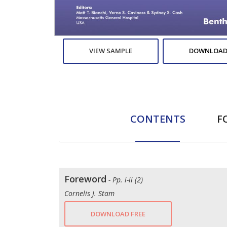
VIEW SAMPLE
DOWNLOAD
CONTENTS
F
Foreword
- Pp. i-ii (2)
Cornelis J. Stam
DOWNLOAD FREE