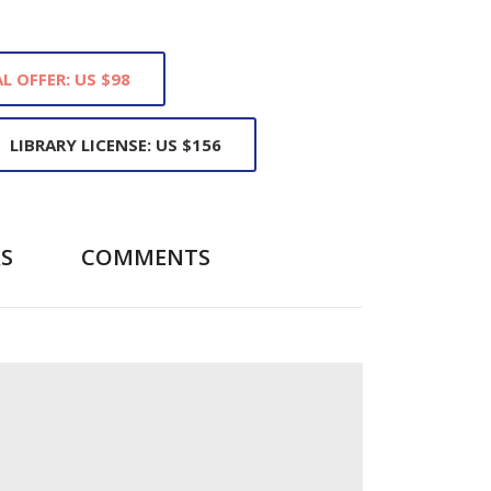
L OFFER: US $98
LIBRARY LICENSE: US $156
S
COMMENTS