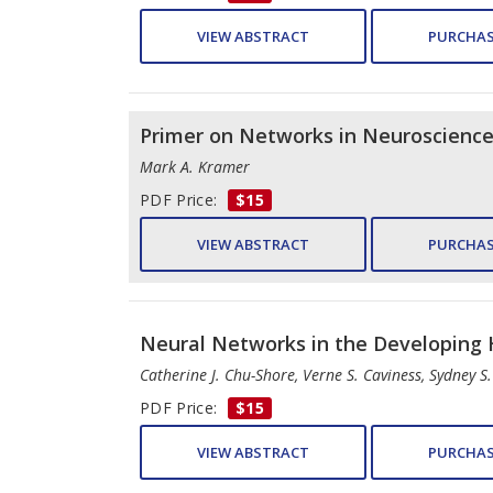
VIEW ABSTRACT
PURCHAS
Primer on Networks in Neuroscienc
Mark A. Kramer
PDF Price:
$15
VIEW ABSTRACT
PURCHAS
Neural Networks in the Developing
Catherine J. Chu-Shore, Verne S. Caviness, Sydney S
PDF Price:
$15
VIEW ABSTRACT
PURCHAS