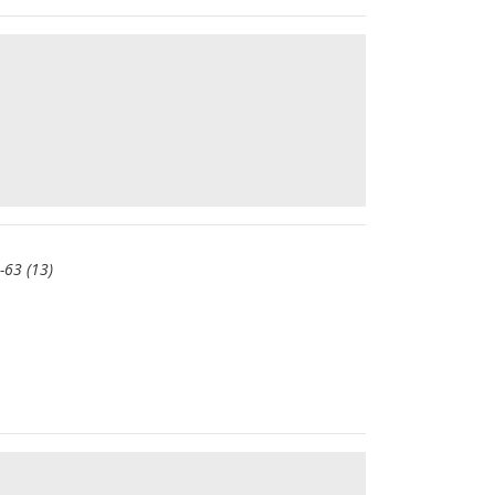
-63 (13)