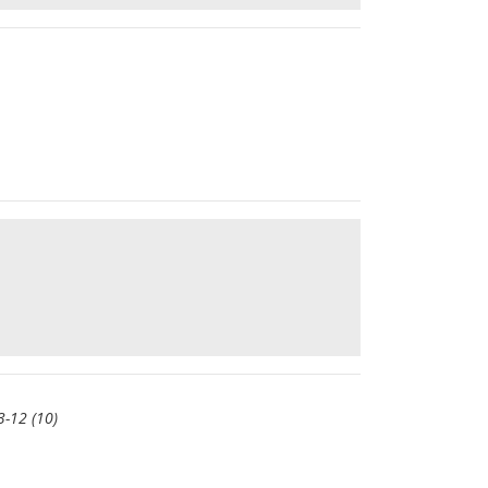
 3-12 (10)