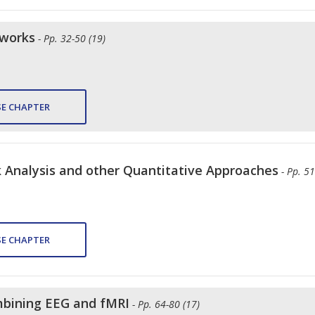
tworks
- Pp. 32-50 (19)
E CHAPTER
 Analysis and other Quantitative Approaches
- Pp. 51
E CHAPTER
mbining EEG and fMRI
- Pp. 64-80 (17)