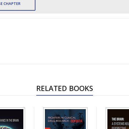
E CHAPTER
RELATED BOOKS