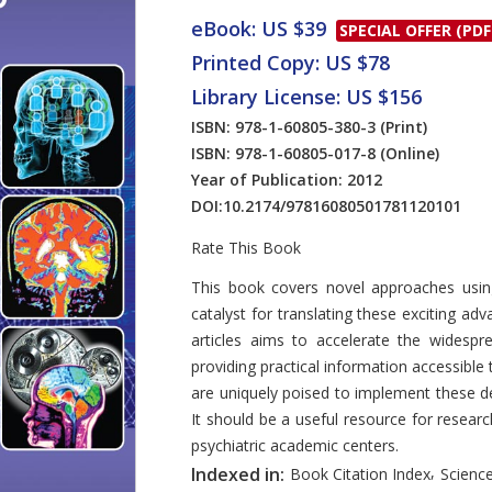
eBook: US $39
SPECIAL OFFER (PDF
Printed Copy: US $78
Library License: US $156
ISBN: 978-1-60805-380-3
(Print)
ISBN: 978-1-60805-017-8
(Online)
Year of Publication: 2012
DOI:
10.2174/97816080501781120101
Rate This Book
Introduction
This book covers novel approaches using
catalyst for translating these exciting adv
articles aims to accelerate the widespr
providing practical information accessible t
are uniquely poised to implement these de
It should be a useful resource for resear
psychiatric academic centers.
,
Indexed in:
Book Citation Index
Science