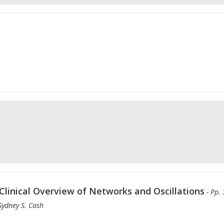
Clinical Overview of Networks and Oscillations
- Pp.
 Sydney S. Cash