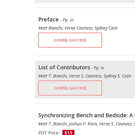
Preface
- Pp. iii
Matt Bianchi, Verne Caviness, Sydney Cash
DOWNLOAD FREE
List of Contributors
- Pp. iv
Matt T. Bianchi, Verne S. Caviness, Sydney S. Cash
DOWNLOAD FREE
Synchronizing Bench and Bedside: A 
Matt T. Bianchi, Joshua P. Klein, Verne S. Caviness,
PDF Price:
$15