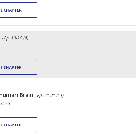
E CHAPTER
e
- Pp. 13-20 (8)
E CHAPTER
 Human Brain
- Pp. 21-31 (11)
. Cash
E CHAPTER