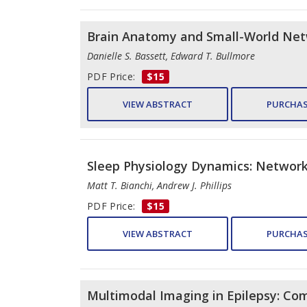
Brain Anatomy and Small-World Ne
Danielle S. Bassett, Edward T. Bullmore
PDF Price:
$15
VIEW ABSTRACT
PURCHAS
Sleep Physiology Dynamics: Network
Matt T. Bianchi, Andrew J. Phillips
PDF Price:
$15
VIEW ABSTRACT
PURCHAS
Multimodal Imaging in Epilepsy: Co