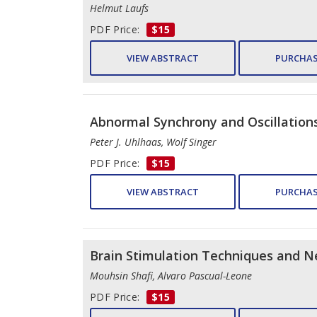
Helmut Laufs
PDF Price:
$15
VIEW ABSTRACT
PURCHAS
Abnormal Synchrony and Oscillations
Peter J. Uhlhaas, Wolf Singer
PDF Price:
$15
VIEW ABSTRACT
PURCHAS
Brain Stimulation Techniques and Ne
Mouhsin Shafi, Alvaro Pascual-Leone
PDF Price:
$15