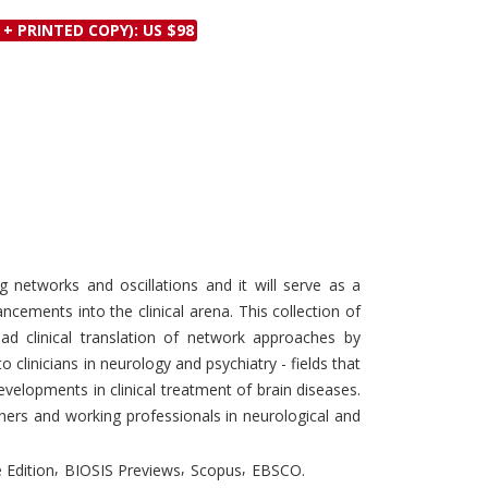
Discounts and Offers
Copyright and
 + PRINTED COPY): US $98
Submit Proposals and
Permissions
Manuscripts
Peer Review Workflow
Offers and Services
Tips to Promote Books
Book Proposal
Submission Form
 networks and oscillations and it will serve as a
ancements into the clinical arena. This collection of
ead clinical translation of network approaches by
o clinicians in neurology and psychiatry - fields that
velopments in clinical treatment of brain diseases.
chers and working professionals in neurological and
,
,
,
 Edition
BIOSIS Previews
Scopus
EBSCO.