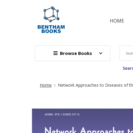
HOME
Browse Books
Searc
Site Breadcrumb
Home
Network Approaches to Diseases of th