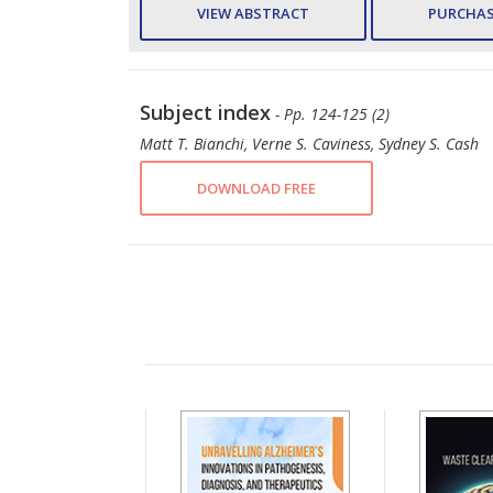
VIEW ABSTRACT
PURCHAS
Subject index
- Pp. 124-125 (2)
Matt T. Bianchi, Verne S. Caviness, Sydney S. Cash
DOWNLOAD FREE