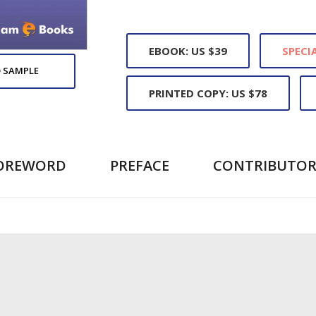
EBOOK: US $39
SPECIA
 SAMPLE
PRINTED COPY: US $78
OREWORD
PREFACE
CONTRIBUTOR