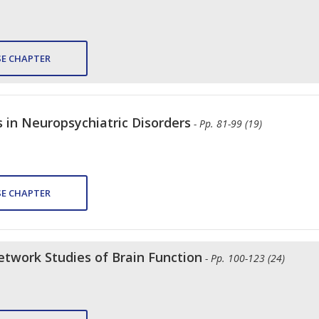
E CHAPTER
 in Neuropsychiatric Disorders
- Pp. 81-99 (19)
E CHAPTER
twork Studies of Brain Function
- Pp. 100-123 (24)