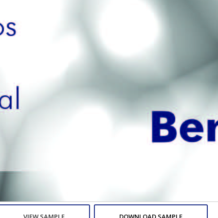
VIEW SAMPLE
DOWNLOAD SAMPLE