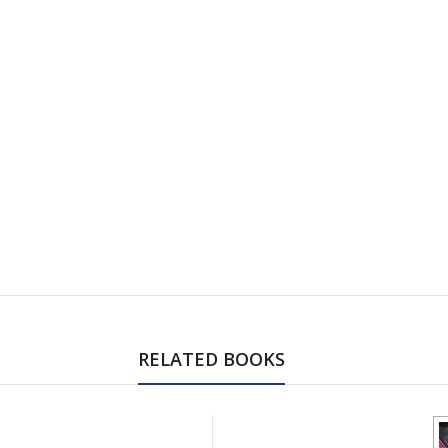
RELATED BOOKS