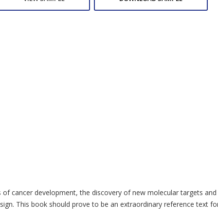
cts of cancer development, the discovery of new molecular targets and 
sign. This book should prove to be an extraordinary reference text fo