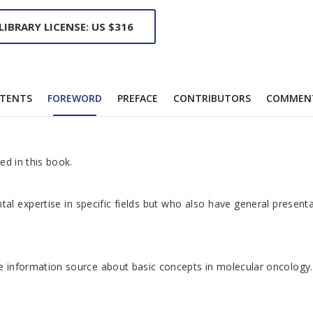
LIBRARY LICENSE: US $316
TENTS
FOREWORD
PREFACE
CONTRIBUTORS
COMMEN
ed in this book.
tal expertise in specific fields but who also have general presen
ble information source about basic concepts in molecular oncology.