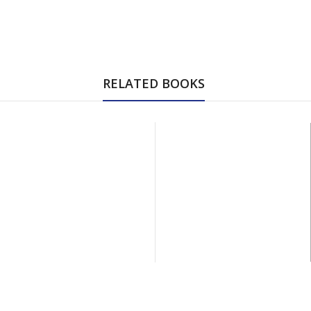
RELATED BOOKS