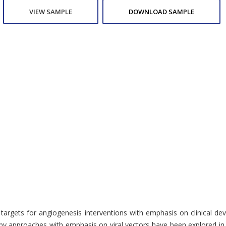
VIEW SAMPLE
DOWNLOAD SAMPLE
 targets for angiogenesis interventions with emphasis on clinical de
pproaches with emphasis on viral vectors have been explored in preclin