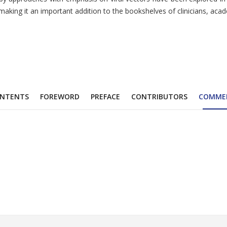
making it an important addition to the bookshelves of clinicians, acad
NTENTS
FOREWORD
PREFACE
CONTRIBUTORS
COMME