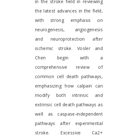
in the stroke field in reviewing
the latest advances in the field,
with strong emphasis on
neurogenesis, angiogenesis
and neuroprotection after
ischemic stroke. Vosler and
Chen begin with a
comprehensive review of
common cell death pathways,
emphasizing how calpain can
modify both intrinsic and
extrinsic cell death pathways as
well as caspase-independent
pathways after experimental
stroke. Excessive Ca2+