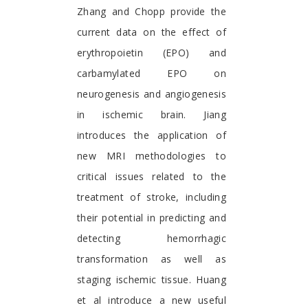
Zhang and Chopp provide the
current data on the effect of
erythropoietin (EPO) and
carbamylated EPO on
neurogenesis and angiogenesis
in ischemic brain. Jiang
introduces the application of
new MRI methodologies to
critical issues related to the
treatment of stroke, including
their potential in predicting and
detecting hemorrhagic
transformation as well as
staging ischemic tissue. Huang
et al introduce a new useful