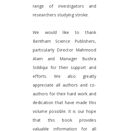
range of investigators and
researchers studying stroke.
We would like to thank
Bentham Science Publishers,
particularly Director Mahmood
Alam and Manager Bushra
Siddiqui for their support and
efforts. We also greatly
appreciate all authors and co-
authors for their hard work and
dedication that have made this
volume possible. It is our hope
that this book provides
valuable information for all