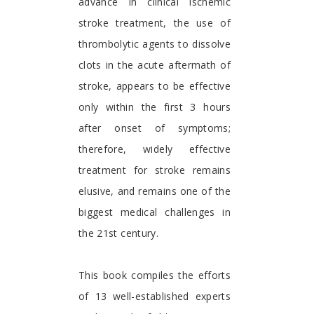
advance in clinical ischemic
stroke treatment, the use of
thrombolytic agents to dissolve
clots in the acute aftermath of
stroke, appears to be effective
only within the first 3 hours
after onset of symptoms;
therefore, widely effective
treatment for stroke remains
elusive, and remains one of the
biggest medical challenges in
the 21st century.
This book compiles the efforts
of 13 well-established experts