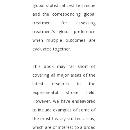
global statistical test technique
and the corresponding global
treatment for assessing
treatment’s global preference
when multiple outcomes are
evaluated together.
This book may fall short of
covering all major areas of the
latest research in the
experimental stroke field.
However, we have endeavored
to include examples of some of
the most heavily studied areas,
which are of interest to a broad