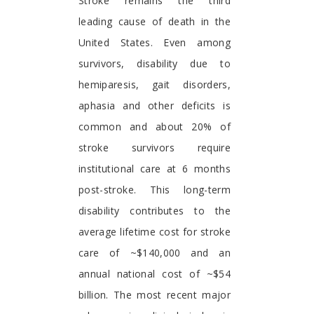
Foreword
Stroke remains the third
leading cause of death in the
United States. Even among
survivors, disability due to
hemiparesis, gait disorders,
aphasia and other deficits is
common and about 20% of
stroke survivors require
institutional care at 6 months
post-stroke. This long-term
disability contributes to the
average lifetime cost for stroke
care of ~$140,000 and an
annual national cost of ~$54
billion. The most recent major