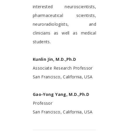
interested neuroscientists,
pharmaceutical scientists,
neuroradiologists, and
clinicians as well as medical
students.
Kunlin Jin, M.D.,Ph.D
Associate Research Professor
San Francisco, California, USA
Gao-Yong Yang, M.D.,Ph.D
Professor
San Francisco, California, USA