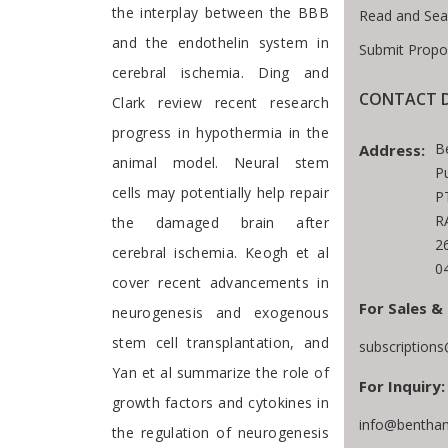
the interplay between the BBB
Read and Sea
and the endothelin system in
Submit Propo
cerebral ischemia. Ding and
CONTACT D
Clark review recent research
progress in hypothermia in the
B
Address:
animal model. Neural stem
P
cells may potentially help repair
P
R
the damaged brain after
2
cerebral ischemia. Keogh et al
0
cover recent advancements in
For Sales &
neurogenesis and exogenous
stem cell transplantation, and
subscription
Yan et al summarize the role of
For Inquiry:
growth factors and cytokines in
info@bentham
the regulation of neurogenesis