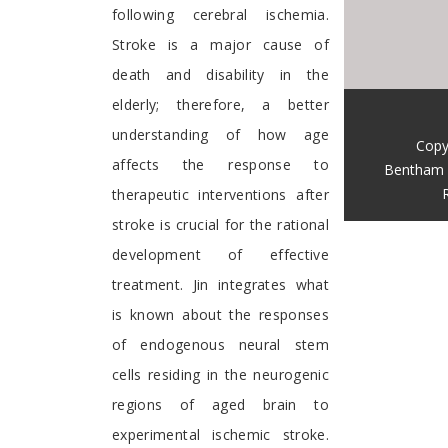
following cerebral ischemia.
Stroke is a major cause of
death and disability in the
elderly; therefore, a better
understanding of how age
Copy
affects the response to
Bentham 
therapeutic interventions after
stroke is crucial for the rational
development of effective
treatment. Jin integrates what
is known about the responses
of endogenous neural stem
cells residing in the neurogenic
regions of aged brain to
experimental ischemic stroke.