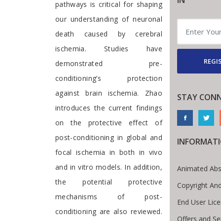
IN
pathways is critical for shaping
our understanding of neuronal
death caused by cerebral
ischemia. Studies have
REGI
demonstrated pre-
conditioning’s protection
against brain ischemia. Zhao
STAY CON
introduces the current findings
on the protective effect of
post-conditioning in global and
INFORMAT
focal ischemia in both in vivo
and in vitro models. In addition,
Animated Abs
the potential protective
Copyright An
mechanisms of post-
End User Lic
conditioning are also reviewed.
Offers and Se