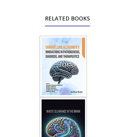
RELATED BOOKS