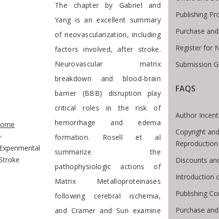
The chapter by Gabriel and
Publishing Pr
Yang is an excellent summary
Purchase and
of neovascularization, including
Register for 
factors involved, after stroke.
Neurovascular matrix
Submission G
breakdown and blood-brain
FAQS
barrier (BBB) disruption play
critical roles in the risk of
te Breadcrumb
Author Incent
hemorrhage and edema
ome
Copyright and
formation. Rosell et al
Reproduction
Experimental
summarize the
Stroke
Discounts an
pathophysiologic actions of
Introduction
Matrix Metalloproteinases
Publishing Co
following cerebral ischemia,
Purchase and
and Cramer and Sun examine