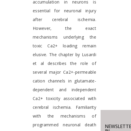
accumulation in neurons is
essential for neuronal injury
after cerebral ischemia.
However, the exact
mechanisms underlying the
toxic Ca2+ loading remain
elusive. The chapter by Lusardi
et al describes the role of
several major Ca2+-permeable
cation channels in glutamate-
dependent and independent
Ca2+ toxicity associated with
cerebral ischemia. Familiarity
with the mechanisms of
programmed neuronal death
NEWSLETTE