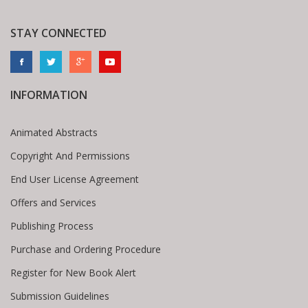
STAY CONNECTED
INFORMATION
Animated Abstracts
Copyright And Permissions
End User License Agreement
Offers and Services
Publishing Process
Purchase and Ordering Procedure
Register for New Book Alert
Submission Guidelines