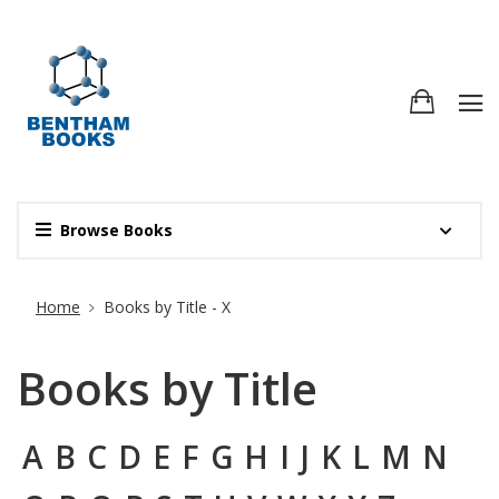
Browse Books
Site Breadcrumb
Home
Books by Title - X
Books by Title
A
B
C
D
E
F
G
H
I
J
K
L
M
N