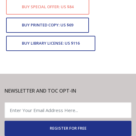
BUY SPECIAL OFFER: US $84
BUY PRINTED COPY: US $69
BUY LIBRARY LICENSE: US $116
NEWSLETTER AND TOC OPT-IN
REGISTER FOR FREE