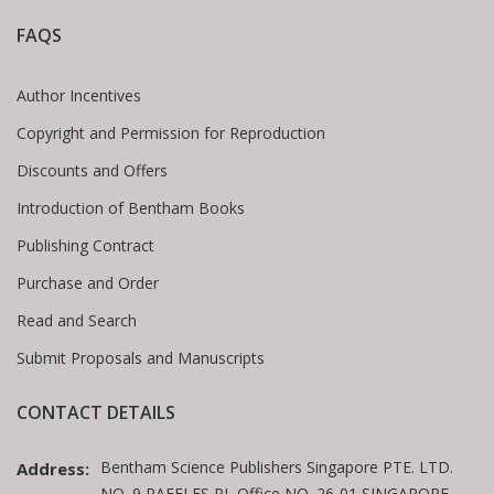
FAQS
Author Incentives
Copyright and Permission for Reproduction
Discounts and Offers
Introduction of Bentham Books
Publishing Contract
Purchase and Order
Read and Search
Submit Proposals and Manuscripts
CONTACT DETAILS
Bentham Science Publishers Singapore PTE. LTD.
Address:
NO. 9 RAFFLES PL Office NO. 26-01 SINGAPORE