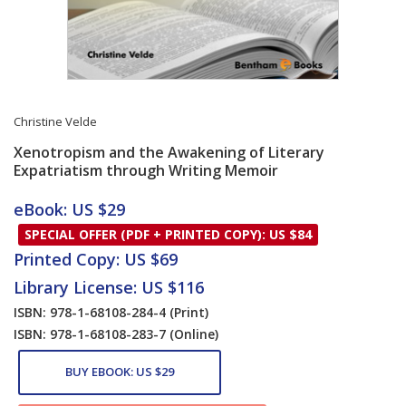
Christine Velde
Xenotropism and the Awakening of Literary
Expatriatism through Writing Memoir
Card List Article
eBook: US $29
SPECIAL OFFER (PDF + PRINTED COPY): US $84
Printed Copy: US $69
Library License: US $116
ISBN: 978-1-68108-284-4
(Print)
ISBN: 978-1-68108-283-7
(Online)
BUY EBOOK: US $29