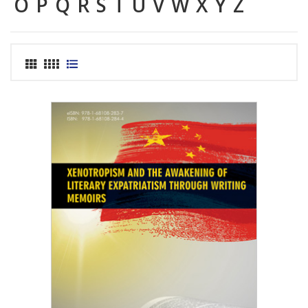
O
P
Q
R
S
T
U
V
W
X
Y
Z