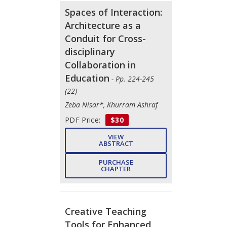
Spaces of Interaction:
Architecture as a
Conduit for Cross-
disciplinary
Collaboration in
Education
- Pp. 224-245
(22)
Zeba Nisar*, Khurram Ashraf
PDF Price:
$30
VIEW
ABSTRACT
PURCHASE
CHAPTER
Creative Teaching
Tools for Enhanced