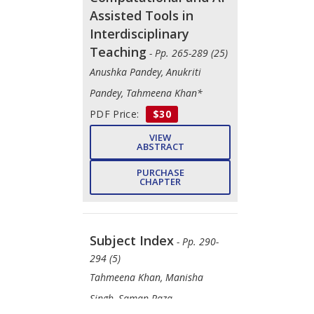
Assisted Tools in
Interdisciplinary
Teaching
- Pp. 265-289 (25)
Anushka Pandey, Anukriti
Pandey, Tahmeena Khan*
PDF Price:
$30
VIEW
ABSTRACT
PURCHASE
CHAPTER
Subject Index
- Pp. 290-
294 (5)
Tahmeena Khan, Manisha
Singh, Saman Raza