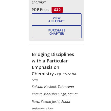
Sharma*
PDF Price:
$30
VIEW
ABSTRACT
PURCHASE
CHAPTER
Bridging Disciplines
with a Particular
Emphasis on
Chemistry
- Pp. 157-184
(28)
Kulsum Hashmi, Tahmeena
Khan*, Manisha Singh, Saman
Raza, Seema Joshi, Abdul
Rahman Khan