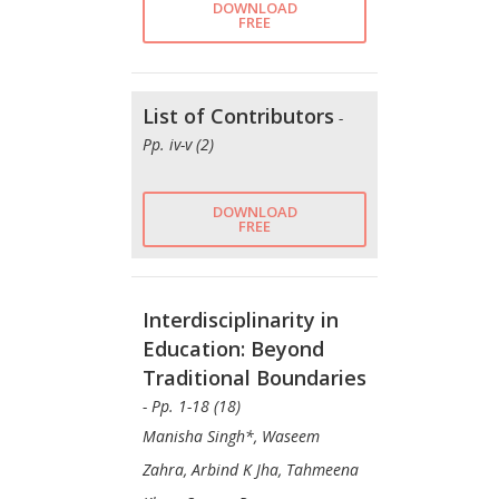
DOWNLOAD
FREE
List of Contributors
-
Pp. iv-v (2)
DOWNLOAD
FREE
Interdisciplinarity in
Education: Beyond
Traditional Boundaries
- Pp. 1-18 (18)
Manisha Singh*, Waseem
Zahra, Arbind K Jha, Tahmeena