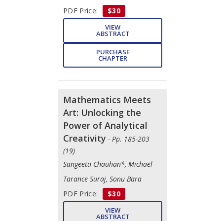
PDF Price:
$30
VIEW
ABSTRACT
PURCHASE
CHAPTER
Mathematics Meets
Art: Unlocking the
Power of Analytical
Creativity
- Pp. 185-203
(19)
Sangeeta Chauhan*, Michael
Tarance Suraj, Sonu Bara
PDF Price:
$30
VIEW
ABSTRACT