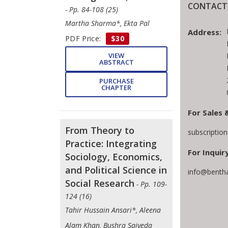
CONTACT 
- Pp. 84-108 (25)
Martha Sharma*, Ekta Pal
Address:
PDF Price:
$30
VIEW
ABSTRACT
PURCHASE
CHAPTER
For Sales 
From Theory to
subscriptio
Practice: Integrating
For Inquiry
Sociology, Economics,
and Political Science in
info@benth
Social Research
- Pp. 109-
124 (16)
Tahir Hussain Ansari*, Aleena
Alam Khan, Bushra Saiyeda