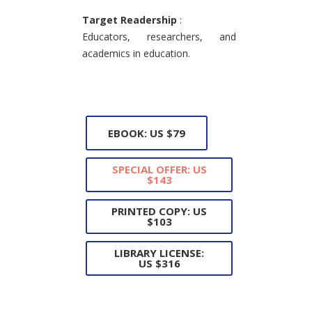
Target Readership
:
Educators, researchers, and
academics in education.
EBOOK: US $79
SPECIAL OFFER: US
$143
PRINTED COPY: US
$103
LIBRARY LICENSE:
US $316