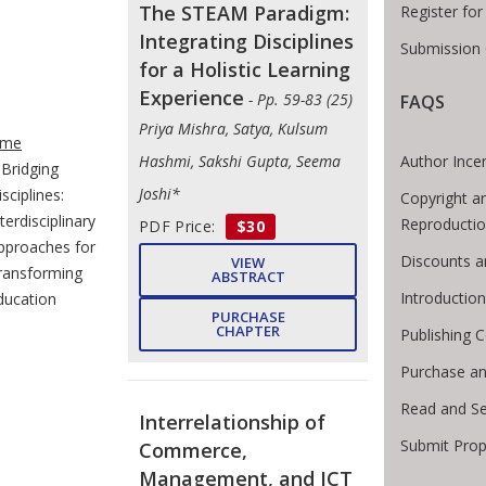
The STEAM Paradigm:
Register fo
Integrating Disciplines
Submission 
for a Holistic Learning
Experience
- Pp. 59-83 (25)
FAQS
e Breadcrumb
Priya Mishra, Satya, Kulsum
me
Author Ince
Hashmi, Sakshi Gupta, Seema
Bridging
Joshi*
sciplines:
Copyright a
terdisciplinary
Reproducti
PDF Price:
$30
pproaches for
Discounts a
VIEW
ransforming
ABSTRACT
Introductio
ducation
PURCHASE
CHAPTER
Publishing C
Purchase an
Read and S
Interrelationship of
Submit Prop
Commerce,
Management, and ICT