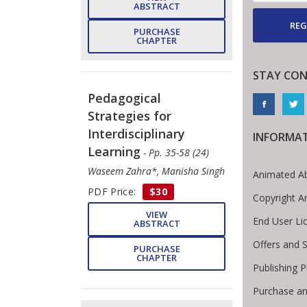
ABSTRACT
REG
PURCHASE
CHAPTER
STAY CO
Pedagogical
Strategies for
Interdisciplinary
INFORMA
Learning
- Pp. 35-58 (24)
Waseem Zahra*, Manisha Singh
Animated Ab
PDF Price:
$30
Copyright A
VIEW
End User L
ABSTRACT
Offers and S
PURCHASE
CHAPTER
Publishing 
Purchase an