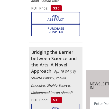
Khan, Saman Raza
PDF Price:
$30
VIEW
ABSTRACT
PURCHASE
CHAPTER
Bridging the Barrier
between Science and
the Arts: A Novel
Approach
- Pp. 19-34 (16)
Shweta Pandey, Venika
NEWSLETT
Dhoonter, Shahla Tanveer,
IN
Mohammad Imran Ahmad*
PDF Price:
$30
VIEW