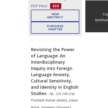
PDF Price:
$30
Cop
VIEW
ABSTRACT
Bentham
PURCHASE
CHAPTER
Revisiting the Power
of Language: An
Interdisciplinary
Inquiry into Foreign
Language Anxiety,
Cultural Sensitivity,
and Identity in English
Studies
- Pp. 125-140 (16)
Prashant Kumar Astalin, Leena
Rajak, Sangeeta Chauhan*