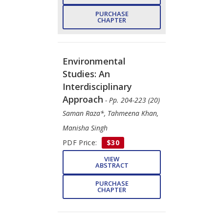
PURCHASE
CHAPTER
Environmental
Studies: An
Interdisciplinary
Approach
- Pp. 204-223 (20)
Saman Raza*, Tahmeena Khan,
Manisha Singh
PDF Price:
$30
VIEW
ABSTRACT
PURCHASE
CHAPTER