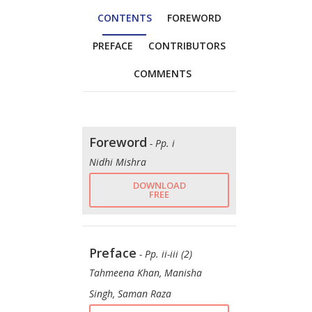
CONTENTS
FOREWORD
PREFACE
CONTRIBUTORS
COMMENTS
Foreword
- Pp. i
Nidhi Mishra
DOWNLOAD
FREE
Preface
- Pp. ii-iii (2)
Tahmeena Khan, Manisha
Singh, Saman Raza