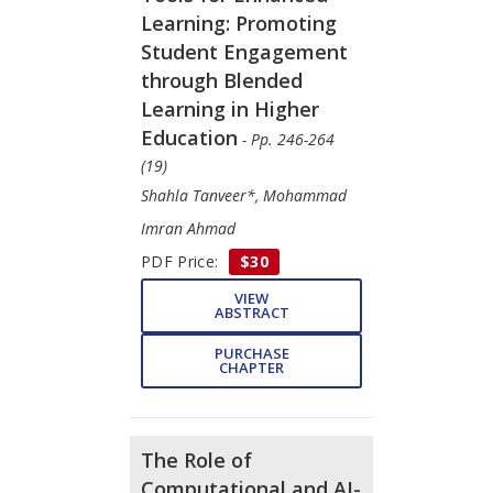
Learning: Promoting
Student Engagement
through Blended
Learning in Higher
Education
- Pp. 246-264
(19)
Shahla Tanveer*, Mohammad
Imran Ahmad
PDF Price:
$30
VIEW
ABSTRACT
PURCHASE
CHAPTER
The Role of
Computational and AI-