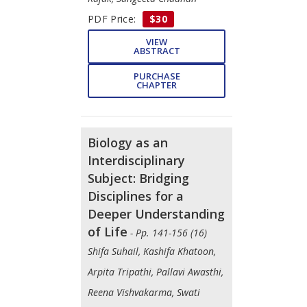
PDF Price:
$30
VIEW
ABSTRACT
PURCHASE
CHAPTER
Biology as an
Interdisciplinary
Subject: Bridging
Disciplines for a
Deeper Understanding
of Life
- Pp. 141-156 (16)
Shifa Suhail, Kashifa Khatoon,
Arpita Tripathi, Pallavi Awasthi,
Reena Vishvakarma, Swati