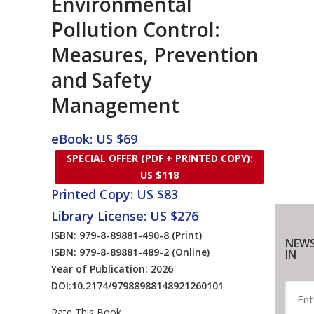
Environmental
Pollution Control:
Measures, Prevention
and Safety
Management
eBook: US $69
SPECIAL OFFER (PDF + PRINTED COPY):
US $118
Printed Copy: US $83
Library License: US $276
ISBN: 979-8-89881-490-8
(Print)
NEWS
ISBN: 979-8-89881-489-2
(Online)
IN
Year of Publication: 2026
DOI:
10.2174/97988988148921260101
Rate This Book