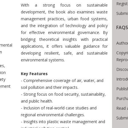
Regist
With a strong focus on sustainable
development, the book also examines waste
Submi
management practices, urban food systems,
Breadcrumb
and the integration of technology and policy
FAQS
for effective environmental governance. By
bridging theoretical insights with practical
Author
nmental
applications, it offers valuable guidance for
on
Copyri
developing resilient, safe, and sustainable
:
Repro
environmental systems.
es,
Disco
ion
Key Features
Intro
ety
- Comprehensive coverage of air, water, and
ement
soil pollution and their impacts.
Publis
- Strong focus on food security, sustainability,
Purch
and public health.
- Inclusion of real-world case studies and
Read 
regional environmental challenges.
Submi
- Insights into plastic waste management and