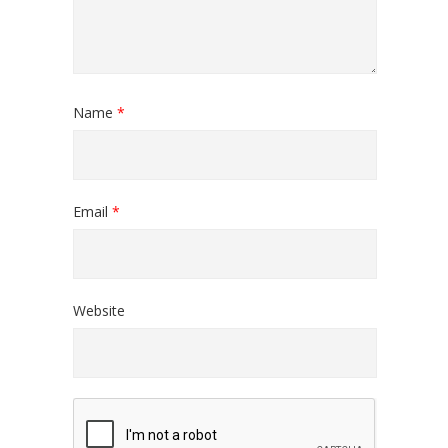
Name
*
Email
*
Website