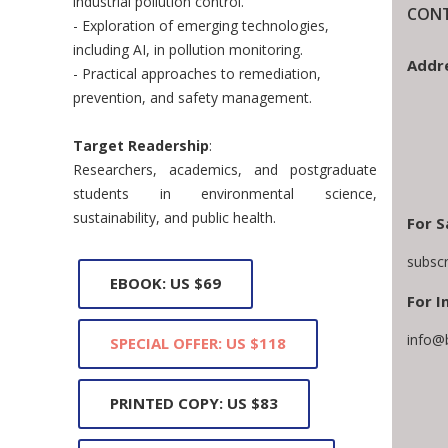
industrial pollution control.
CONT
- Exploration of emerging technologies,
including AI, in pollution monitoring.
Addr
- Practical approaches to remediation,
prevention, and safety management.
Target Readership
:
Researchers, academics, and postgraduate
students in environmental science,
sustainability, and public health.
For S
subsc
EBOOK: US $69
For I
info@
SPECIAL OFFER: US $118
PRINTED COPY: US $83