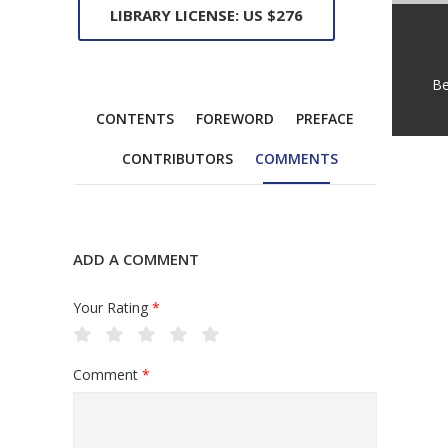
LIBRARY LICENSE: US $276
Be
CONTENTS
FOREWORD
PREFACE
CONTRIBUTORS
COMMENTS
ADD A COMMENT
Your Rating
*
Comment
*