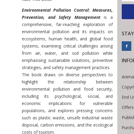
Introduction
Environmental Pollution Control: Measures,
Prevention, and Safety Management
is a
comprehensive, far-reaching exploration of
environmental pollution and its impacts on
STAY
ecosystems, human health, and global food
systems, examining critical challenges arising
from air, water, and soil pollution while
INFO
emphasising sustainable solutions, preventive
strategies, and safety management practices.
The book draws on diverse perspectives to
Anima
highlight the relationship between
Copyr
environmental pollution and food security,
including its psychological, social, and
End U
economic implications for vulnerable
Offers
populations, and explores pressing concerns
Publis
such as plastic waste, unsafe industrial waste
disposal, carbon emissions, and the ecological
Purch
costs of tourism.