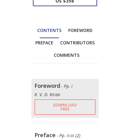
US $356
CONTENTS
FOREWORD
PREFACE
CONTRIBUTORS
COMMENTS
Foreword
- Pp. i
K. V. D. Kiran
DOWNLOAD
FREE
Preface
- Pp. ii-iii (2)