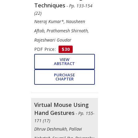
Techniques
- Pp. 133-154
(22)
Neeraj Kumar*, Nausheen
Aftab, Prathamesh Shirnath,
Rajeshwari Goudar
PDF Price:
$30
VIEW
ABSTRACT
PURCHASE
CHAPTER
Virtual Mouse Using
Hand Gestures
- Pp. 155-
171 (17)
Dhruv Deshmukh, Pallavi