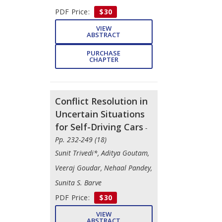
PDF Price:
$30
VIEW
ABSTRACT
PURCHASE
CHAPTER
Conflict Resolution in
Uncertain Situations
for Self-Driving Cars
-
Pp. 232-249 (18)
Sunit Trivedi*, Aditya Goutam,
Veeraj Goudar, Nehaal Pandey,
Sunita S. Barve
PDF Price:
$30
VIEW
ABSTRACT