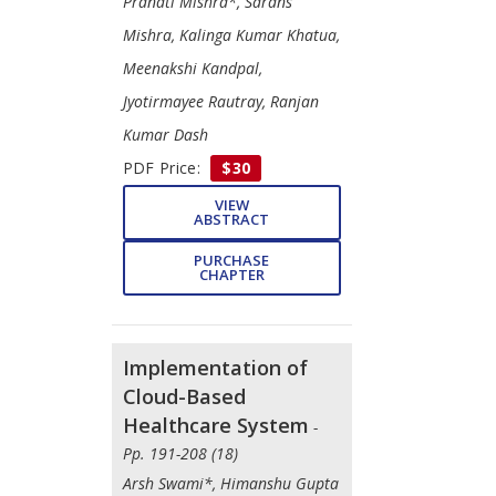
Pranati Mishra*, Sarans
Mishra, Kalinga Kumar Khatua,
Meenakshi Kandpal,
Jyotirmayee Rautray, Ranjan
Kumar Dash
PDF Price:
$30
VIEW
ABSTRACT
PURCHASE
CHAPTER
Implementation of
Cloud-Based
Healthcare System
-
Pp. 191-208 (18)
Arsh Swami*, Himanshu Gupta