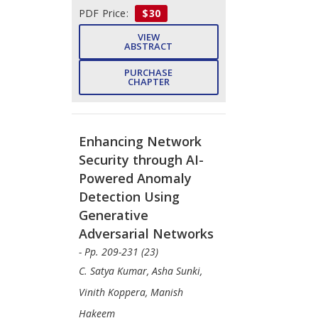
PDF Price:
$30
VIEW
ABSTRACT
PURCHASE
CHAPTER
Enhancing Network
Security through AI-
Powered Anomaly
Detection Using
Generative
Adversarial Networks
- Pp. 209-231 (23)
C. Satya Kumar, Asha Sunki,
Vinith Koppera, Manish
Hakeem