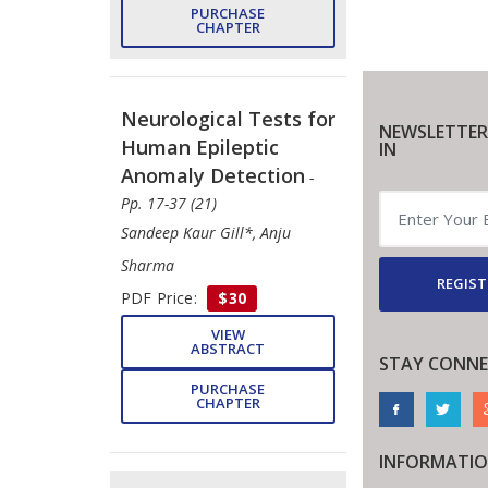
PURCHASE
CHAPTER
Neurological Tests for
NEWSLETTER
Human Epileptic
IN
Anomaly Detection
-
Pp. 17-37 (21)
Sandeep Kaur Gill*, Anju
Sharma
REGIST
PDF Price:
$30
VIEW
ABSTRACT
STAY CONNE
PURCHASE
CHAPTER
INFORMATI