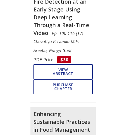
Fire Detection at an
Early Stage Using
Deep Learning
Through a Real-Time
Video
- Pp. 100-116 (17)
Chovatiya Priyanka M.*,
Areeba, Ganga Gudi
PDF Price:
$30
VIEW
ABSTRACT
PURCHASE
CHAPTER
Enhancing
Sustainable Practices
in Food Management