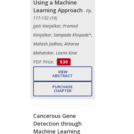
Using a Machine
Learning Approach
- Pp.
117-132 (16)
Jyoti Kanjalkar, Pramod
Kanjalkar, Sampada Khopade*,
Mahesh Jadhao, Atharva
Mahatekar, Laxmi Kove
PDF Price:
$30
VIEW
ABSTRACT
PURCHASE
CHAPTER
Cancerous Gene
Detection through
Machine Learning