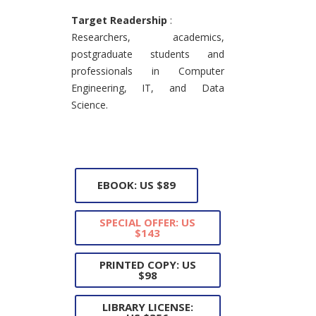
Target Readership
:
Researchers, academics,
postgraduate students and
professionals in Computer
Engineering, IT, and Data
Science.
EBOOK: US $89
SPECIAL OFFER: US
$143
PRINTED COPY: US
$98
LIBRARY LICENSE: