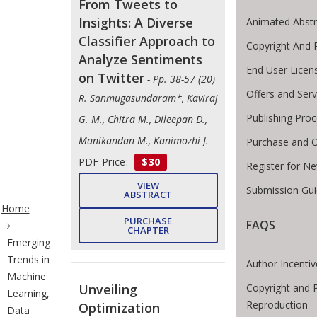
From Tweets to
Insights: A Diverse
Animated Abstr
Classifier Approach to
Copyright And 
Analyze Sentiments
End User Lice
on Twitter
- Pp. 38-57 (20)
Offers and Serv
R. Sanmugasundaram*, Kaviraj
Publishing Pro
G. M., Chitra M., Dileepan D.,
Manikandan M., Kanimozhi J.
Purchase and O
PDF Price:
$30
Register for N
VIEW
Submission Gui
ite Breadcrumb
ABSTRACT
Home
PURCHASE
FAQS
CHAPTER
Emerging
Trends in
Author Incentiv
Machine
Copyright and 
Unveiling
Learning,
Reproduction
Optimization
Data