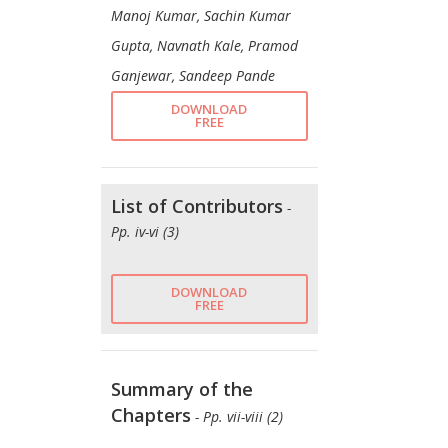
Manoj Kumar, Sachin Kumar
Gupta, Navnath Kale, Pramod
Ganjewar, Sandeep Pande
DOWNLOAD
FREE
List of Contributors
-
Pp. iv-vi (3)
DOWNLOAD
FREE
Summary of the
Chapters
- Pp. vii-viii (2)