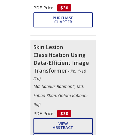
PDF Price:
$30
PURCHASE
CHAPTER
Skin Lesion
Classification Using
Data-Efficient Image
Transformer
- Pp. 1-16
(16)
Md. Sahilur Rahman*, Md.
Fahad Khan, Golam Rabbani
Rafi
PDF Price:
$30
VIEW
ABSTRACT