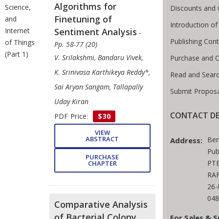
Algorithms for
Science,
Discounts and 
Finetuning of
and
Introduction o
Sentiment Analysis
Internet
-
Publishing Cont
of Things
Pp. 58-77 (20)
(Part 1)
V. Srilakshmi, Bandaru Vivek,
Purchase and O
K. Srinivasa Karthikeya Reddy*,
Read and Sear
Sai Aryan Sangam, Tallapally
Submit Proposa
Uday Kiran
CONTACT DE
PDF Price:
$30
VIEW
ABSTRACT
Ben
Address:
Pub
PURCHASE
PTE
CHAPTER
RAF
26-
048
Comparative Analysis
of Bacterial Colony
For Sales & S