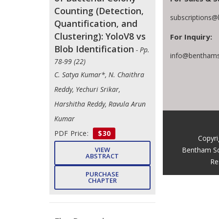
Counting (Detection,
subscriptions@
Quantification, and
Clustering): YoloV8 vs
For Inquiry:
Blob Identification
- Pp.
info@benthams
78-99 (22)
C. Satya Kumar*, N. Chaithra
Reddy, Yechuri Srikar,
Harshitha Reddy, Ravula Arun
Kumar
PDF Price:
$30
Copyri
Bentham Sc
VIEW
ABSTRACT
Re
PURCHASE
CHAPTER