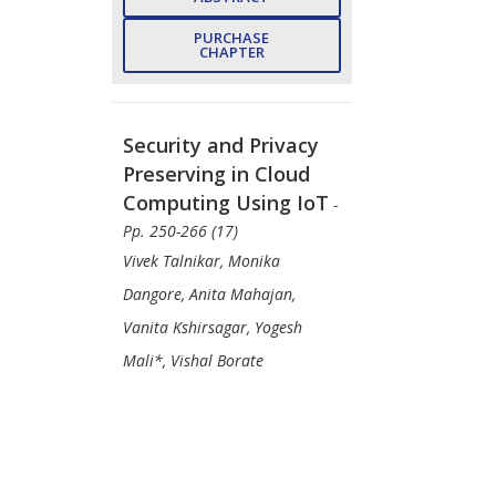
PURCHASE
CHAPTER
Security and Privacy
Preserving in Cloud
Computing Using IoT
-
Pp. 250-266 (17)
Vivek Talnikar, Monika
Dangore, Anita Mahajan,
Vanita Kshirsagar, Yogesh
Mali*, Vishal Borate
PDF Price:
$30
VIEW
ABSTRACT
PURCHASE