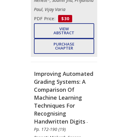
Nehete*, Soumil Jha, Priyanshu
Paul, Vijay Varia
PDF Price:
$30
VIEW
ABSTRACT
PURCHASE
CHAPTER
Improving Automated
Grading Systems: A
Comparison Of
Machine Learning
Techniques For
Recognising
Handwritten Digits
-
Pp. 172-190 (19)