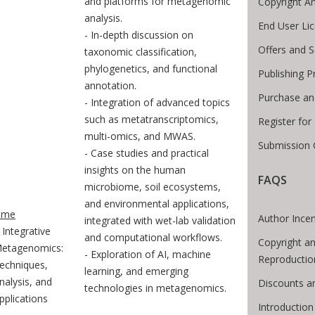
and platforms for metagenomic
Copyright A
analysis.
End User Li
- In-depth discussion on
Offers and S
taxonomic classification,
phylogenetics, and functional
Publishing P
annotation.
Purchase an
- Integration of advanced topics
such as metatranscriptomics,
Register fo
multi-omics, and MWAS.
Submission 
- Case studies and practical
insights on the human
FAQS
microbiome, soil ecosystems,
te Breadcrumb
and environmental applications,
ome
Author Incen
integrated with wet-lab validation
Integrative
and computational workflows.
Copyright an
etagenomics:
- Exploration of AI, machine
Reproductio
echniques,
learning, and emerging
nalysis, and
Discounts a
technologies in metagenomics.
pplications
Introductio