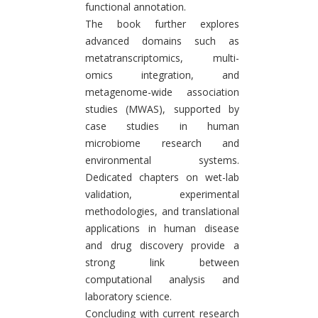
functional annotation.
The book further explores
advanced domains such as
metatranscriptomics, multi-
omics integration, and
metagenome-wide association
studies (MWAS), supported by
case studies in human
microbiome research and
environmental systems.
Dedicated chapters on wet-lab
validation, experimental
methodologies, and translational
applications in human disease
and drug discovery provide a
strong link between
computational analysis and
laboratory science.
Concluding with current research