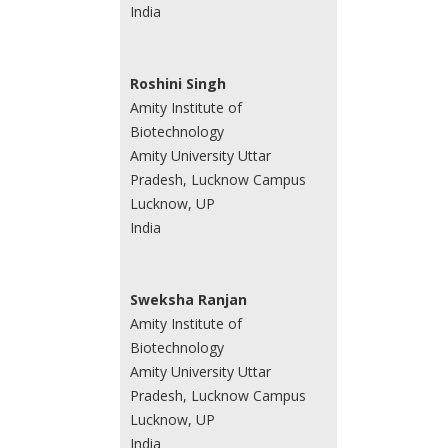
India
Roshini Singh
Amity Institute of
Biotechnology
Amity University Uttar
Pradesh, Lucknow Campus
Lucknow, UP
India
Sweksha Ranjan
Amity Institute of
Biotechnology
Amity University Uttar
Pradesh, Lucknow Campus
Lucknow, UP
India