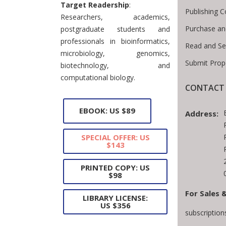
Target Readership
:
Publishing C
Researchers, academics,
Purchase an
postgraduate students and
professionals in bioinformatics,
Read and Se
microbiology, genomics,
Submit Prop
biotechnology, and
computational biology.
CONTACT 
EBOOK: US $89
Address:
SPECIAL OFFER: US
$143
PRINTED COPY: US
$98
For Sales 
LIBRARY LICENSE:
US $356
subscriptio