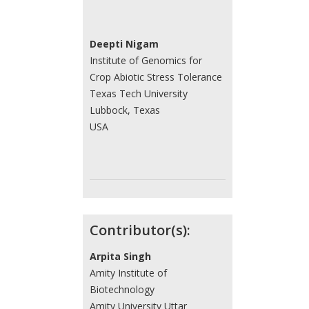
Deepti Nigam
Institute of Genomics for
Crop Abiotic Stress Tolerance
Texas Tech University
Lubbock, Texas
USA
Contributor(s):
Arpita Singh
Amity Institute of
Biotechnology
Amity University Uttar