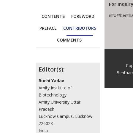
For Inquiry
info@bentha
CONTENTS
FOREWORD
PREFACE
CONTRIBUTORS
COMMENTS
Contributors
Cop
Editor(s):
Bentham
Ruchi Yadav
Amity Institute of
Biotechnology
Amity University Uttar
Pradesh
Lucknow Campus, Lucknow-
226028
India