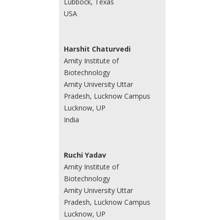
Lubbock, Texas
USA
Harshit Chaturvedi
Amity Institute of
Biotechnology
Amity University Uttar
Pradesh, Lucknow Campus
Lucknow, UP
India
Ruchi Yadav
Amity Institute of
Biotechnology
Amity University Uttar
Pradesh, Lucknow Campus
Lucknow, UP