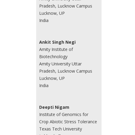
Pradesh, Lucknow Campus
Lucknow, UP
India
Ankit Singh Negi
Amity Institute of
Biotechnology
Amity University Uttar
Pradesh, Lucknow Campus
Lucknow, UP
India
Deepti Nigam
Institute of Genomics for
Crop Abiotic Stress Tolerance
Texas Tech University