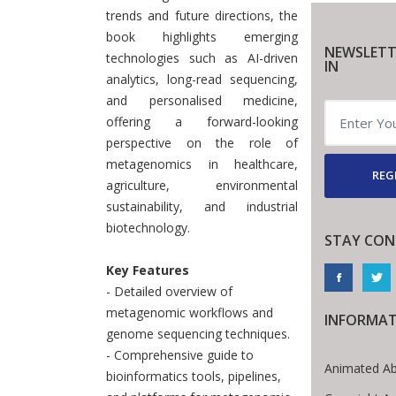
trends and future directions, the
book highlights emerging
NEWSLETT
technologies such as AI-driven
IN
analytics, long-read sequencing,
and personalised medicine,
offering a forward-looking
perspective on the role of
metagenomics in healthcare,
REG
agriculture, environmental
sustainability, and industrial
biotechnology.
STAY CON
Key Features
- Detailed overview of
metagenomic workflows and
INFORMA
genome sequencing techniques.
- Comprehensive guide to
Animated Ab
bioinformatics tools, pipelines,