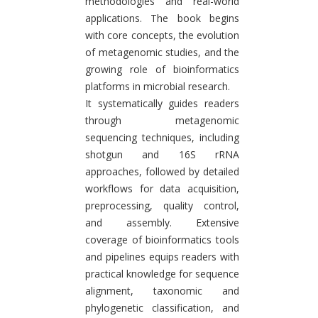
methodologies and real-world
applications. The book begins
with core concepts, the evolution
of metagenomic studies, and the
growing role of bioinformatics
platforms in microbial research.
It systematically guides readers
through metagenomic
sequencing techniques, including
shotgun and 16S rRNA
approaches, followed by detailed
workflows for data acquisition,
preprocessing, quality control,
and assembly. Extensive
coverage of bioinformatics tools
and pipelines equips readers with
practical knowledge for sequence
alignment, taxonomic and
phylogenetic classification, and