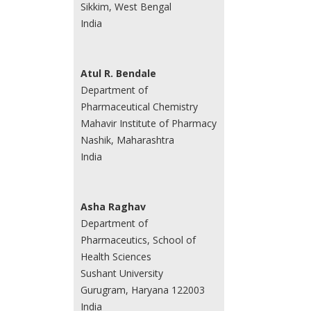
Sikkim, West Bengal
India
Atul R. Bendale
Department of
Pharmaceutical Chemistry
Mahavir Institute of Pharmacy
Nashik, Maharashtra
India
Asha Raghav
Department of
Pharmaceutics, School of
Health Sciences
Sushant University
Gurugram, Haryana 122003
India