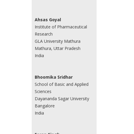
Ahsas Goyal
Institute of Pharmaceutical
Research
GLA University Mathura
Mathura, Uttar Pradesh
India
Bhoomika Sridhar
School of Basic and Applied
Sciences
Dayananda Sagar University
Bangalore
India