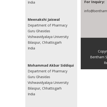
For Inquiry:
India
info@benthams
Meenakshi Jaiswal
Department of Pharmacy
Guru Ghasidas
Vishwavidyalaya University
Bilaspur, Chhattisgarh
India
Copyr
Bentham S
R
Mohammad Akbar Siddiqui
Department of Pharmacy
Guru Ghasidas
Vishwavidyalaya University
Bilaspur, Chhattisgarh
India