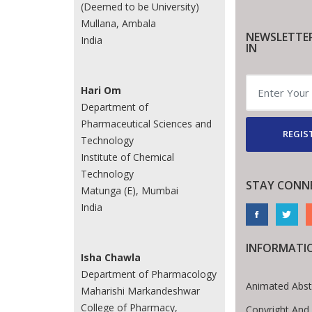
(Deemed to be University)
Mullana, Ambala
NEWSLETTE
India
IN
Hari Om
Department of
Pharmaceutical Sciences and
REGIS
Technology
Institute of Chemical
Technology
STAY CONN
Matunga (E), Mumbai
India
INFORMATI
Isha Chawla
Department of Pharmacology
Animated Abst
Maharishi Markandeshwar
College of Pharmacy,
Copyright And