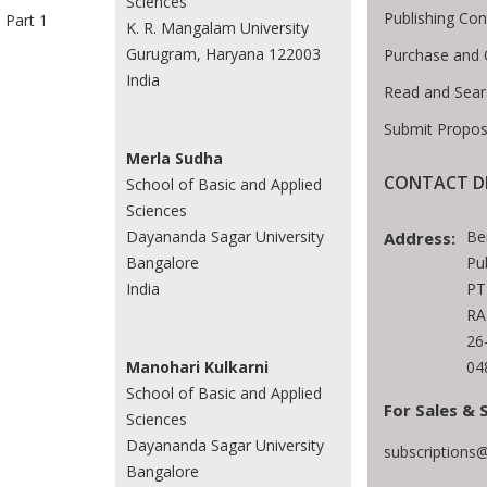
Sciences
Publishing Con
Part 1
K. R. Mangalam University
Gurugram, Haryana 122003
Purchase and 
India
Read and Sear
Submit Propos
Merla Sudha
CONTACT D
School of Basic and Applied
Sciences
Be
Dayananda Sagar University
Address:
Pu
Bangalore
PT
India
RA
26
04
Manohari Kulkarni
School of Basic and Applied
For Sales & 
Sciences
Dayananda Sagar University
subscriptions
Bangalore