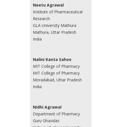
Neetu Agrawal
Institute of Pharmaceutical
Research
GLA University Mathura
Mathura, Uttar Pradesh
India
Nalini Kanta Sahoo
MIT College of Pharmacy
MIT College of Pharmacy
Moradabad, Uttar Pradesh
India
Nidhi Agrawal
Department of Pharmacy
Guru Ghasidas