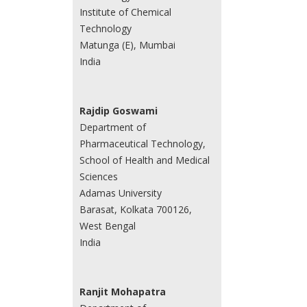
Institute of Chemical
Technology
Matunga (E), Mumbai
India
Rajdip Goswami
Department of
Pharmaceutical Technology,
School of Health and Medical
Sciences
Adamas University
Barasat, Kolkata 700126,
West Bengal
India
Ranjit Mohapatra