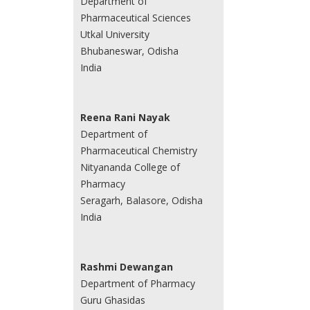
Department of
Pharmaceutical Sciences
Utkal University
Bhubaneswar, Odisha
India
Reena Rani Nayak
Department of
Pharmaceutical Chemistry
Nityananda College of
Pharmacy
Seragarh, Balasore, Odisha
India
Rashmi Dewangan
Department of Pharmacy
Guru Ghasidas