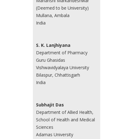
Maharishi Markandeshwar
(Deemed to be University)
Mullana, Ambala
India
S. K. Lanjhiyana
Department of Pharmacy
Guru Ghasidas
Vishwavidyalaya University
Bilaspur, Chhattisgarh
India
Subhajit Das
Department of Allied Health,
School of Health and Medical
Sciences
Adamas University