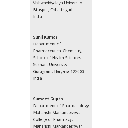
Vishwavidyalaya University
Bilaspur, Chhattisgarh
India
Sunil Kumar
Department of
Pharmaceutical Chemistry,
School of Health Sciences
Sushant University
Gurugram, Haryana 122003
India
Sumeet Gupta
Department of Pharmacology
Maharishi Markandeshwar
College of Pharmacy,
Maharishi Markandeshwar