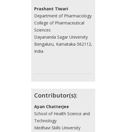
Prashant Tiwari
Department of Pharmacology
College of Pharmaceutical
Sciences
Dayananda Sagar University
Bengaluru, Karnataka-562112,
India
Contributor(s):
Ayan Chatterjee
School of Health Science and
Technology
Medhavi Skills University