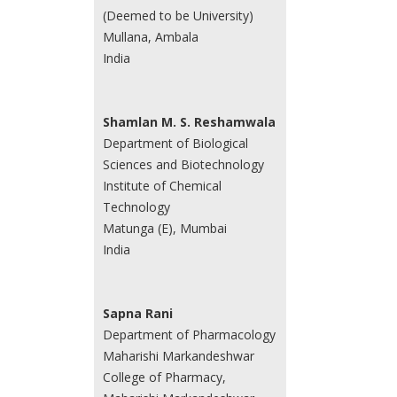
(Deemed to be University)
Mullana, Ambala
India
Shamlan M. S. Reshamwala
Department of Biological
Sciences and Biotechnology
Institute of Chemical
Technology
Matunga (E), Mumbai
India
Sapna Rani
Department of Pharmacology
Maharishi Markandeshwar
College of Pharmacy,