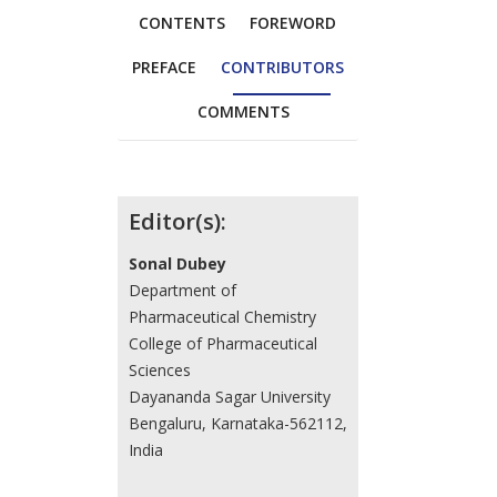
CONTENTS
FOREWORD
PREFACE
CONTRIBUTORS
COMMENTS
Contributors
Editor(s):
Sonal Dubey
Department of
Pharmaceutical Chemistry
College of Pharmaceutical
Sciences
Dayananda Sagar University
Bengaluru, Karnataka-562112,
India