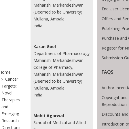
Maharishi Markandeshwar
End User Lice
(Deemed to be University)
Offers and Ser
Mullana, Ambala
India
Publishing Pro
Purchase and 
Karan Goel
Register for N
Department of Pharmacology
Submission Gu
Maharishi Markandeshwar
te Breadcrumb
College of Pharmacy,
FAQS
Home
Maharishi Markandeshwar
Cancer
(Deemed to be University)
Targets:
Author Incenti
Mullana, Ambala
Novel
India
Copyright and 
Therapies
Reproduction
and
Emerging
Discounts and
Mohit Agarwal
Research
School of Medical and Allied
Introduction 
Directions-