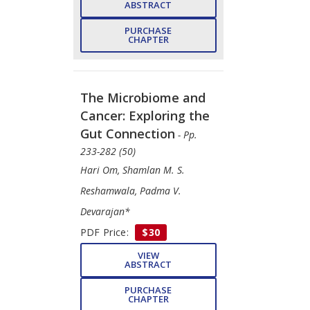
ABSTRACT
PURCHASE
CHAPTER
The Microbiome and
Cancer: Exploring the
Gut Connection
- Pp.
233-282 (50)
Hari Om, Shamlan M. S.
Reshamwala, Padma V.
Devarajan*
PDF Price:
$30
VIEW
ABSTRACT
PURCHASE
CHAPTER