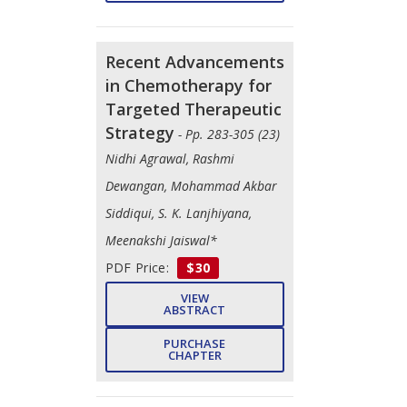
Recent Advancements
in Chemotherapy for
Targeted Therapeutic
Strategy
- Pp. 283-305 (23)
Nidhi Agrawal, Rashmi
Dewangan, Mohammad Akbar
Siddiqui, S. K. Lanjhiyana,
Meenakshi Jaiswal*
PDF Price:
$30
VIEW
ABSTRACT
PURCHASE
CHAPTER