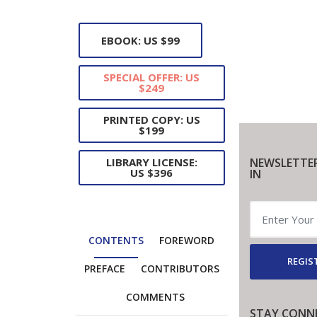
EBOOK: US $99
SPECIAL OFFER: US
$249
PRINTED COPY: US
$199
NEWSLETTE
LIBRARY LICENSE:
US $396
IN
CONTENTS
FOREWORD
REGIS
PREFACE
CONTRIBUTORS
COMMENTS
STAY CONN