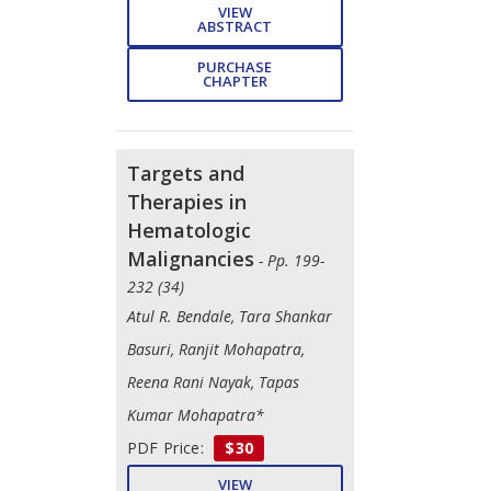
VIEW
ABSTRACT
PURCHASE
CHAPTER
Targets and
Therapies in
Hematologic
Malignancies
- Pp. 199-
232 (34)
Atul R. Bendale, Tara Shankar
Basuri, Ranjit Mohapatra,
Reena Rani Nayak, Tapas
Kumar Mohapatra*
PDF Price:
$30
VIEW