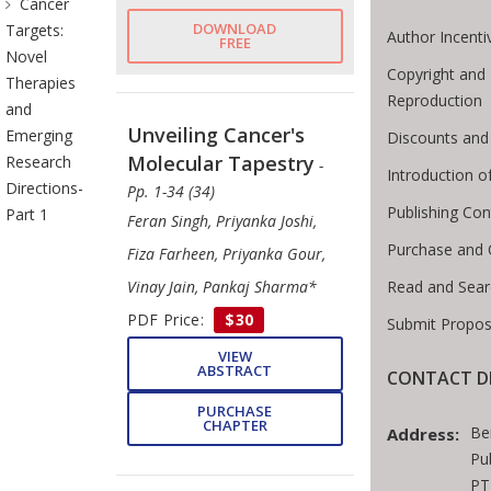
Cancer
DOWNLOAD
Targets:
Author Incenti
FREE
Novel
Copyright and 
Therapies
Reproduction
and
Unveiling Cancer's
Emerging
Discounts and
Molecular Tapestry
Research
-
Introduction 
Directions-
Pp. 1-34 (34)
Publishing Con
Part 1
Feran Singh, Priyanka Joshi,
Purchase and 
Fiza Farheen, Priyanka Gour,
Read and Sear
Vinay Jain, Pankaj Sharma*
PDF Price:
$30
Submit Propos
VIEW
ABSTRACT
CONTACT D
PURCHASE
CHAPTER
Be
Address:
Pu
PT