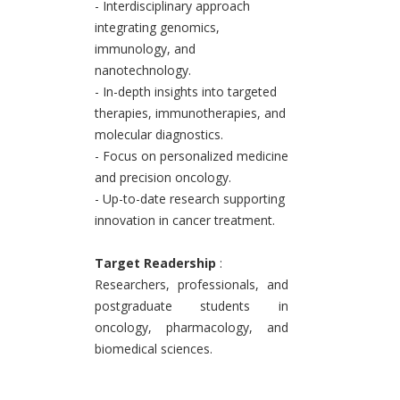
- Interdisciplinary approach
integrating genomics,
immunology, and
nanotechnology.
- In-depth insights into targeted
therapies, immunotherapies, and
molecular diagnostics.
- Focus on personalized medicine
and precision oncology.
- Up-to-date research supporting
innovation in cancer treatment.
Target Readership
:
Researchers, professionals, and
postgraduate students in
oncology, pharmacology, and
biomedical sciences.