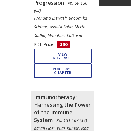
Progression
- Pp. 69-130
(62)
Pronama Biswas*, Bhoomika
Sridhar, Asmita Saha, Merla
Sudha, Manohari Kulkarni
PDF Price:
$30
VIEW
ABSTRACT
PURCHASE
CHAPTER
Immunotherapy:
Harnessing the Power
of the Immune
System
- Pp. 131-167 (37)
Karan Goel, Vilas Kumar, Isha