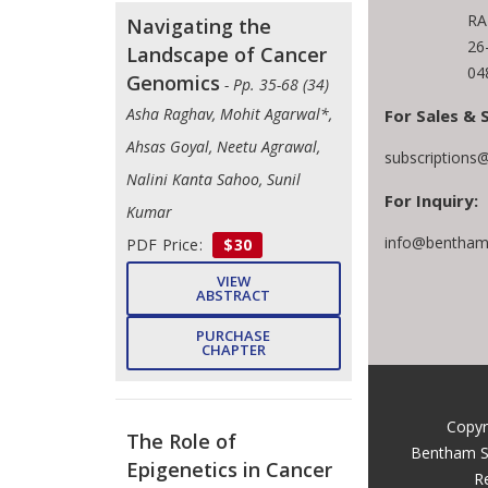
RA
Navigating the
26
Landscape of Cancer
04
Genomics
- Pp. 35-68 (34)
Asha Raghav, Mohit Agarwal*,
For Sales & 
Ahsas Goyal, Neetu Agrawal,
subscriptions
Nalini Kanta Sahoo, Sunil
For Inquiry:
Kumar
info@benthams
PDF Price:
$30
VIEW
ABSTRACT
PURCHASE
CHAPTER
Copyr
The Role of
Bentham S
Epigenetics in Cancer
R