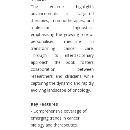
The volume highlights
advancements in targeted
therapies, immunotherapies, and
molecular diagnostics,
emphasising the growing role of
personalised medicine in
transforming cancer care.
Through its interdisciplinary
approach, the book fosters
collaboration between
researchers and clinicians while
capturing the dynamic and rapidly
evolving landscape of oncology.
Key Features
- Comprehensive coverage of
emerging trends in cancer
biology and therapeutics.