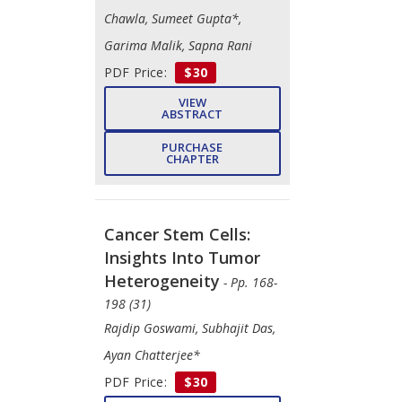
Chawla, Sumeet Gupta*,
Garima Malik, Sapna Rani
PDF Price:
$30
VIEW
ABSTRACT
PURCHASE
CHAPTER
Cancer Stem Cells:
Insights Into Tumor
Heterogeneity
- Pp. 168-
198 (31)
Rajdip Goswami, Subhajit Das,
Ayan Chatterjee*
PDF Price:
$30