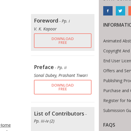
Foreword
- Pp. i
INFORMATI
V. K. Kapoor
DOWNLOAD
Animated Abst
FREE
Copyright And
End User Lice
Preface
- Pp. ii
Offers and Ser
Sonal Dubey, Prashant Tiwari
Publishing Pro
DOWNLOAD
FREE
Purchase and 
Register for N
Submission Gu
List of Contributors
-
te Breadcrumb
Pp. iii-iv (2)
FAQS
Home