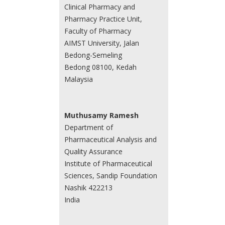
Clinical Pharmacy and
Pharmacy Practice Unit,
Faculty of Pharmacy
AIMST University, Jalan
Bedong-Semeling
Bedong 08100, Kedah
Malaysia
Muthusamy Ramesh
Department of
Pharmaceutical Analysis and
Quality Assurance
Institute of Pharmaceutical
Sciences, Sandip Foundation
Nashik 422213
India