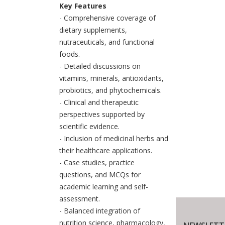
Key Features
- Comprehensive coverage of
dietary supplements,
nutraceuticals, and functional
foods.
- Detailed discussions on
vitamins, minerals, antioxidants,
probiotics, and phytochemicals.
- Clinical and therapeutic
perspectives supported by
scientific evidence.
- Inclusion of medicinal herbs and
their healthcare applications.
- Case studies, practice
questions, and MCQs for
academic learning and self-
assessment.
- Balanced integration of
nutrition science, pharmacology,