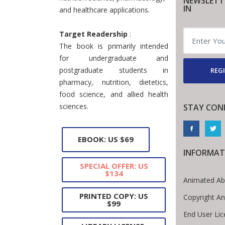
NEWSLETT
IN
and healthcare applications.
Target Readership
:
The book is primarily intended
for undergraduate and
postgraduate students in
REGI
pharmacy, nutrition, dietetics,
food science, and allied health
sciences.
STAY CON
EBOOK: US $69
INFORMAT
SPECIAL OFFER: US
$134
Animated Ab
PRINTED COPY: US
Copyright A
$99
End User Li