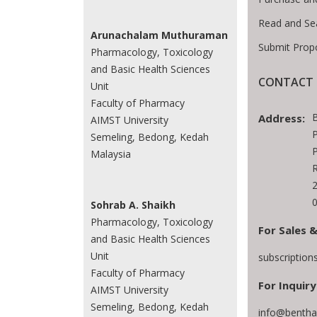
Read and Se
Arunachalam Muthuraman
Submit Prop
Pharmacology, Toxicology
and Basic Health Sciences
CONTACT 
Unit
Faculty of Pharmacy
Address:
AIMST University
P
Semeling, Bedong, Kedah
P
Malaysia
Sohrab A. Shaikh
Pharmacology, Toxicology
For Sales &
and Basic Health Sciences
Unit
subscriptio
Faculty of Pharmacy
For Inquiry
AIMST University
Semeling, Bedong, Kedah
info@bentha