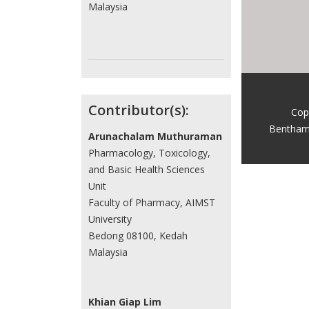
Malaysia
Contributor(s):
Cop
Bentham
Arunachalam Muthuraman
Pharmacology, Toxicology,
and Basic Health Sciences
Unit
Faculty of Pharmacy, AIMST
University
Bedong 08100, Kedah
Malaysia
Khian Giap Lim