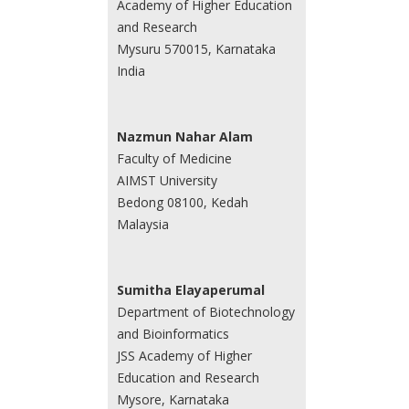
Academy of Higher Education
and Research
Mysuru 570015, Karnataka
India
Nazmun Nahar Alam
Faculty of Medicine
AIMST University
Bedong 08100, Kedah
Malaysia
Sumitha Elayaperumal
Department of Biotechnology
and Bioinformatics
JSS Academy of Higher
Education and Research
Mysore, Karnataka