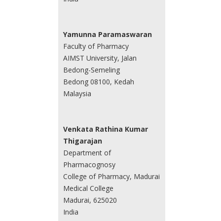
Yamunna Paramaswaran
Faculty of Pharmacy
AIMST University, Jalan
Bedong-Semeling
Bedong 08100, Kedah
Malaysia
Venkata Rathina Kumar
Thigarajan
Department of
Pharmacognosy
College of Pharmacy, Madurai
Medical College
Madurai, 625020
India