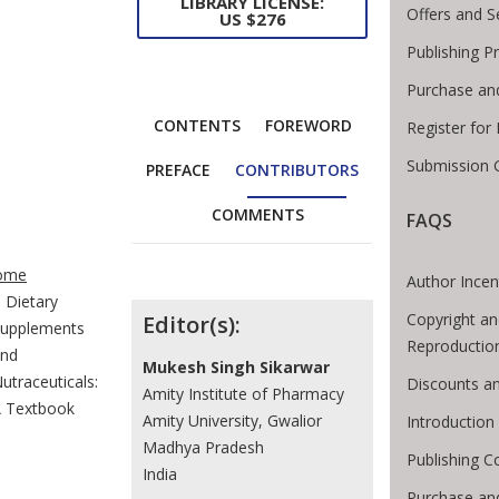
LIBRARY LICENSE:
Offers and S
US $276
Publishing P
Purchase an
CONTENTS
FOREWORD
Register for
Submission G
PREFACE
CONTRIBUTORS
COMMENTS
FAQS
te Breadcrumb
ome
Author Incen
Dietary
Contributors
Copyright an
Editor(s):
upplements
Reproductio
nd
Mukesh Singh Sikarwar
utraceuticals:
Discounts an
Amity Institute of Pharmacy
 Textbook
Amity University, Gwalior
Introductio
Madhya Pradesh
Publishing C
India
Purchase an