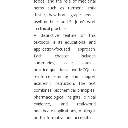
foods, and the role of medicinal
herbs such as turmeric, milk
thistle, hawthorn, grape seeds,
psyllium husk, and St. John’s wort
in clinical practice.
A distinctive feature of this
textbook is its educational and
application-focused approach.
Each chapter includes
summaries, case studies,
practice questions, and MCQs to
reinforce learning and support
academic instruction. The text
combines biochemical principles,
pharmacological insights, clinical
evidence, and real-world
healthcare applications, making it
both informative and accessible.