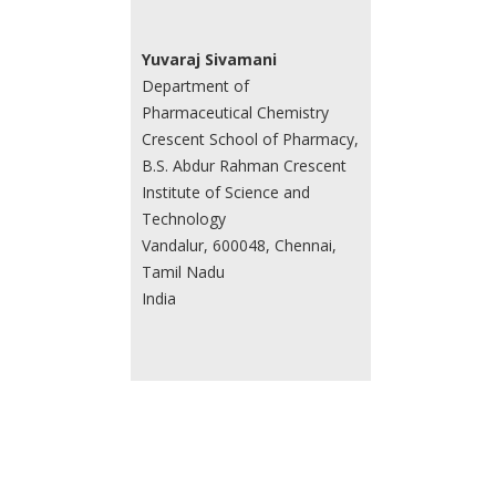
Yuvaraj Sivamani
Department of
Pharmaceutical Chemistry
Crescent School of Pharmacy,
B.S. Abdur Rahman Crescent
Institute of Science and
Technology
Vandalur, 600048, Chennai,
Tamil Nadu
India