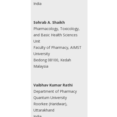
India
Sohrab A. Shaikh
Pharmacology, Toxicology,
and Basic Health Sciences
Unit
Faculty of Pharmacy, AIMST
University
Bedong 08100, Kedah
Malaysia
Vaibhav Kumar Rathi
Department of Pharmacy
Quantum University
Roorkee (Haridwar),
Uttarakhand
India