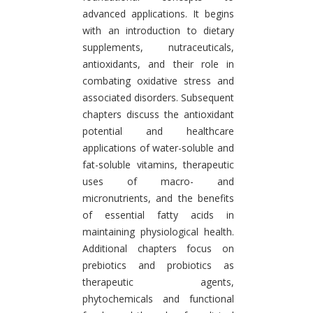
advanced applications. It begins
with an introduction to dietary
supplements, nutraceuticals,
antioxidants, and their role in
combating oxidative stress and
associated disorders. Subsequent
chapters discuss the antioxidant
potential and healthcare
applications of water-soluble and
fat-soluble vitamins, therapeutic
uses of macro- and
micronutrients, and the benefits
of essential fatty acids in
maintaining physiological health.
Additional chapters focus on
prebiotics and probiotics as
therapeutic agents,
phytochemicals and functional