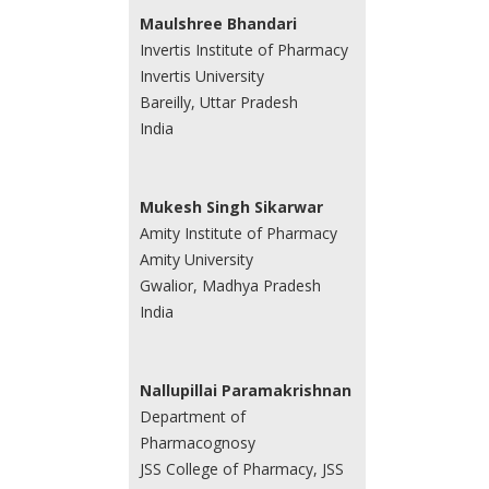
Maulshree Bhandari
Invertis Institute of Pharmacy
Invertis University
Bareilly, Uttar Pradesh
India
Mukesh Singh Sikarwar
Amity Institute of Pharmacy
Amity University
Gwalior, Madhya Pradesh
India
Nallupillai Paramakrishnan
Department of
Pharmacognosy
JSS College of Pharmacy, JSS