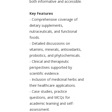
both informative and accessible.
Key Features
- Comprehensive coverage of
dietary supplements,
nutraceuticals, and functional
foods.
- Detailed discussions on
vitamins, minerals, antioxidants,
probiotics, and phytochemicals.
- Clinical and therapeutic
perspectives supported by
scientific evidence.
- Inclusion of medicinal herbs and
their healthcare applications.
- Case studies, practice
questions, and MCQs for
academic learning and self-
assessment.