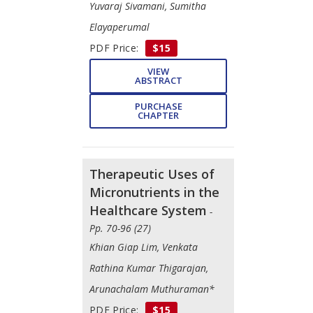
Yuvaraj Sivamani, Sumitha
Elayaperumal
PDF Price:
$15
VIEW
ABSTRACT
PURCHASE
CHAPTER
Therapeutic Uses of
Micronutrients in the
Healthcare System
-
Pp. 70-96 (27)
Khian Giap Lim, Venkata
Rathina Kumar Thigarajan,
Arunachalam Muthuraman*
PDF Price:
$15