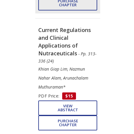
PURCHASE
CHAPTER
Current Regulations
and Clinical
Applications of
Nutraceuticals
- Pp. 313-
336 (24)
Khian Giap Lim, Nazmun
Nahar Alam, Arunachalam
Muthuraman*
PDF Price:
$15
VIEW
ABSTRACT
PURCHASE
CHAPTER