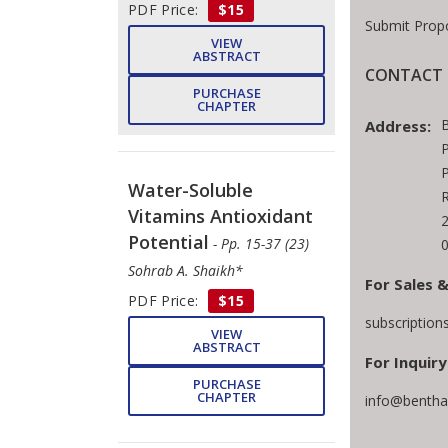
PDF Price:
$15
Submit Prop
VIEW
ABSTRACT
CONTACT 
PURCHASE
CHAPTER
Address:
P
P
Water-Soluble
Vitamins Antioxidant
Potential
- Pp. 15-37 (23)
Sohrab A. Shaikh*
For Sales &
PDF Price:
$15
subscriptio
VIEW
ABSTRACT
For Inquiry
PURCHASE
CHAPTER
info@bentha