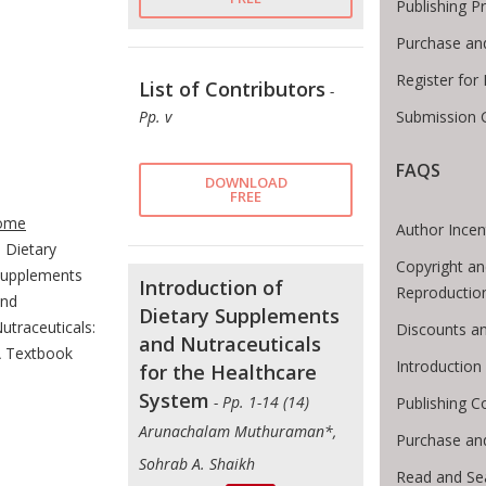
Publishing P
Purchase an
Register for
List of Contributors
-
Submission G
Pp. v
FAQS
DOWNLOAD
te Breadcrumb
FREE
ome
Author Incen
Dietary
Copyright an
upplements
Introduction of
Reproductio
nd
Dietary Supplements
utraceuticals:
Discounts an
and Nutraceuticals
 Textbook
Introductio
for the Healthcare
System
- Pp. 1-14 (14)
Publishing C
Arunachalam Muthuraman*,
Purchase an
Sohrab A. Shaikh
Read and Se