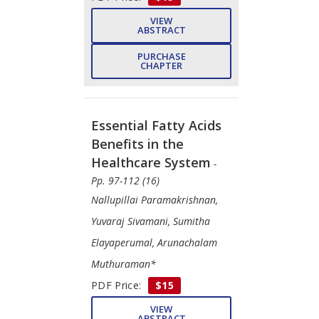
VIEW
ABSTRACT
PURCHASE
CHAPTER
Essential Fatty Acids
Benefits in the
Healthcare System
-
Pp. 97-112 (16)
Nallupillai Paramakrishnan,
Yuvaraj Sivamani, Sumitha
Elayaperumal, Arunachalam
Muthuraman*
PDF Price:
$15
VIEW
ABSTRACT