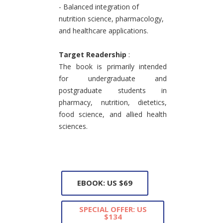
- Balanced integration of
nutrition science, pharmacology,
and healthcare applications.
Target Readership
:
The book is primarily intended
for undergraduate and
postgraduate students in
pharmacy, nutrition, dietetics,
food science, and allied health
sciences.
EBOOK: US $69
SPECIAL OFFER: US
$134