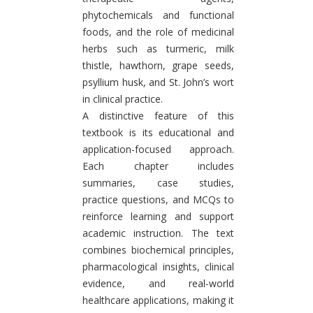
phytochemicals and functional
foods, and the role of medicinal
herbs such as turmeric, milk
thistle, hawthorn, grape seeds,
psyllium husk, and St. John’s wort
in clinical practice.
A distinctive feature of this
textbook is its educational and
application-focused approach.
Each chapter includes
summaries, case studies,
practice questions, and MCQs to
reinforce learning and support
academic instruction. The text
combines biochemical principles,
pharmacological insights, clinical
evidence, and real-world
healthcare applications, making it