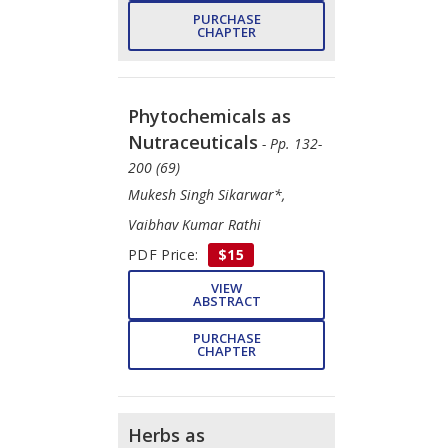
PURCHASE
CHAPTER
Phytochemicals as
Nutraceuticals
- Pp. 132-
200 (69)
Mukesh Singh Sikarwar*,
Vaibhav Kumar Rathi
PDF Price:
$15
VIEW
ABSTRACT
PURCHASE
CHAPTER
Herbs as