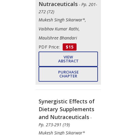
Nutraceuticals
- Pp. 201-
272 (72)
Mukesh Singh Sikarwar*,
Vaibhav Kumar Rathi,
Maulshree Bhandari
PDF Price:
$15
VIEW
ABSTRACT
PURCHASE
CHAPTER
Synergistic Effects of
Dietary Supplements
and Nutraceuticals
-
Pp. 273-291 (19)
Mukesh Singh Sikarwar*