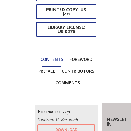
PRINTED COPY: US
$99
LIBRARY LICENSE:
US $276
CONTENTS
FOREWORD
PREFACE
CONTRIBUTORS
COMMENTS
Foreword
- Pp. i
NEWSLETT
Sundram M. Karupiah
IN
DOWNLOAD