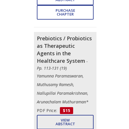
PURCHASE
CHAPTER
Prebiotics / Probiotics
as Therapeutic
Agents in the
Healthcare System
-
Pp. 113-131 (19)
Yamunna Paramaswaran,
Muthusamy Ramesh,
Nallupillai Paramakrishnan,
Arunachalam Muthuraman*
PDF Price:
$15
VIEW
ABSTRACT