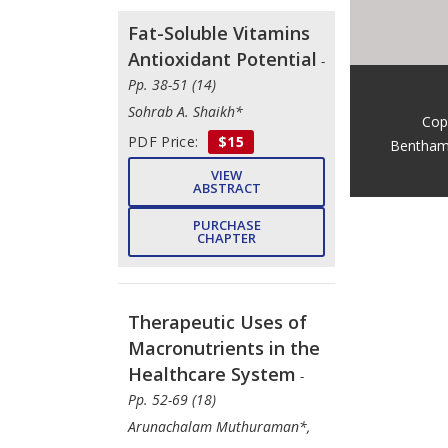
Fat-Soluble Vitamins
Antioxidant Potential
-
Pp. 38-51 (14)
Sohrab A. Shaikh*
Cop
PDF Price:
$15
Bentham
VIEW
ABSTRACT
PURCHASE
CHAPTER
Therapeutic Uses of
Macronutrients in the
Healthcare System
-
Pp. 52-69 (18)
Arunachalam Muthuraman*,