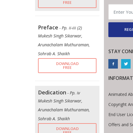
FREE
Preface
- Pp. ii-iii (2)
REGI
Mukesh Singh Sikarwar,
Arunachalam Muthuraman,
STAY CON
Sohrab A. Shaikh
DOWNLOAD
FREE
INFORMAT
Dedication
- Pp. iv
Animated Ab
Mukesh Singh Sikarwar,
Copyright A
Arunachalam Muthuraman,
End User Li
Sohrab A. Shaikh
Offers and S
DOWNLOAD
FREE