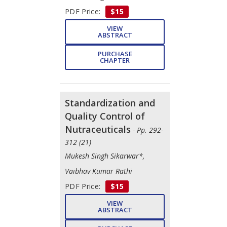
PDF Price:
$15
VIEW
ABSTRACT
PURCHASE
CHAPTER
Standardization and
Quality Control of
Nutraceuticals
- Pp. 292-
312 (21)
Mukesh Singh Sikarwar*,
Vaibhav Kumar Rathi
PDF Price:
$15
VIEW
ABSTRACT