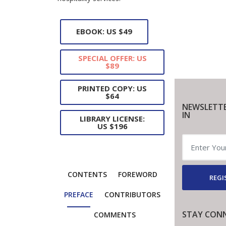
EBOOK: US $49
SPECIAL OFFER: US
$89
PRINTED COPY: US
$64
NEWSLETTE
IN
LIBRARY LICENSE:
US $196
CONTENTS
FOREWORD
REGI
PREFACE
CONTRIBUTORS
STAY CON
COMMENTS