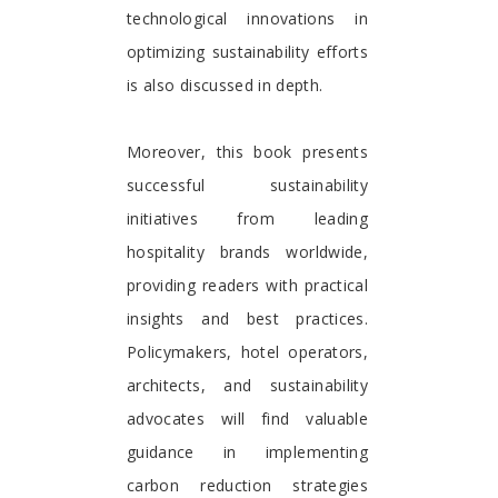
technological innovations in
optimizing sustainability efforts
is also discussed in depth.
Moreover, this book presents
successful sustainability
initiatives from leading
hospitality brands worldwide,
providing readers with practical
insights and best practices.
Policymakers, hotel operators,
architects, and sustainability
advocates will find valuable
guidance in implementing
carbon reduction strategies