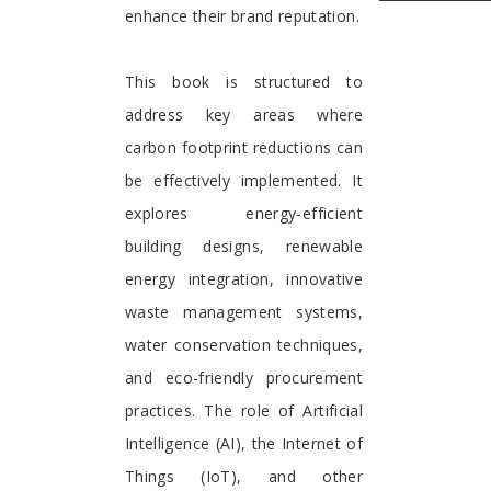
enhance their brand reputation.
This book is structured to
address key areas where
carbon footprint reductions can
be effectively implemented. It
explores energy-efficient
building designs, renewable
energy integration, innovative
waste management systems,
water conservation techniques,
and eco-friendly procurement
practices. The role of Artificial
Intelligence (AI), the Internet of
Things (IoT), and other