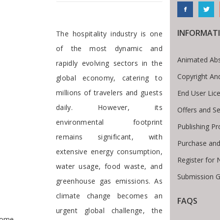
Preface
INFORMAT
The hospitality industry is one
of the most dynamic and
Animated Abs
rapidly evolving sectors in the
Copyright An
global economy, catering to
millions of travelers and guests
End User Lic
daily. However, its
Offers and Se
environmental footprint
Publishing P
remains significant, with
Purchase and
extensive energy consumption,
Register for
water usage, food waste, and
Submission G
greenhouse gas emissions. As
climate change becomes an
FAQS
te Breadcrumb
urgent global challenge, the
ome