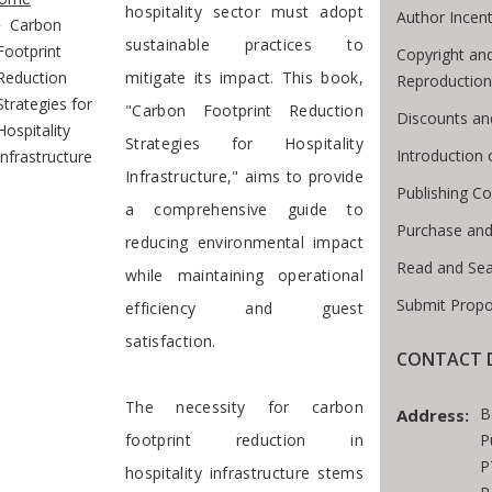
hospitality sector must adopt
Author Incent
Carbon
sustainable practices to
Footprint
Copyright an
Reduction
mitigate its impact. This book,
Reproduction
Strategies for
"Carbon Footprint Reduction
Discounts an
Hospitality
Strategies for Hospitality
Introduction
Infrastructure
Infrastructure," aims to provide
Publishing Co
a comprehensive guide to
Purchase and
reducing environmental impact
Read and Se
while maintaining operational
Submit Propo
efficiency and guest
satisfaction.
CONTACT D
The necessity for carbon
B
Address:
footprint reduction in
P
P
hospitality infrastructure stems