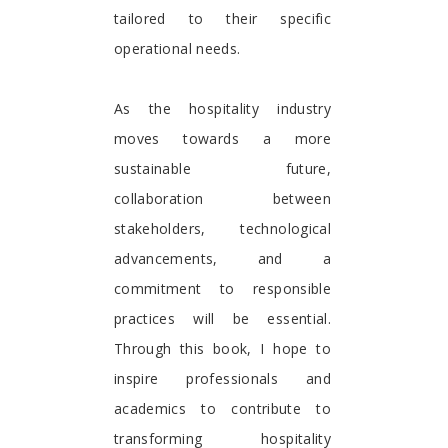
tailored to their specific
operational needs.
As the hospitality industry
moves towards a more
sustainable future,
collaboration between
stakeholders, technological
advancements, and a
commitment to responsible
practices will be essential.
Through this book, I hope to
inspire professionals and
academics to contribute to
transforming hospitality