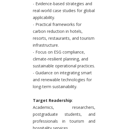
- Evidence-based strategies and
real-world case studies for global
applicability.
- Practical frameworks for
carbon reduction in hotels,
resorts, restaurants, and tourism
infrastructure.
- Focus on ESG compliance,
climate-resilient planning, and
sustainable operational practices.
- Guidance on integrating smart
and renewable technologies for
long-term sustainability.
Target Readership
:
Academics, researchers,
postgraduate students, and
professionals in tourism and
hospitality services.