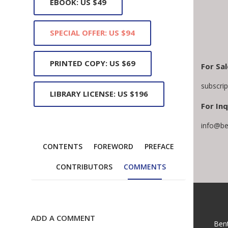
EBOOK: US $49
SPECIAL OFFER: US $94
PRINTED COPY: US $69
For Sal
subscri
LIBRARY LICENSE: US $196
For Inq
info@be
CONTENTS
FOREWORD
PREFACE
CONTRIBUTORS
COMMENTS
ADD A COMMENT
Ben