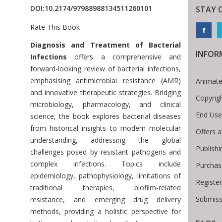
DOI:
10.2174/97988988134511260101
STAY 
Rate This Book
Introduction
Diagnosis and Treatment of Bacterial
INFOR
Infections
offers a comprehensive and
forward-looking review of bacterial infections,
emphasising antimicrobial resistance (AMR)
Animate
and innovative therapeutic strategies. Bridging
Copyrig
microbiology, pharmacology, and clinical
End Use
science, the book explores bacterial diseases
from historical insights to modern molecular
Offers a
understanding, addressing the global
Publish
challenges posed by resistant pathogens and
complex infections. Topics include
Purchas
epidemiology, pathophysiology, limitations of
Registe
traditional therapies, biofilm-related
Submiss
resistance, and emerging drug delivery
methods, providing a holistic perspective for