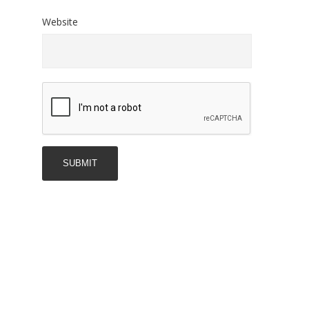
Website