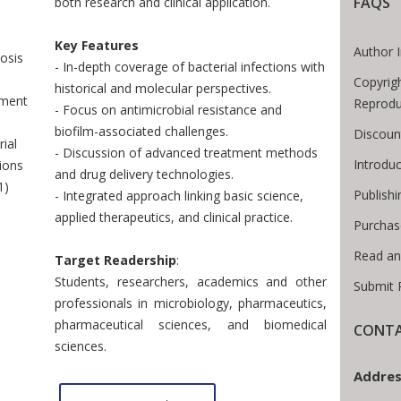
 Breadcrumb
FAQS
both research and clinical application.
Key Features
Author 
osis
- In-depth coverage of bacterial infections with
Copyrig
historical and molecular perspectives.
tment
Reprodu
- Focus on antimicrobial resistance and
biofilm-associated challenges.
Discoun
ial
- Discussion of advanced treatment methods
Introdu
tions
and drug delivery technologies.
1)
Publishi
- Integrated approach linking basic science,
applied therapeutics, and clinical practice.
Purchas
Read an
Target Readership
:
Students, researchers, academics and other
Submit 
professionals in microbiology, pharmaceutics,
pharmaceutical sciences, and biomedical
CONTA
sciences.
Addres