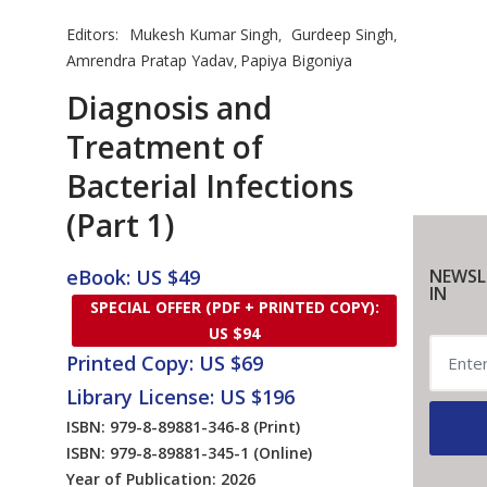
Editors:
Mukesh Kumar Singh
Gurdeep Singh
,
,
Amrendra Pratap Yadav
Papiya Bigoniya
,
Diagnosis and
Treatment of
Bacterial Infections
(Part 1)
eBook: US $49
NEWSL
IN
SPECIAL OFFER (PDF + PRINTED COPY):
US $94
Printed Copy: US $69
Library License: US $196
ISBN: 979-8-89881-346-8
(Print)
ISBN: 979-8-89881-345-1
(Online)
Year of Publication: 2026