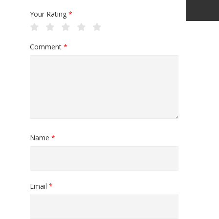
Your Rating
*
Comment
*
Name
*
Email
*