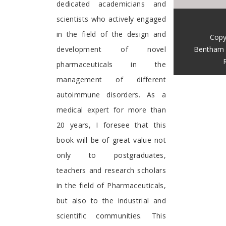
dedicated academicians and
scientists who actively engaged
in the field of the design and
Copy
Bentham 
development of novel
pharmaceuticals in the
management of different
autoimmune disorders. As a
medical expert for more than
20 years, I foresee that this
book will be of great value not
only to postgraduates,
teachers and research scholars
in the field of Pharmaceuticals,
but also to the industrial and
scientific communities. This