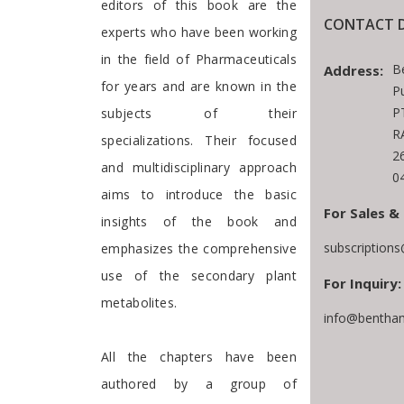
editors of this book are the
CONTACT D
experts who have been working
in the field of Pharmaceuticals
B
Address:
for years and are known in the
P
P
subjects of their
R
specializations. Their focused
2
and multidisciplinary approach
0
aims to introduce the basic
For Sales &
insights of the book and
subscription
emphasizes the comprehensive
use of the secondary plant
For Inquiry:
metabolites.
info@bentham
All the chapters have been
authored by a group of