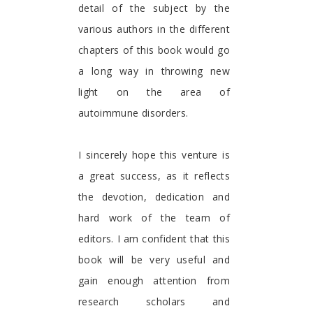
detail of the subject by the
various authors in the different
chapters of this book would go
a long way in throwing new
light on the area of
autoimmune disorders.
I sincerely hope this venture is
a great success, as it reflects
the devotion, dedication and
hard work of the team of
editors. I am confident that this
book will be very useful and
gain enough attention from
research scholars and