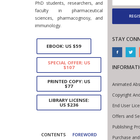
PhD students, researchers, and
faculty in pharmaceutical
REGI
sciences, pharmacognosy, and
immunology.
STAY CON
EBOOK: US $59
SPECIAL OFFER: US
INFORMAT
$107
PRINTED COPY: US
Animated Abs
$77
Copyright An
LIBRARY LICENSE:
US $236
End User Lic
Offers and Se
Publishing Pr
CONTENTS
FOREWORD
Purchase and