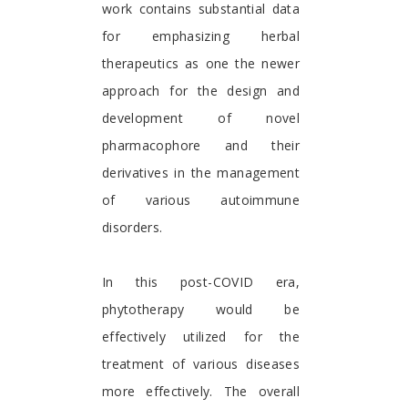
work contains substantial data
for emphasizing herbal
therapeutics as one the newer
approach for the design and
development of novel
pharmacophore and their
derivatives in the management
of various autoimmune
disorders.
In this post-COVID era,
phytotherapy would be
effectively utilized for the
treatment of various diseases
more effectively. The overall