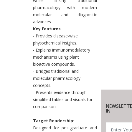
while linking traditional
pharmacology with modern
molecular and diagnostic
advances.
Key Features
- Provides disease-wise
phytochemical insights.
- Explains immunomodulatory
mechanisms using plant
bioactive compounds.
- Bridges traditional and
molecular pharmacology
concepts.
- Presents evidence through
simplified tables and visuals for
NEWSLETTE
comparison.
IN
Target Readership
:
Designed for postgraduate and