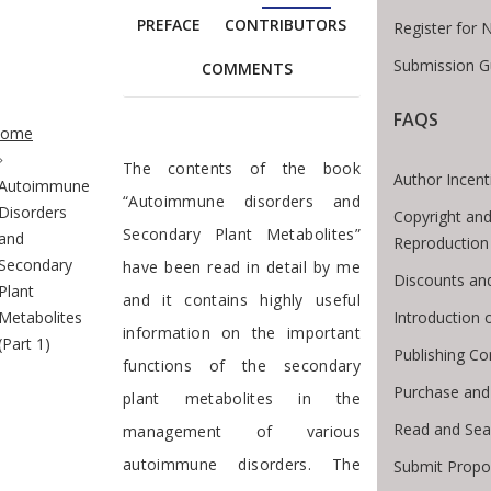
PREFACE
CONTRIBUTORS
Register for 
Submission G
COMMENTS
te Breadcrumb
FAQS
ome
Foreword
The contents of the book
Author Incent
Autoimmune
“Autoimmune disorders and
Disorders
Copyright and
Secondary Plant Metabolites”
and
Reproduction
Secondary
have been read in detail by me
Discounts an
Plant
and it contains highly useful
Introduction
Metabolites
information on the important
(Part 1)
Publishing Co
functions of the secondary
Purchase and
plant metabolites in the
Read and Sea
management of various
autoimmune disorders. The
Submit Propo