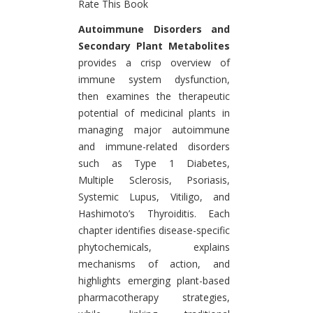
Rate This Book
Introduction
Autoimmune Disorders and
Secondary Plant Metabolites
provides a crisp overview of
immune system dysfunction,
then examines the therapeutic
potential of medicinal plants in
managing major autoimmune
and immune-related disorders
such as Type 1 Diabetes,
Multiple Sclerosis, Psoriasis,
Systemic Lupus, Vitiligo, and
Hashimoto’s Thyroiditis. Each
chapter identifies disease-specific
phytochemicals, explains
mechanisms of action, and
highlights emerging plant-based
pharmacotherapy strategies,