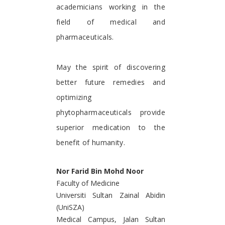
academicians working in the
field of medical and
pharmaceuticals.
May the spirit of discovering
better future remedies and
optimizing
phytopharmaceuticals provide
superior medication to the
benefit of humanity.
Nor Farid Bin Mohd Noor
Faculty of Medicine
Universiti Sultan Zainal Abidin
(UniSZA)
Medical Campus, Jalan Sultan