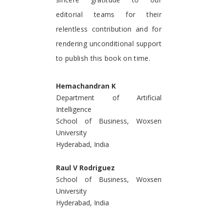
editorial teams for their
relentless contribution and for
rendering unconditional support
to publish this book on time.
Hemachandran K
Department of Artificial
Intelligence
School of Business, Woxsen
University
Hyderabad, India
Raul V Rodriguez
School of Business, Woxsen
University
Hyderabad, India