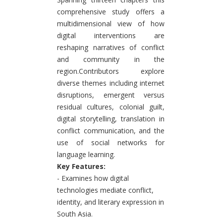
comprehensive study offers a
multidimensional view of how
digital interventions are
reshaping narratives of conflict
and community in the
region.Contributors explore
diverse themes including internet
disruptions, emergent versus
residual cultures, colonial guilt,
digital storytelling, translation in
conflict communication, and the
use of social networks for
language learning.
Key Features:
- Examines how digital
technologies mediate conflict,
identity, and literary expression in
South Asia.