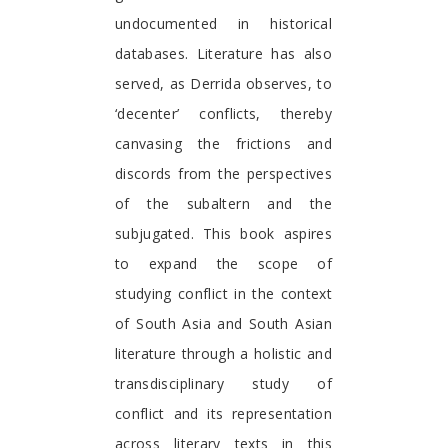
undocumented in historical
databases. Literature has also
served, as Derrida observes, to
‘decenter’ conflicts, thereby
canvasing the frictions and
discords from the perspectives
of the subaltern and the
subjugated. This book aspires
to expand the scope of
studying conflict in the context
of South Asia and South Asian
literature through a holistic and
transdisciplinary study of
conflict and its representation
across literary texts in this