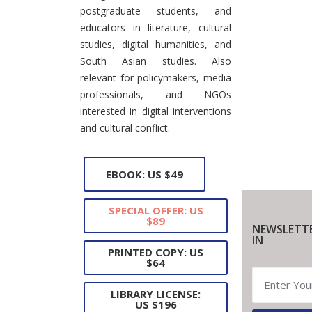
postgraduate students, and
educators in literature, cultural
studies, digital humanities, and
South Asian studies. Also
relevant for policymakers, media
professionals, and NGOs
interested in digital interventions
and cultural conflict.
EBOOK: US $49
SPECIAL OFFER: US
$89
NEWSLETT
IN
PRINTED COPY: US
$64
LIBRARY LICENSE:
US $196