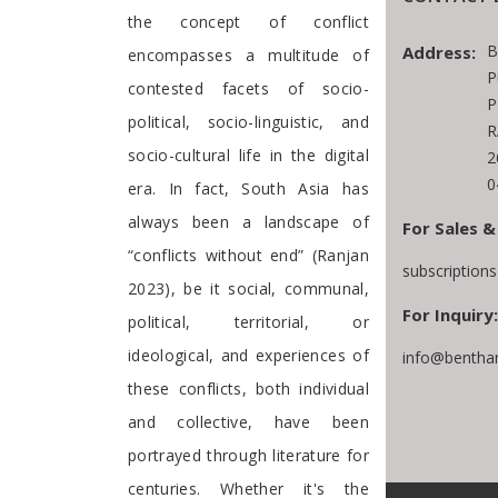
the concept of conflict
B
Address:
encompasses a multitude of
P
contested facets of socio-
P
political, socio-linguistic, and
R
socio-cultural life in the digital
2
0
era. In fact, South Asia has
always been a landscape of
For Sales &
“conflicts without end” (Ranjan
subscription
2023), be it social, communal,
For Inquiry:
political, territorial, or
ideological, and experiences of
info@bentha
these conflicts, both individual
and collective, have been
portrayed through literature for
centuries. Whether it's the