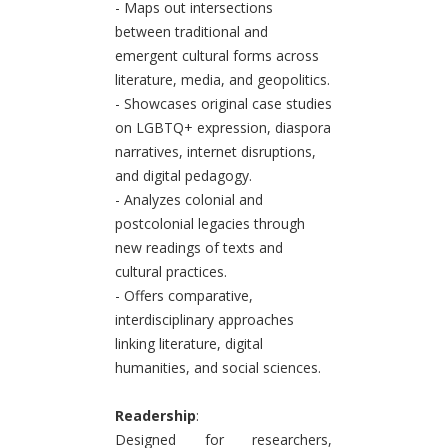
- Maps out intersections
between traditional and
emergent cultural forms across
literature, media, and geopolitics.
- Showcases original case studies
on LGBTQ+ expression, diaspora
narratives, internet disruptions,
and digital pedagogy.
- Analyzes colonial and
postcolonial legacies through
new readings of texts and
cultural practices.
- Offers comparative,
interdisciplinary approaches
linking literature, digital
humanities, and social sciences.
Readership
:
Designed for researchers,