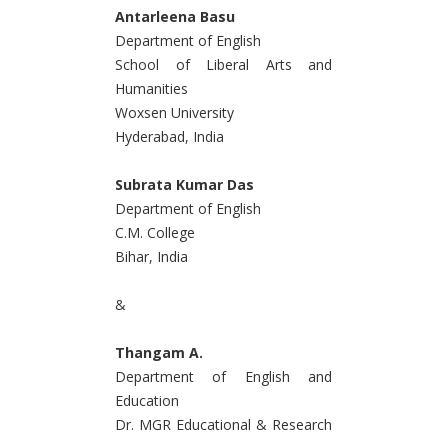
Antarleena Basu
Department of English
School of Liberal Arts and
Humanities
Woxsen University
Hyderabad, India
Subrata Kumar Das
Department of English
C.M. College
Bihar, India
&
Thangam A.
Department of English and
Education
Dr. MGR Educational & Research