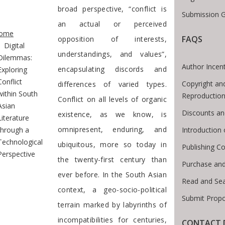
broad perspective, “conflict is
Submission G
te Breadcrumb
an actual or perceived
ome
FAQS
opposition of interests,
Digital
understandings, and values”,
Dilemmas:
Author Incen
encapsulating discords and
Exploring
Conflict
Copyright an
differences of varied types.
within South
Reproductio
Conflict on all levels of organic
Asian
Discounts an
existence, as we know, is
Literature
omnipresent, enduring, and
Introduction
through a
Technological
ubiquitous, more so today in
Publishing Co
Perspective
the twenty-first century than
Purchase and
ever before. In the South Asian
Read and Se
context, a geo-socio-political
Submit Propo
terrain marked by labyrinths of
incompatibilities for centuries,
CONTACT 