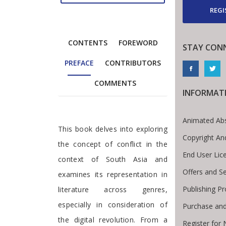
REGI
CONTENTS
FOREWORD
STAY CON
PREFACE
CONTRIBUTORS
COMMENTS
INFORMAT
Animated Abs
Preface
This book delves into exploring
Copyright An
the concept of conflict in the
End User Li
context of South Asia and
Offers and Se
examines its representation in
Publishing P
literature across genres,
especially in consideration of
Purchase and
the digital revolution. From a
Register for