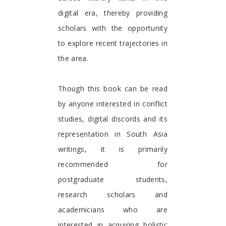
digital era, thereby providing
scholars with the opportunity
to explore recent trajectories in
the area.
Though this book can be read
by anyone interested in conflict
studies, digital discords and its
representation in South Asia
writings, it is primarily
recommended for
postgraduate students,
research scholars and
academicians who are
interested in acquiring holistic