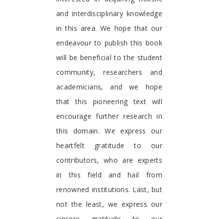
and interdisciplinary knowledge
in this area. We hope that our
endeavour to publish this book
will be beneficial to the student
community, researchers and
academicians, and we hope
that this pioneering text will
encourage further research in
this domain. We express our
heartfelt gratitude to our
contributors, who are experts
in this field and hail from
renowned institutions. Last, but
not the least, we express our
sincere gratitude to our