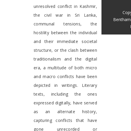
unresolved conflict in Kashmir,
Copy
the civil war in Sri Lanka,
Bentham 
communal tensions, the
hostility between the individual
and their immediate societal
structure, or the clash between
traditionalism and the digital
era, a multitude of both micro
and macro conflicts have been
depicted in writings. Literary
texts, including the ones
expressed digitally, have served
as an alternate history,
capturing conflicts that have
gone unrecorded or