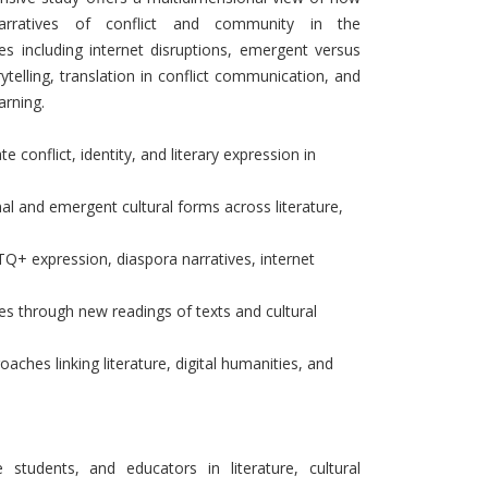
 narratives of conflict and community in the
es including internet disruptions, emergent versus
torytelling, translation in conflict communication, and
arning.
 conflict, identity, and literary expression in
al and emergent cultural forms across literature,
Q+ expression, diaspora narratives, internet
ies through new readings of texts and cultural
oaches linking literature, digital humanities, and
 students, and educators in literature, cultural