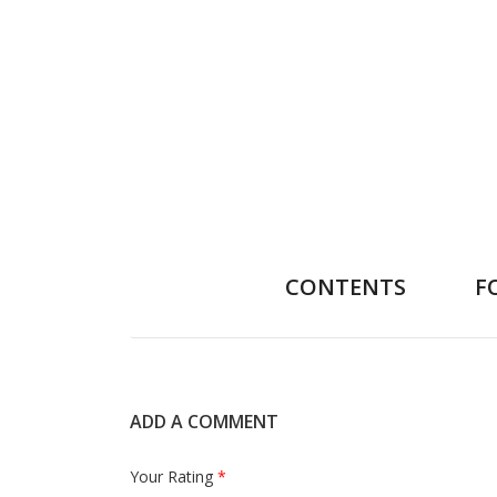
CONTENTS
F
ADD A COMMENT
Your Rating
*