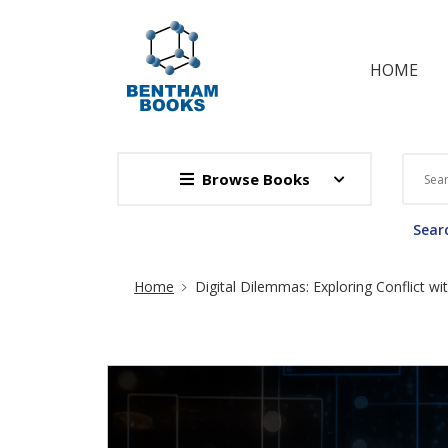
HOME
Browse Books
Searc
Site Breadcrumb
Home
Digital Dilemmas: Exploring Conflict wi