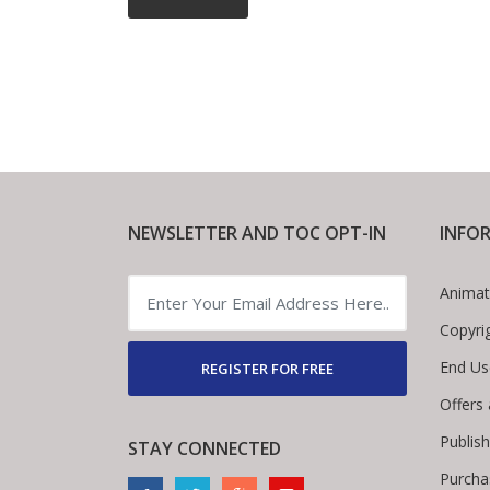
NEWSLETTER AND TOC OPT-IN
INFO
Animat
Copyri
End Us
REGISTER FOR FREE
Offers
Publis
STAY CONNECTED
Purcha