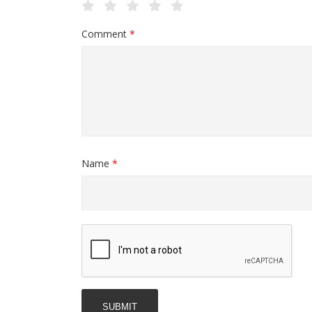
Comment
*
Name
*