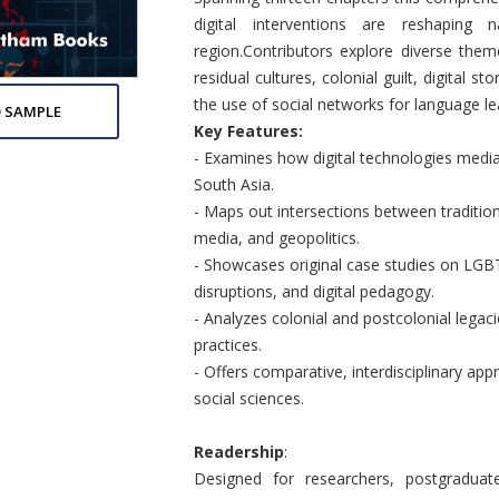
digital interventions are reshaping
region.Contributors explore diverse them
residual cultures, colonial guilt, digital s
the use of social networks for language le
 SAMPLE
Key Features:
- Examines how digital technologies mediate
South Asia.
- Maps out intersections between tradition
media, and geopolitics.
- Showcases original case studies on LGBT
disruptions, and digital pedagogy.
- Analyzes colonial and postcolonial legac
practices.
- Offers comparative, interdisciplinary appr
social sciences.
Readership
:
Designed for researchers, postgraduate