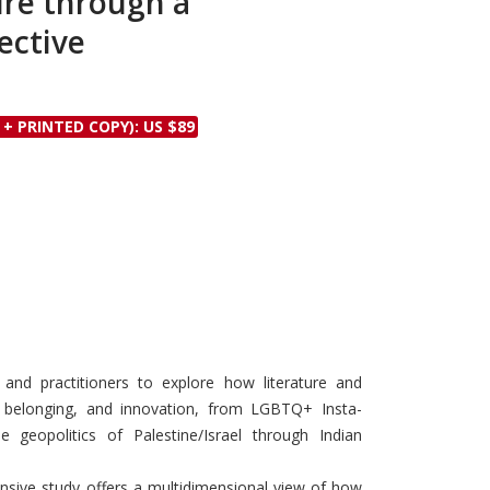
ure through a
Discounts and Offers
Copyright and
ective
Submit Proposals and
Permissions
Manuscripts
Peer Review Workflow
 + PRINTED COPY): US $89
Offers and Services
Tips to Promote Books
Book Proposal
Submission Form
s and practitioners to explore how literature and
 belonging, and innovation, from LGBTQ+ Insta-
 geopolitics of Palestine/Israel through Indian
nsive study offers a multidimensional view of how