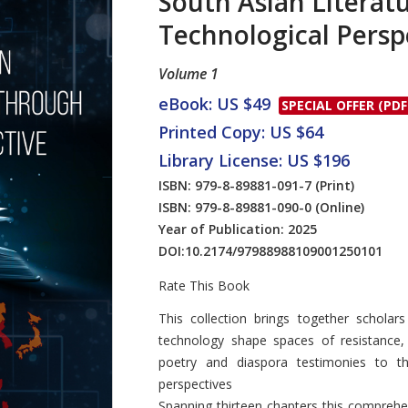
South Asian Literat
Technological Persp
Volume 1
eBook: US $49
SPECIAL OFFER (PDF
Printed Copy: US $64
Library License: US $196
ISBN: 979-8-89881-091-7
(Print)
ISBN: 979-8-89881-090-0
(Online)
Year of Publication: 2025
DOI:
10.2174/97988988109001250101
Rate This Book
Introduction
This collection brings together scholar
technology shape spaces of resistance,
poetry and diaspora testimonies to the
perspectives
Spanning thirteen chapters this comprehe