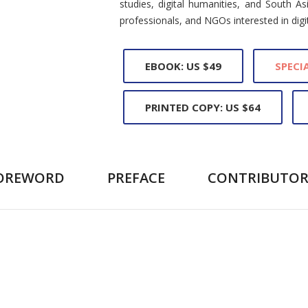
studies, digital humanities, and South As
professionals, and NGOs interested in digita
EBOOK: US $49
SPECIA
PRINTED COPY: US $64
OREWORD
PREFACE
CONTRIBUTOR