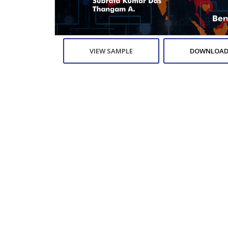
VIEW SAMPLE
DOWNLOAD