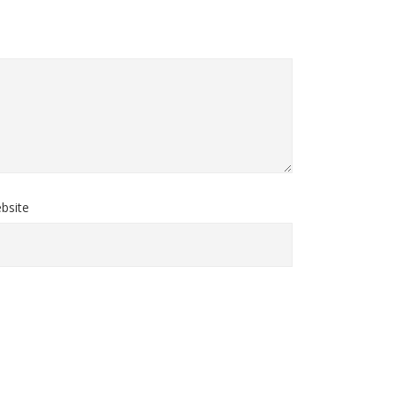
bsite