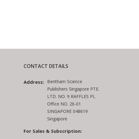
CONTACT DETAILS
Bentham Science
Address:
Publishers Singapore PTE.
LTD. NO. 9 RAFFLES PL
Office NO. 26-01
SINGAPORE 048619
Singapore
For Sales & Subscription: