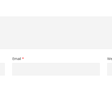
Email
*
We