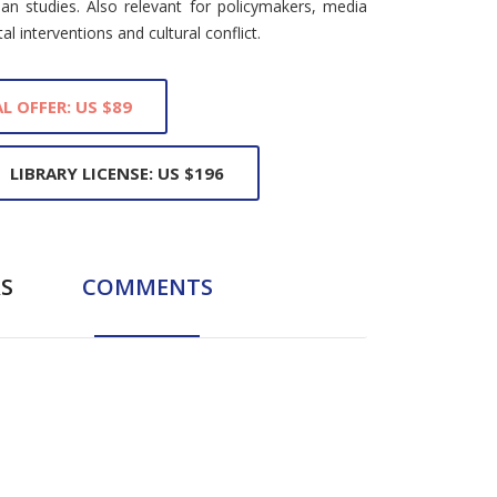
ian studies. Also relevant for policymakers, media
l interventions and cultural conflict.
L OFFER: US $89
LIBRARY LICENSE: US $196
S
COMMENTS