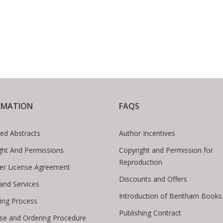
RMATION
FAQS
ed Abstracts
Author Incentives
ght And Permissions
Copyright and Permission for
Reproduction
er License Agreement
Discounts and Offers
 and Services
Introduction of Bentham Books
hing Process
Publishing Contract
se and Ordering Procedure