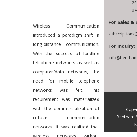
26
04
For Sales & 
Foreword
Wireless Communication
subscriptions
introduced a paradigm shift in
long-distance communication.
For Inquiry:
With the success of landline
info@bentham
telephone networks as well as
computer/data networks, the
need for mobile telephone
networks was felt. This
requirement was materialized
with the commercialization of
Copyr
Bentham S
cellular communication
R
networks. It was realized that
wireless networks without