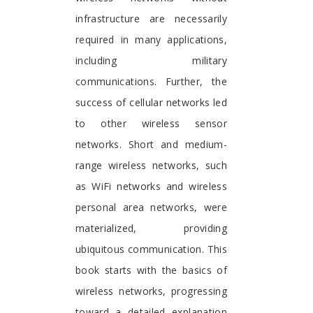
infrastructure are necessarily
required in many applications,
including military
communications. Further, the
success of cellular networks led
to other wireless sensor
networks. Short and medium-
range wireless networks, such
as WiFi networks and wireless
personal area networks, were
materialized, providing
ubiquitous communication. This
book starts with the basics of
wireless networks, progressing
toward a detailed explanation