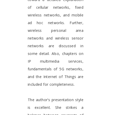
of cellular networks, fixed
wireless networks, and mobile
ad hoc networks. Further,
wireless personal area
networks and wireless sensor
networks are discussed in
some detail. Also, chapters on
IP multimedia services,
fundamentals of 5G networks,
and the Internet of Things are
included for completeness.
The author’s presentation style
is excellent. She strikes a