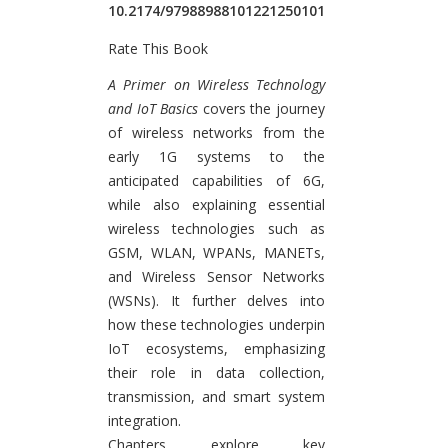
10.2174/97988988101221250101
Rate This Book
Introduction
A Primer on Wireless Technology
and IoT Basics
covers the journey
of wireless networks from the
early 1G systems to the
anticipated capabilities of 6G,
while also explaining essential
wireless technologies such as
GSM, WLAN, WPANs, MANETs,
and Wireless Sensor Networks
(WSNs). It further delves into
how these technologies underpin
IoT ecosystems, emphasizing
their role in data collection,
transmission, and smart system
integration.
Chapters explore key