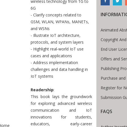
wireless technology from 1G to
6G
INFORMATI
- Clarify concepts related to
GSM, WLAN, WPANs, MANETs,
and WSNs
Animated Abst
- Illustrate IoT architecture,
Copyright And
protocols, and system layers
- Highlight real-world IoT use
End User Lic
cases and applications
Offers and Ser
- Address implementation
Publishing Pr
challenges and data handling in
IoT systems
Purchase and 
Register for 
Readership
:
This book lays the groundwork
Submission Gu
for exploring advanced wireless
communication and IoT
FAQS
innovations for students,
te Breadcrumb
educators, early-career
Home
Author Incent