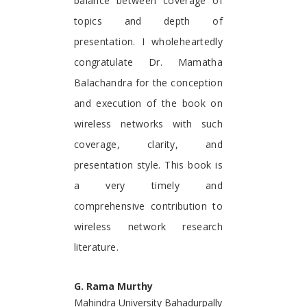
balance between coverage of
topics and depth of
presentation. I wholeheartedly
congratulate Dr. Mamatha
Balachandra for the conception
and execution of the book on
wireless networks with such
coverage, clarity, and
presentation style. This book is
a very timely and
comprehensive contribution to
wireless network research
literature.
G. Rama Murthy
Mahindra University Bahadurpally