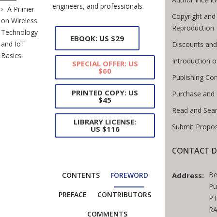
engineers, and professionals.
A Primer
Copyright and
on Wireless
Reproduction
Technology
EBOOK: US $29
and IoT
Discounts and
Basics
Introduction 
SPECIAL OFFER: US
$60
Publishing Con
PRINTED COPY: US
Purchase and
$45
Read and Sea
LIBRARY LICENSE:
Submit Propos
US $116
CONTACT D
Be
Address:
CONTENTS
FOREWORD
Pu
PREFACE
CONTRIBUTORS
PT
RA
COMMENTS