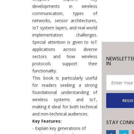
developments in wireless
communication, types of
networks, sensor architectures,
IoT system layers, and real-world
implementation challenges.
Special attention is given to IoT
applications across diverse
sectors and how wireless
NEWSLETTE
IN
protocols support their
functionality.
This book is particularly useful
for readers seeking a strong
foundational understanding of
wireless systems and IoT,
REGIS
making it ideal for both technical
and non-technical audiences.
Key Features:
STAY CONN
- Explain key generations of