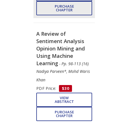
PURCHASE
CHAPTER
A Review of
Sentiment Analysis
Opinion Mining and
Using Machine
Learning
- Pp. 98-113 (16)
Nadiya Parveen*, Mohd Waris
Khan
PDF Price:
$30
VIEW
ABSTRACT
PURCHASE
CHAPTER