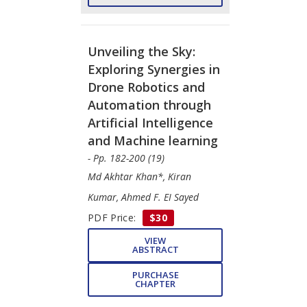
Unveiling the Sky:
Exploring Synergies in
Drone Robotics and
Automation through
Artificial Intelligence
and Machine learning
- Pp. 182-200 (19)
Md Akhtar Khan*, Kiran
Kumar, Ahmed F. EI Sayed
PDF Price:
$30
VIEW
ABSTRACT
PURCHASE
CHAPTER