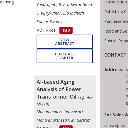
Introductio
earning
Yandrapati, B. Pruthviraj Goud,
Publishing C
S. Vijaykumar, Illa Mahesh
Purchase an
Kumar Swamy
PDF Price:
$30
Read and Se
VIEW
Submit Prop
ABSTRACT
PURCHASE
CONTACT 
CHAPTER
Address:
P
AI-based Aging
P
Analysis of Power
Transformer Oil
- Pp. 48-
65 (18)
Mohammad Aslam Ansari,
For Sales &
Mohd Khursheed*, M. Sarfraz
subscriptio