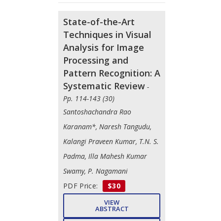
State-of-the-Art
Techniques in Visual
Analysis for Image
Processing and
Pattern Recognition: A
Systematic Review
-
Pp. 114-143 (30)
Santoshachandra Rao
Karanam*, Naresh Tangudu,
Kalangi Praveen Kumar, T.N. S.
Padma, Illa Mahesh Kumar
Swamy, P. Nagamani
PDF Price:
$30
VIEW
ABSTRACT