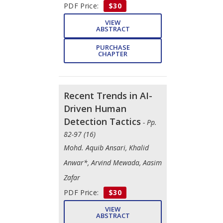
PDF Price:
$30
VIEW
ABSTRACT
PURCHASE
CHAPTER
Recent Trends in AI-
Driven Human
Detection Tactics
- Pp.
82-97 (16)
Mohd. Aquib Ansari, Khalid
Anwar*, Arvind Mewada, Aasim
Zafar
PDF Price:
$30
VIEW
ABSTRACT