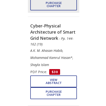
PURCHASE
CHAPTER
Cyber-Physical
Architecture of Smart
Grid Network
- Pp. 144-
162 (19)
A.K. M. Ahasan Habib,
Mohammad Kamrul Hasan*,
Shayla Islam
PDF Price:
$30
VIEW
ABSTRACT
PURCHASE
CHAPTER