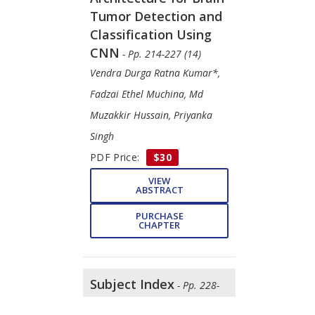
Tumor Detection and
Classification Using
CNN
- Pp. 214-227 (14)
Vendra Durga Ratna Kumar*,
Fadzai Ethel Muchina, Md
Muzakkir Hussain, Priyanka
Singh
PDF Price:
$30
VIEW
ABSTRACT
PURCHASE
CHAPTER
Subject Index
- Pp. 228-
233 (6)