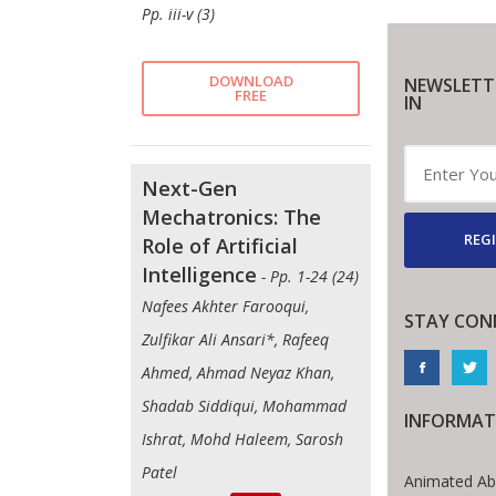
Pp. iii-v (3)
DOWNLOAD
NEWSLETT
FREE
IN
Next-Gen
Mechatronics: The
REGI
Role of Artificial
Intelligence
- Pp. 1-24 (24)
Nafees Akhter Farooqui,
STAY CON
Zulfikar Ali Ansari*, Rafeeq
Ahmed, Ahmad Neyaz Khan,
Shadab Siddiqui, Mohammad
INFORMAT
Ishrat, Mohd Haleem, Sarosh
Patel
Animated Ab