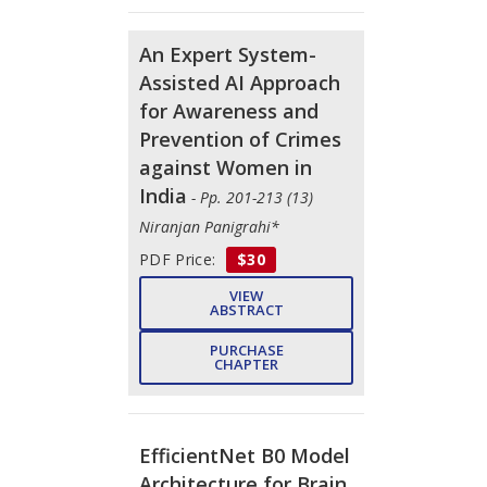
An Expert System-
Assisted AI Approach
for Awareness and
Prevention of Crimes
against Women in
India
- Pp. 201-213 (13)
Niranjan Panigrahi*
PDF Price:
$30
VIEW
ABSTRACT
PURCHASE
CHAPTER
EfficientNet B0 Model
Architecture for Brain