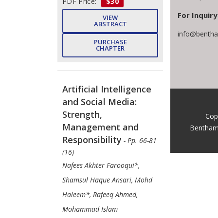
PDF Price:
$30
For Inquiry
VIEW
ABSTRACT
info@bentha
PURCHASE
CHAPTER
Artificial Intelligence
and Social Media:
Strength,
Cop
Management and
Bentham
Responsibility
- Pp. 66-81
(16)
Nafees Akhter Farooqui*,
Shamsul Haque Ansari, Mohd
Haleem*, Rafeeq Ahmed,
Mohammad Islam