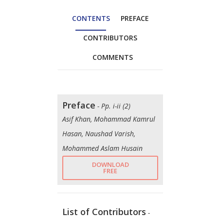
CONTENTS
PREFACE
CONTRIBUTORS
COMMENTS
Preface
- Pp. i-ii (2)
Asif Khan, Mohammad Kamrul
Hasan, Naushad Varish,
Mohammed Aslam Husain
DOWNLOAD
FREE
List of Contributors
-