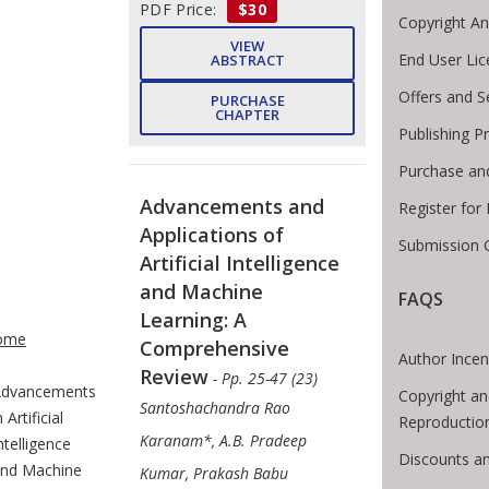
PDF Price:
$30
Copyright A
VIEW
End User Li
ABSTRACT
Offers and S
PURCHASE
CHAPTER
Publishing P
Purchase an
Advancements and
Register for
Applications of
Submission G
Artificial Intelligence
and Machine
FAQS
te Breadcrumb
Learning: A
ome
Comprehensive
Author Incen
Review
- Pp. 25-47 (23)
dvancements
Copyright an
Santoshachandra Rao
n Artificial
Reproductio
Karanam*, A.B. Pradeep
ntelligence
Discounts an
nd Machine
Kumar, Prakash Babu