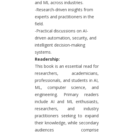
and ML across industries.
-Research-driven insights from
experts and practitioners in the
field.
-Practical discussions on AI-
driven automation, security, and
intelligent decision-making
systems.
Readership:
This book is an essential read for
researchers, academicians,
professionals, and students in AI,
ML, computer science, and
engineering. Primary readers
include AI and ML enthusiasts,
researchers, and industry
practitioners seeking to expand
their knowledge, while secondary
audiences comprise