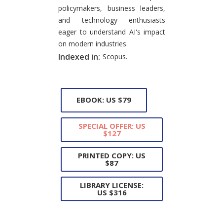
policymakers, business leaders,
and technology enthusiasts
eager to understand AI's impact
on modern industries.
Indexed in:
Scopus.
EBOOK: US $79
SPECIAL OFFER: US
$127
PRINTED COPY: US
$87
LIBRARY LICENSE:
US $316