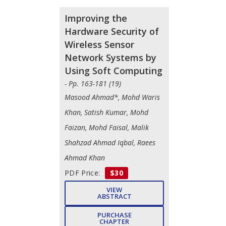
Improving the
Hardware Security of
Wireless Sensor
Network Systems by
Using Soft Computing
- Pp. 163-181 (19)
Masood Ahmad*, Mohd Waris
Khan, Satish Kumar, Mohd
Faizan, Mohd Faisal, Malik
Shahzad Ahmad Iqbal, Raees
Ahmad Khan
PDF Price:
$30
VIEW
ABSTRACT
PURCHASE
CHAPTER