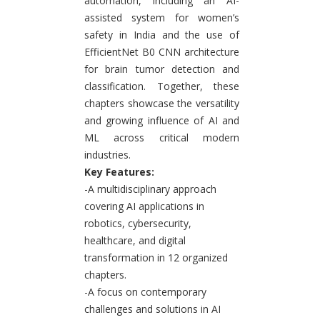
automation, including an AI-
assisted system for women’s
safety in India and the use of
EfficientNet B0 CNN architecture
for brain tumor detection and
classification. Together, these
chapters showcase the versatility
and growing influence of AI and
ML across critical modern
industries.
Key Features:
-A multidisciplinary approach
covering AI applications in
robotics, cybersecurity,
healthcare, and digital
transformation in 12 organized
chapters.
-A focus on contemporary
challenges and solutions in AI