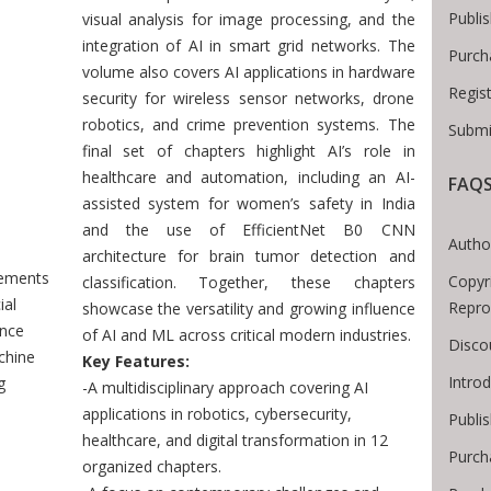
Publi
visual analysis for image processing, and the
integration of AI in smart grid networks. The
Purch
volume also covers AI applications in hardware
Regis
security for wireless sensor networks, drone
robotics, and crime prevention systems. The
Submi
final set of chapters highlight AI’s role in
healthcare and automation, including an AI-
FAQ
Breadcrumb
assisted system for women’s safety in India
and the use of EfficientNet B0 CNN
Autho
architecture for brain tumor detection and
ements
Copyr
classification. Together, these chapters
ial
Repro
showcase the versatility and growing influence
ence
of AI and ML across critical modern industries.
Disco
chine
Key Features:
Intro
g
-A multidisciplinary approach covering AI
applications in robotics, cybersecurity,
Publis
healthcare, and digital transformation in 12
Purch
organized chapters.