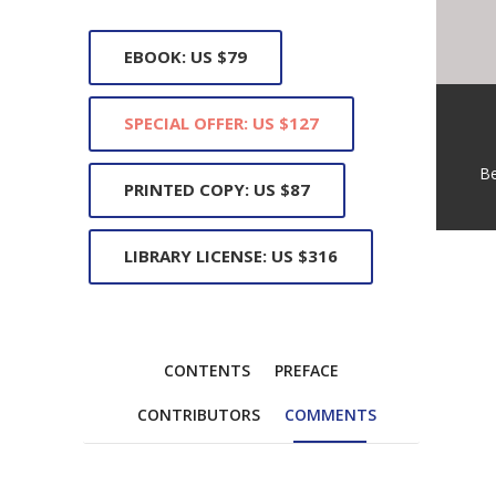
EBOOK: US $79
SPECIAL OFFER: US $127
B
PRINTED COPY: US $87
LIBRARY LICENSE: US $316
CONTENTS
PREFACE
CONTRIBUTORS
COMMENTS