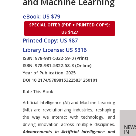
and Machine Learning
eBook: US $79
SPECIAL OFFER (PDF + PRINTED COPY):
US $127
Printed Copy: US $87
Library License: US $316
ISBN: 978-981-5322-59-0
(Print)
ISBN: 978-981-5322-58-3
(Online)
Year of Publication: 2025
DOI:
10.2174/97898153225831250101
Rate This Book
Introduction
Artificial Intelligence (AI) and Machine Learning
(ML) are revolutionizing industries, reshaping
the way we interact with technology, and
driving innovation across multiple disciplines.
NEWS
Advancements in Artificial Intelligence and
IN