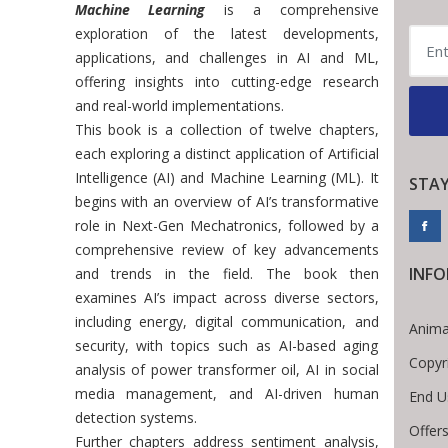
Machine Learning
is a comprehensive
exploration of the latest developments,
applications, and challenges in AI and ML,
offering insights into cutting-edge research
and real-world implementations.
This book is a collection of twelve chapters,
each exploring a distinct application of Artificial
Intelligence (AI) and Machine Learning (ML). It
STA
begins with an overview of AI’s transformative
role in Next-Gen Mechatronics, followed by a
comprehensive review of key advancements
INF
and trends in the field. The book then
examines AI’s impact across diverse sectors,
including energy, digital communication, and
Anima
security, with topics such as AI-based aging
Copyr
analysis of power transformer oil, AI in social
media management, and AI-driven human
End U
detection systems.
Offers
Further chapters address sentiment analysis,