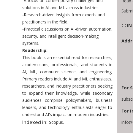
-A focus on contemporary challenges and
Read 
solutions in AI and ML across industries.
Submi
-Research-driven insights from experts and
practitioners in the field.
CONT
-Practical discussions on AI-driven automation,
security, and intelligent decision-making
Addr
systems.
Readership:
This book is an essential read for researchers,
academicians, professionals, and students in
AI, ML, computer science, and engineering.
Primary readers include AI and ML enthusiasts,
researchers, and industry practitioners seeking
For S
to expand their knowledge, while secondary
subsc
audiences comprise policymakers, business
leaders, and technology enthusiasts eager to
For I
understand AI's impact on modern industries.
Indexed in:
Scopus.
info@