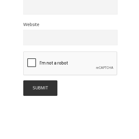
Website