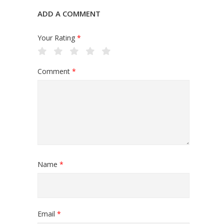
ADD A COMMENT
Your Rating
*
Comment
*
Name
*
Email
*