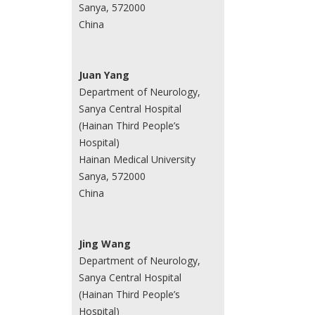
Sanya, 572000
China
Juan Yang
Department of Neurology,
Sanya Central Hospital
(Hainan Third People’s
Hospital)
Hainan Medical University
Sanya, 572000
China
Jing Wang
Department of Neurology,
Sanya Central Hospital
(Hainan Third People’s
Hospital)