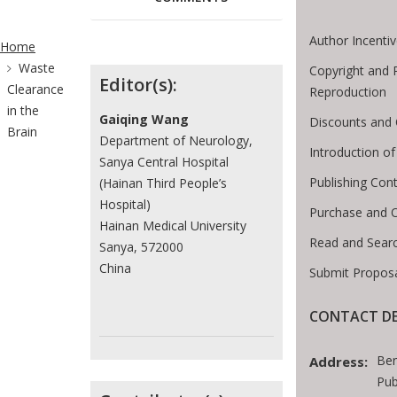
ite Breadcrumb
Author Incenti
Home
Waste
Contributors
Copyright and 
Editor(s):
Clearance
Reproduction
in the
Gaiqing Wang
Discounts and 
Brain
Department of Neurology,
Introduction 
Sanya Central Hospital
Publishing Cont
(Hainan Third People’s
Hospital)
Purchase and 
Hainan Medical University
Read and Sear
Sanya, 572000
China
Submit Proposa
CONTACT DE
Ben
Address:
Pub