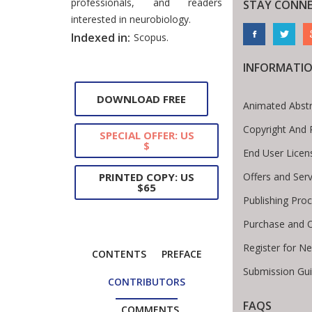
professionals, and readers
STAY CONN
interested in neurobiology.
Indexed in:
Scopus.
INFORMATI
DOWNLOAD FREE
Animated Abstr
Copyright And 
SPECIAL OFFER: US
$
End User Lice
Offers and Serv
PRINTED COPY: US
$65
Publishing Pro
Purchase and O
Register for N
CONTENTS
PREFACE
Submission Gui
CONTRIBUTORS
FAQS
COMMENTS