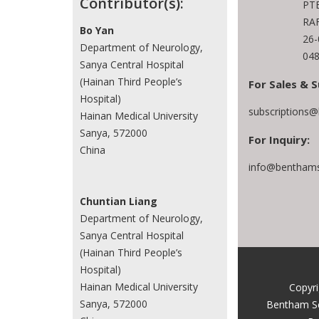
Contributor(s):
PTE
RAF
Bo Yan
26
Department of Neurology,
048
Sanya Central Hospital
(Hainan Third People’s
For Sales & S
Hospital)
subscriptions
Hainan Medical University
Sanya, 572000
For Inquiry:
China
info@benthams
Chuntian Liang
Department of Neurology,
Sanya Central Hospital
(Hainan Third People’s
Hospital)
Hainan Medical University
Copyr
Sanya, 572000
Bentham S