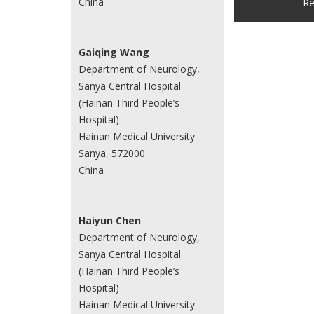
China
Re
Gaiqing Wang
Department of Neurology,
Sanya Central Hospital
(Hainan Third People’s
Hospital)
Hainan Medical University
Sanya, 572000
China
Haiyun Chen
Department of Neurology,
Sanya Central Hospital
(Hainan Third People’s
Hospital)
Hainan Medical University