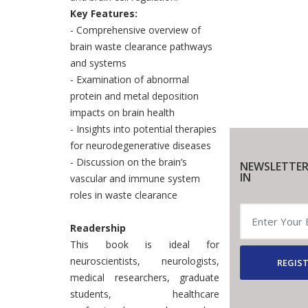
Key Features:
- Comprehensive overview of
brain waste clearance pathways
and systems
- Examination of abnormal
protein and metal deposition
impacts on brain health
- Insights into potential therapies
for neurodegenerative diseases
- Discussion on the brain’s
NEWSLETTER
IN
vascular and immune system
roles in waste clearance
Readership
This book is ideal for
neuroscientists, neurologists,
REGIST
medical researchers, graduate
students, healthcare