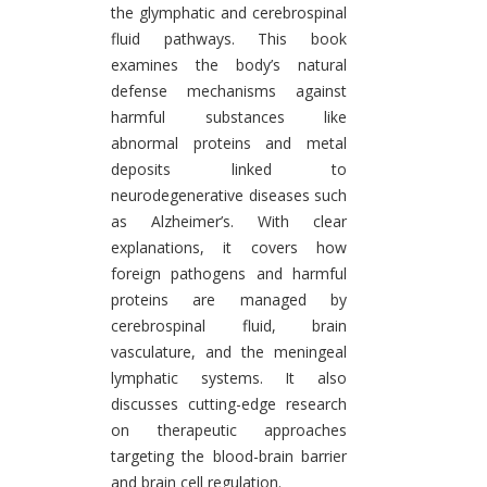
the glymphatic and cerebrospinal
fluid pathways. This book
examines the body’s natural
defense mechanisms against
harmful substances like
abnormal proteins and metal
deposits linked to
neurodegenerative diseases such
as Alzheimer’s. With clear
explanations, it covers how
foreign pathogens and harmful
proteins are managed by
cerebrospinal fluid, brain
vasculature, and the meningeal
lymphatic systems. It also
discusses cutting-edge research
on therapeutic approaches
targeting the blood-brain barrier
and brain cell regulation.