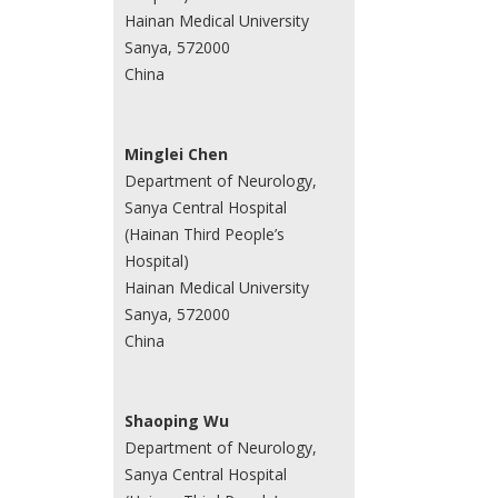
Hainan Medical University
Sanya, 572000
China
Minglei Chen
Department of Neurology,
Sanya Central Hospital
(Hainan Third People’s
Hospital)
Hainan Medical University
Sanya, 572000
China
Shaoping Wu
Department of Neurology,
Sanya Central Hospital