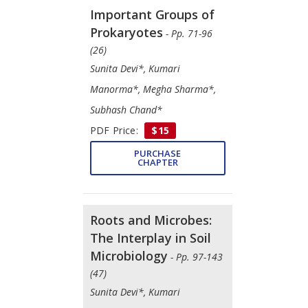
Important Groups of
Prokaryotes
- Pp. 71-96
(26)
Sunita Devi*, Kumari
Manorma*, Megha Sharma*,
Subhash Chand*
PDF Price:
$15
PURCHASE
CHAPTER
Roots and Microbes:
The Interplay in Soil
Microbiology
- Pp. 97-143
(47)
Sunita Devi*, Kumari