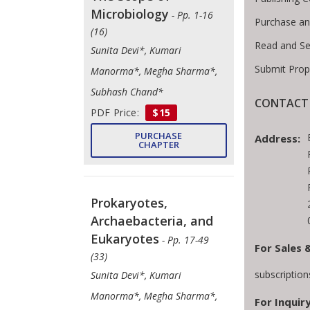
Microbiology
- Pp. 1-16
Purchase an
(16)
Read and Se
Sunita Devi*, Kumari
Submit Prop
Manorma*, Megha Sharma*,
Subhash Chand*
CONTACT 
PDF Price:
$15
PURCHASE
Address:
CHAPTER
Prokaryotes,
Archaebacteria, and
Eukaryotes
- Pp. 17-49
For Sales 
(33)
subscriptio
Sunita Devi*, Kumari
Manorma*, Megha Sharma*,
For Inquiry