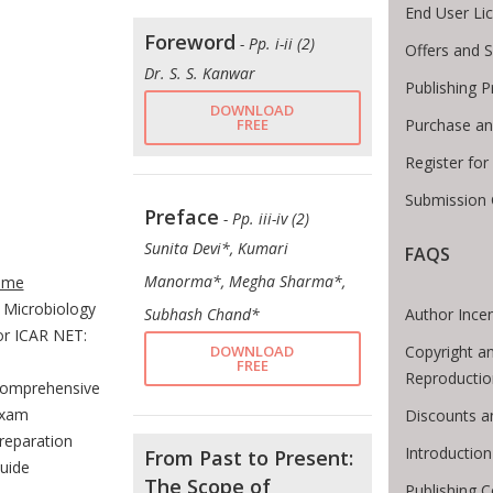
End User Li
Foreword
- Pp. i-ii (2)
Offers and S
Dr. S. S. Kanwar
Publishing 
DOWNLOAD
Purchase an
FREE
Register fo
Submission 
Preface
- Pp. iii-iv (2)
Sunita Devi*, Kumari
FAQS
te Breadcrumb
Manorma*, Megha Sharma*,
ome
Microbiology
Author Incen
Subhash Chand*
or ICAR NET:
Copyright a
DOWNLOAD
FREE
Reproductio
omprehensive
xam
Discounts a
reparation
Introductio
From Past to Present:
uide
The Scope of
Publishing C