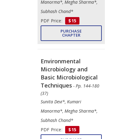
Manorma*, Megha Sharma*,
Subhash Chand*
PDF Price:
$15
PURCHASE
CHAPTER
Environmental
Microbiology and
Basic Microbiological
Techniques
- Pp. 144-180
(37)
Sunita Devi*, Kumari
Manorma*, Megha Sharma*,
Subhash Chand*
PDF Price:
$15