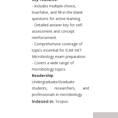
- Includes multiple-choice,
true/false, and fill-in-the-blank
questions for active learning.
- Detailed answer key for self-
assessment and concept
reinforcement.
- Comprehensive coverage of
topics essential for ICAR NET
Microbiology exam preparation.
- Covers a wide range of
microbiology topics.
Readership
Undergraduate/Graduate
students, researchers, and
professionals in microbiology.
Indexed in:
Scopus.