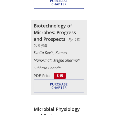
PURCHASE
CHAPTER
Biotechnology of
Microbes: Progress
and Prospects
- Pp. 181-
218 (38)
Sunita Devi*, Kumari
Manorma*, Megha Sharma*,
Subhash Chand*
PDF Price:
$15
PURCHASE
CHAPTER
Microbial Physiology