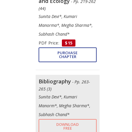
and Ecology
- Pp. 219-262
(44)
Sunita Devi*, Kumari
Manorma*, Megha Sharma*,
Subhash Chand*
PDF Price:
$15
PURCHASE
CHAPTER
Bibliography
- Pp. 263-
265 (3)
Sunita Devi*, Kumari
Manorm*, Megha Sharma*,
Subhash Chand*
DOWNLOAD
FREE