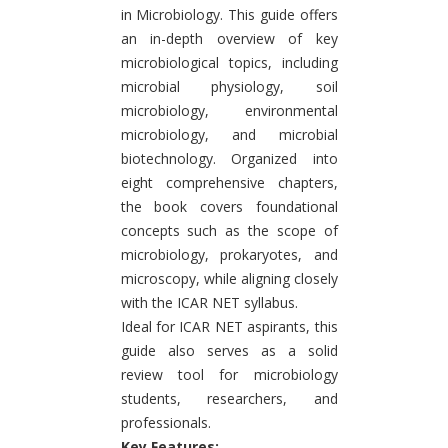
in Microbiology. This guide offers
an in-depth overview of key
microbiological topics, including
microbial physiology, soil
microbiology, environmental
microbiology, and microbial
biotechnology. Organized into
eight comprehensive chapters,
the book covers foundational
concepts such as the scope of
microbiology, prokaryotes, and
microscopy, while aligning closely
with the ICAR NET syllabus.
Ideal for ICAR NET aspirants, this
guide also serves as a solid
review tool for microbiology
students, researchers, and
professionals.
Key Features: