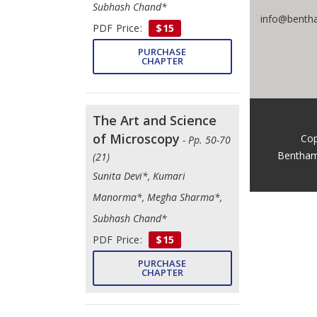
Subhash Chand*
info@bentha
PDF Price:
$15
PURCHASE
CHAPTER
The Art and Science
of Microscopy
Cop
- Pp. 50-70
Bentham
(21)
Sunita Devi*, Kumari
Manorma*, Megha Sharma*,
Subhash Chand*
PDF Price:
$15
PURCHASE
CHAPTER