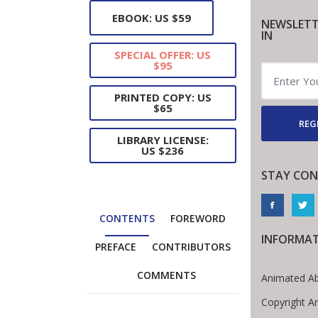
EBOOK: US $59
NEWSLETT
IN
SPECIAL OFFER: US
$95
PRINTED COPY: US
$65
REG
LIBRARY LICENSE:
US $236
STAY CON
CONTENTS
FOREWORD
INFORMA
PREFACE
CONTRIBUTORS
COMMENTS
Animated Ab
Copyright A