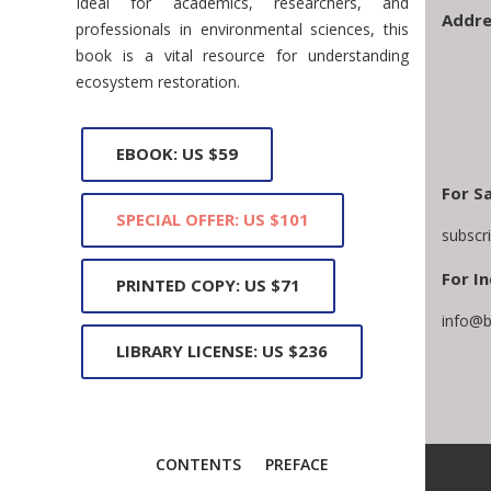
Ideal for academics, researchers, and
Addre
professionals in environmental sciences, this
book is a vital resource for understanding
ecosystem restoration.
EBOOK: US $59
For S
SPECIAL OFFER: US $101
subscr
For In
PRINTED COPY: US $71
info@b
LIBRARY LICENSE: US $236
CONTENTS
PREFACE