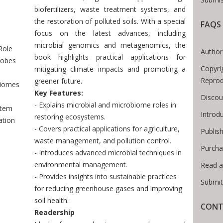
biofertilizers, waste treatment systems, and
the restoration of polluted soils. With a special
FAQS
Breadcrumb
focus on the latest advances, including
microbial genomics and metagenomics, the
Role
Author
book highlights practical applications for
robes
Copyri
mitigating climate impacts and promoting a
Reprod
greener future.
biomes
Key Features:
Discou
- Explains microbial and microbiome roles in
stem
Introd
restoring ecosystems.
ation
- Covers practical applications for agriculture,
Publis
waste management, and pollution control.
Purcha
- Introduces advanced microbial techniques in
environmental management.
Read a
- Provides insights into sustainable practices
Submit
for reducing greenhouse gases and improving
soil health.
CONT
Readership