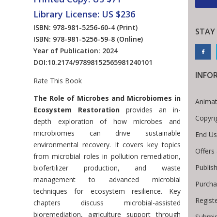
Library License: US $236
ISBN: 978-981-5256-60-4
(Print)
STAY
ISBN: 978-981-5256-59-8
(Online)
Year of Publication: 2024
DOI:
10.2174/97898152565981240101
INFO
Rate This Book
Introduction
The Role of Microbes and Microbiomes in
Animat
Ecosystem Restoration
provides an in-
Copyri
depth exploration of how microbes and
microbiomes can drive sustainable
End Us
environmental recovery. It covers key topics
Offers
from microbial roles in pollution remediation,
Publis
biofertilizer production, and waste
management to advanced microbial
Purcha
techniques for ecosystem resilience. Key
Regist
chapters discuss microbial-assisted
bioremediation, agriculture support through
Submis