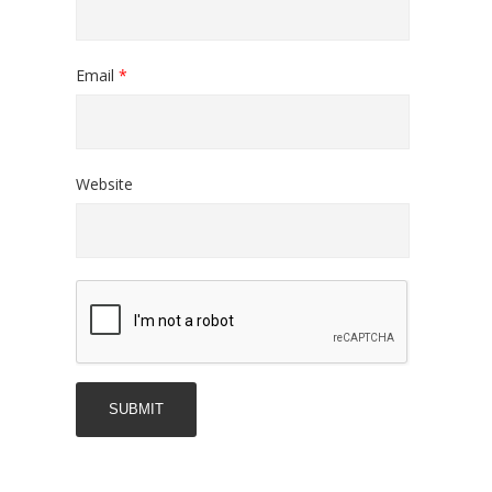
Email
*
Website