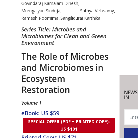
Govindaraj Kamalam Dinesh
,
Murugaiyan Sinduja
Sathya Velusamy
,
,
Ramesh Poornima
Sangilidurai Karthika
,
Series Title: Microbes and
Microbiomes for Clean and Green
Environment
The Role of Microbes
and Microbiomes in
Ecosystem
Restoration
NEWS
IN
Volume 1
eBook: US $59
SPECIAL OFFER (PDF + PRINTED COPY):
US $101
Printed Copy: US $71