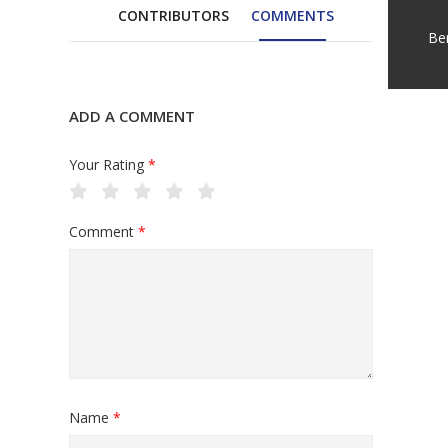
CONTRIBUTORS
COMMENTS
Be
ADD A COMMENT
Your Rating
*
Comment
*
Name
*