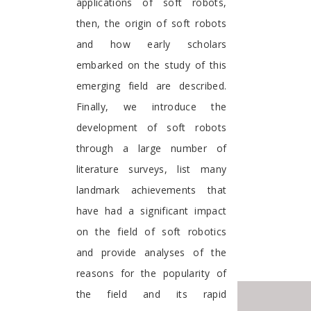
applications of soft robots,
then, the origin of soft robots
and how early scholars
embarked on the study of this
emerging field are described.
Finally, we introduce the
development of soft robots
through a large number of
literature surveys, list many
landmark achievements that
have had a significant impact
on the field of soft robotics
and provide analyses of the
reasons for the popularity of
the field and its rapid