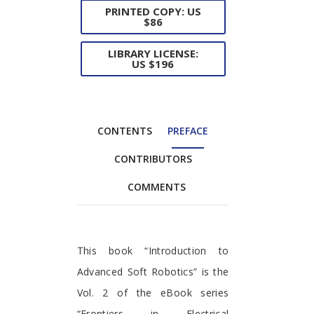
PRINTED COPY: US
$86
LIBRARY LICENSE:
US $196
CONTENTS
PREFACE
CONTRIBUTORS
COMMENTS
Preface
This book “Introduction to
Advanced Soft Robotics” is the
Vol. 2 of the eBook series
“Frontiers in Electrical