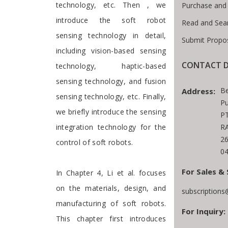
technology, etc. Then , we
Purchase and
introduce the soft robot
Read and Sea
sensing technology in detail,
Submit Propos
including vision-based sensing
CONTACT D
technology, haptic-based
sensing technology, and fusion
Be
Address:
sensing technology, etc. Finally,
Pu
we briefly introduce the sensing
PT
RA
integration technology for the
2
control of soft robots.
04
For Sales & 
In Chapter 4, Li et al. focuses
on the materials, design, and
subscription
manufacturing of soft robots.
For Inquiry:
This chapter first introduces