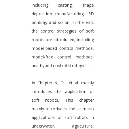
including casting, shape
deposition manufacturing, 3D
printing, and so on. In the end,
the control strategies of soft
robots are introduced, including
model-based control methods,
model-free control methods,
and hybrid control strategies.
In Chapter 6, Cui et al. mainly
introduces the application of
soft robots. This chapter
mainly introduces the scenario
applications of soft robots in
underwater, agriculture,