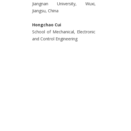
Jiangnan University, Wuxi,
Jiangsu, China
Hongchao Cui
School of Mechanical, Electronic
and Control Engineering
Beijing Jiaotong University,
Beijing, China
&
Yueyue Liu
School of Internet of Things
Engineering, Jiangnan University
Wuxi, Jiangsu, China