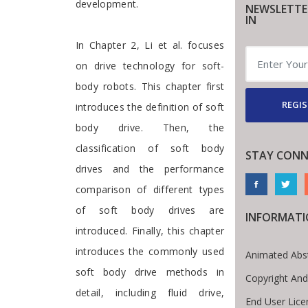
development.
NEWSLETTE
IN
In Chapter 2, Li et al. focuses
on drive technology for soft-
body robots. This chapter first
REGIS
introduces the definition of soft
body drive. Then, the
classification of soft body
STAY CONN
drives and the performance
comparison of different types
of soft body drives are
INFORMAT
introduced. Finally, this chapter
introduces the commonly used
Animated Abs
soft body drive methods in
Copyright And
detail, including fluid drive,
End User Lic