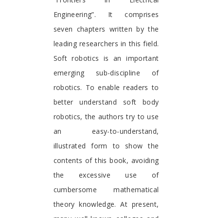
Engineering”. It comprises
seven chapters written by the
leading researchers in this field.
Soft robotics is an important
emerging sub-discipline of
robotics. To enable readers to
better understand soft body
robotics, the authors try to use
an easy-to-understand,
illustrated form to show the
contents of this book, avoiding
the excessive use of
cumbersome mathematical
theory knowledge. At present,