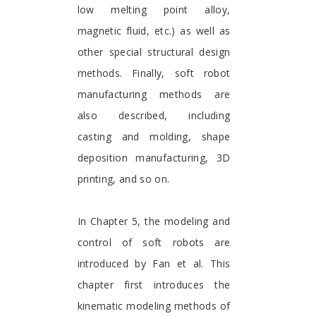
low melting point alloy,
magnetic fluid, etc.) as well as
other special structural design
methods. Finally, soft robot
manufacturing methods are
also described, including
casting and molding, shape
deposition manufacturing, 3D
printing, and so on.
In Chapter 5, the modeling and
control of soft robots are
introduced by Fan et al. This
chapter first introduces the
kinematic modeling methods of