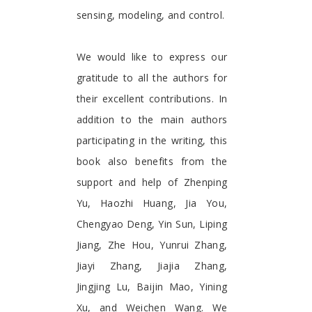
sensing, modeling, and control.
We would like to express our
gratitude to all the authors for
their excellent contributions. In
addition to the main authors
participating in the writing, this
book also benefits from the
support and help of Zhenping
Yu, Haozhi Huang, Jia You,
Chengyao Deng, Yin Sun, Liping
Jiang, Zhe Hou, Yunrui Zhang,
Jiayi Zhang, Jiajia Zhang,
Jingjing Lu, Baijin Mao, Yining
Xu, and Weichen Wang. We