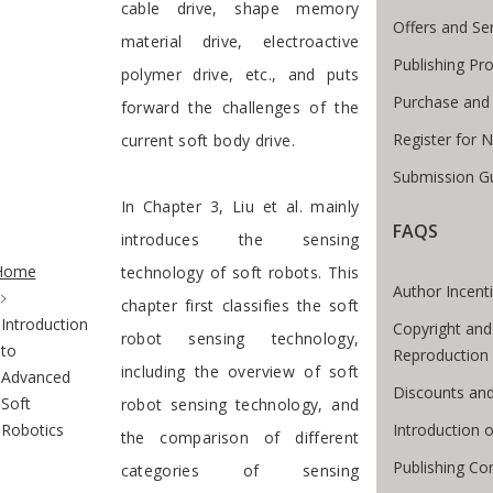
cable drive, shape memory
Offers and Se
material drive, electroactive
Publishing Pr
polymer drive, etc., and puts
Purchase and
forward the challenges of the
Register for 
current soft body drive.
Submission Gu
In Chapter 3, Liu et al. mainly
FAQS
introduces the sensing
te Breadcrumb
Home
technology of soft robots. This
Author Incent
chapter first classifies the soft
Introduction
Copyright and
robot sensing technology,
to
Reproduction
including the overview of soft
Advanced
Discounts and
Soft
robot sensing technology, and
Introduction
Robotics
the comparison of different
Publishing Co
categories of sensing