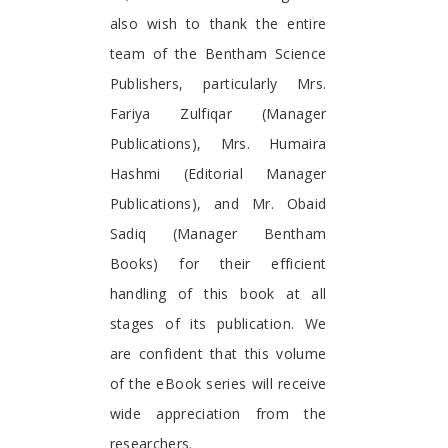
also wish to thank the entire
team of the Bentham Science
Publishers, particularly Mrs.
Fariya Zulfiqar (Manager
Publications), Mrs. Humaira
Hashmi (Editorial Manager
Publications), and Mr. Obaid
Sadiq (Manager Bentham
Books) for their efficient
handling of this book at all
stages of its publication. We
are confident that this volume
of the eBook series will receive
wide appreciation from the
researchers.