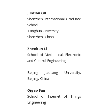
Juntian Qu
Shenzhen International Graduate
School
Tsinghua University
Shenzhen, China
Zhenkun Li
School of Mechanical, Electronic
and Control Engineering
Beijing Jiaotong University,
Beijing, China
Qigao Fan
School of Internet of Things
Engineering