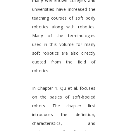
many well-known colleges and
universities have increased the
teaching courses of soft body
robotics along with robotics.
Many of the terminologies
used in this volume for many
soft robotics are also directly
quoted from the field of
robotics.
In Chapter 1, Qu et al. focuses
on the basics of soft-bodied
robots. The chapter first
introduces the definition,
characteristics, and