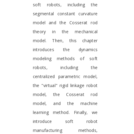
soft robots, including the
segmental constant curvature
model and the Cosserat rod
theory in the mechanical
model. Then, this chapter
introduces the dynamics
modeling methods of soft
robots, including the
centralized parametric model,
the "virtual" rigid linkage robot
model, the Cosserat rod
model, and the machine
learning method. Finally, we
introduce soft robot
manufacturing methods,