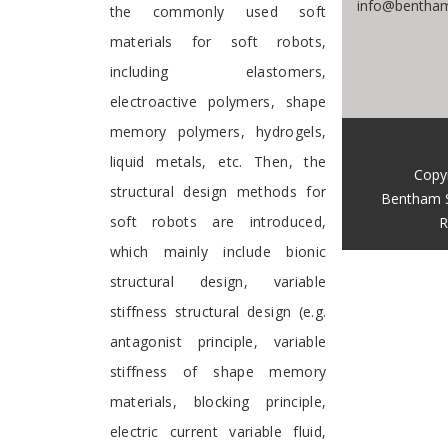
info@bentham
the commonly used soft
materials for soft robots,
including elastomers,
electroactive polymers, shape
memory polymers, hydrogels,
liquid metals, etc. Then, the
Copy
structural design methods for
Bentham 
soft robots are introduced,
R
which mainly include bionic
structural design, variable
stiffness structural design (e.g.
antagonist principle, variable
stiffness of shape memory
materials, blocking principle,
electric current variable fluid,