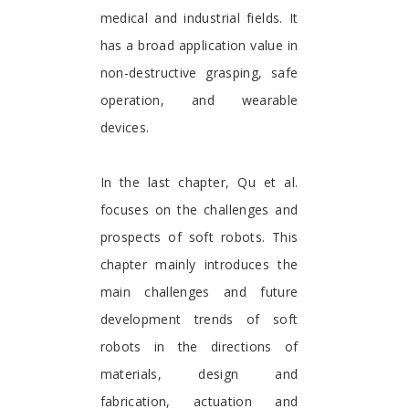
medical and industrial fields. It
has a broad application value in
non-destructive grasping, safe
operation, and wearable
devices.
In the last chapter, Qu et al.
focuses on the challenges and
prospects of soft robots. This
chapter mainly introduces the
main challenges and future
development trends of soft
robots in the directions of
materials, design and
fabrication, actuation and