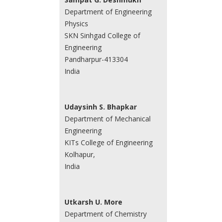
Department of Engineering
Physics
SKN Sinhgad College of
Engineering
Pandharpur-413304
India
Udaysinh S. Bhapkar
Department of Mechanical
Engineering
KITs College of Engineering
Kolhapur,
India
Utkarsh U. More
Department of Chemistry