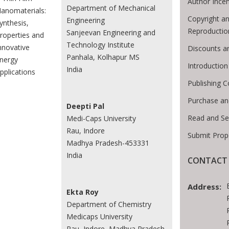
Author Incen
Department of Mechanical
anomaterials:
Copyright an
Engineering
ynthesis,
Reproductio
Sanjeevan Engineering and
roperties and
Technology Institute
nnovative
Discounts a
Panhala, Kolhapur MS
nergy
Introductio
India
pplications
Publishing C
Purchase an
Deepti Pal
Read and Se
Medi-Caps University
Rau, Indore
Submit Prop
Madhya Pradesh-453331
India
CONTACT 
Address:
Ekta Roy
Department of Chemistry
Medicaps University
Rau, Indore, Madhya Pradesh-