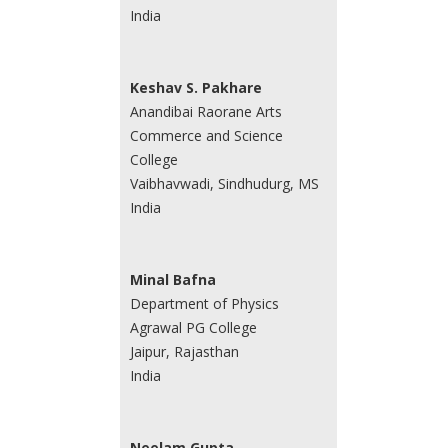
India
Keshav S. Pakhare
Anandibai Raorane Arts
Commerce and Science
College
Vaibhavwadi, Sindhudurg, MS
India
Minal Bafna
Department of Physics
Agrawal PG College
Jaipur, Rajasthan
India
Neelam Gupta