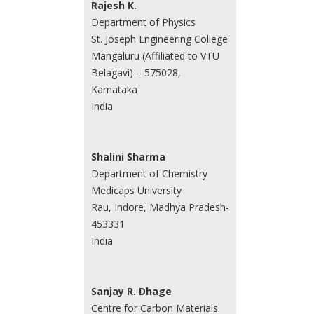
Rajesh K.
Department of Physics
St. Joseph Engineering College
Mangaluru (Affiliated to VTU
Belagavi) – 575028,
Karnataka
India
Shalini Sharma
Department of Chemistry
Medicaps University
Rau, Indore, Madhya Pradesh-
453331
India
Sanjay R. Dhage
Centre for Carbon Materials