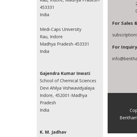
453331
India
For Sales 
Medi-Caps University
subscriptio
Rau, Indore
Madhya Pradesh-453331
For Inquiry
India
info@bentha
Gajendra Kumar Inwati
School of Chemical Sciences
Devi Ahilya Vishwavidyalaya
Indore, 452001-Madhya
Pradesh
India
Cop
Bentham
K. M. Jadhav