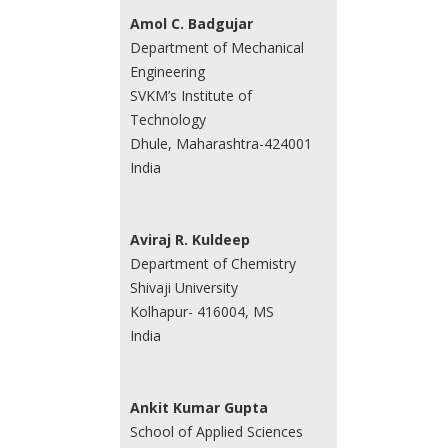
Amol C. Badgujar
Department of Mechanical
Engineering
SVKM’s Institute of
Technology
Dhule, Maharashtra-424001
India
Aviraj R. Kuldeep
Department of Chemistry
Shivaji University
Kolhapur- 416004, MS
India
Ankit Kumar Gupta
School of Applied Sciences