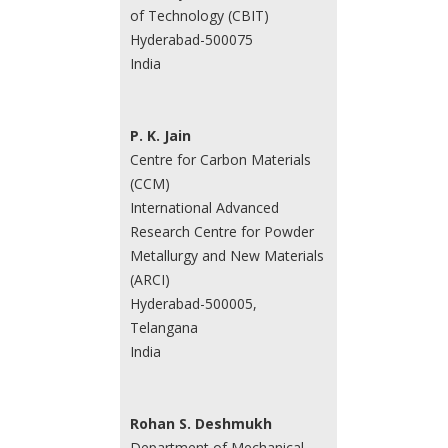
of Technology (CBIT)
Hyderabad-500075
India
P. K. Jain
Centre for Carbon Materials
(CCM)
International Advanced
Research Centre for Powder
Metallurgy and New Materials
(ARCI)
Hyderabad-500005,
Telangana
India
Rohan S. Deshmukh
Department of Mechanical