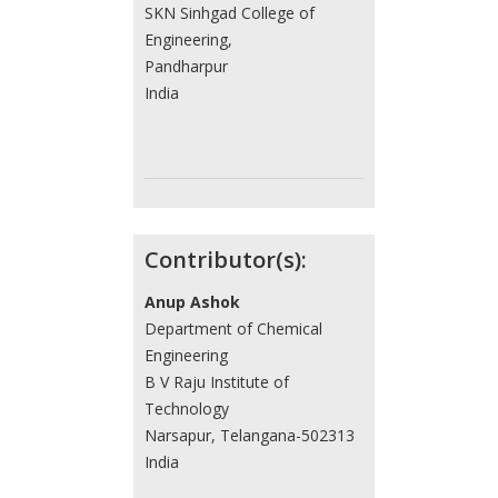
SKN Sinhgad College of
Engineering,
Pandharpur
India
Contributor(s):
Anup Ashok
Department of Chemical
Engineering
B V Raju Institute of
Technology
Narsapur, Telangana-502313
India