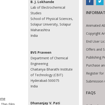
B. J. Lokhande
Lab of Electrochemical
INFORMAT
Studies
School of Physical Sciences,
Solapur University, Solapur
Animated Ab
Maharashtra
Copyright A
India
End User Li
Offers and S
BVS Praveen
Publishing P
Department of Chemical
Engineering
Purchase an
Chaitanya Bharathi Institute
Register for
of Technology (CBIT)
Hyderabad-500075
Submission 
India
FAQS
te Breadcrumb
ome
Dhananjay V. Pati
Thin Film