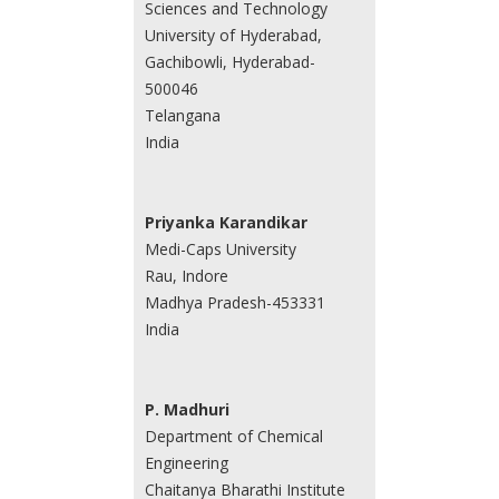
Sciences and Technology
University of Hyderabad,
Gachibowli, Hyderabad-
500046
Telangana
India
Priyanka Karandikar
Medi-Caps University
Rau, Indore
Madhya Pradesh-453331
India
P. Madhuri
Department of Chemical
Engineering
Chaitanya Bharathi Institute