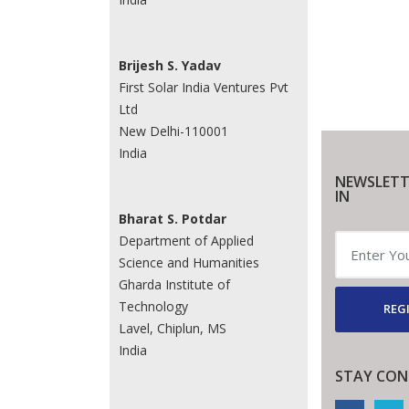
Brijesh S. Yadav
First Solar India Ventures Pvt
Ltd
New Delhi-110001
India
NEWSLETT
IN
Bharat S. Potdar
Department of Applied
Science and Humanities
Gharda Institute of
Technology
REG
Lavel, Chiplun, MS
India
STAY CON