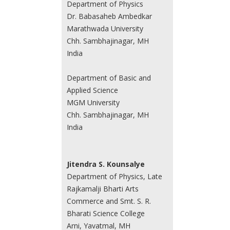
Department of Physics
Dr. Babasaheb Ambedkar
Marathwada University
Chh. Sambhajinagar, MH
India
Department of Basic and
Applied Science
MGM University
Chh. Sambhajinagar, MH
India
Jitendra S. Kounsalye
Department of Physics, Late
Rajkamalji Bharti Arts
Commerce and Smt. S. R.
Bharati Science College
Arni, Yavatmal, MH