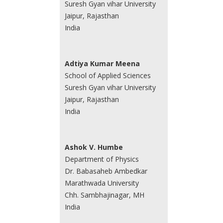
Suresh Gyan vihar University
Jaipur, Rajasthan
India
Adtiya Kumar Meena
School of Applied Sciences
Suresh Gyan vihar University
Jaipur, Rajasthan
India
Ashok V. Humbe
Department of Physics
Dr. Babasaheb Ambedkar
Marathwada University
Chh. Sambhajinagar, MH
India