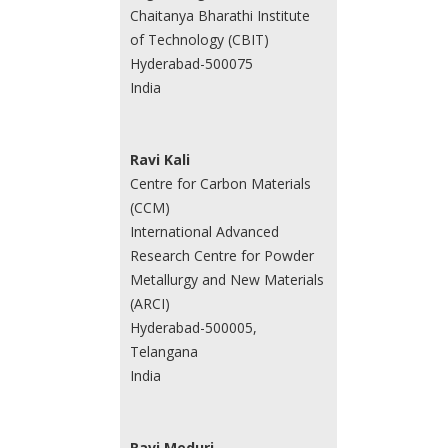
Chaitanya Bharathi Institute
of Technology (CBIT)
Hyderabad-500075
India
Ravi Kali
Centre for Carbon Materials
(CCM)
International Advanced
Research Centre for Powder
Metallurgy and New Materials
(ARCI)
Hyderabad-500005,
Telangana
India
Ravi Meduri