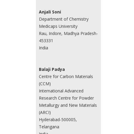
Anjali Soni
Department of Chemistry
Medicaps University
Rau, Indore, Madhya Pradesh-
453331
India
Balaji Padya
Centre for Carbon Materials
(CCM)
International Advanced
Research Centre for Powder
Metallurgy and New Materials
(ARCI)
Hyderabad-500005,
Telangana
India