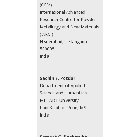
(CCM)
International Advanced
Research Centre for Powder
Metallurgy and New Materials
( ARCI)
H yderabad, Te langana-
500005
India
Sachin S. Potdar
Department of Applied
Science and Humanities
MIT-ADT University
Loni Kalbhor, Pune, MS
India
Sampat G. Deshmukh