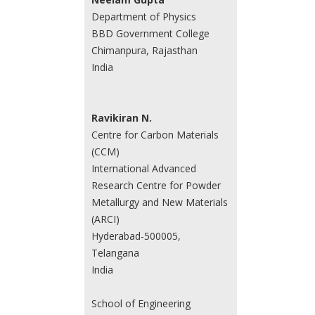
Department of Physics
BBD Government College
Chimanpura, Rajasthan
India
Ravikiran N.
Centre for Carbon Materials
(CCM)
International Advanced
Research Centre for Powder
Metallurgy and New Materials
(ARCI)
Hyderabad-500005,
Telangana
India
School of Engineering