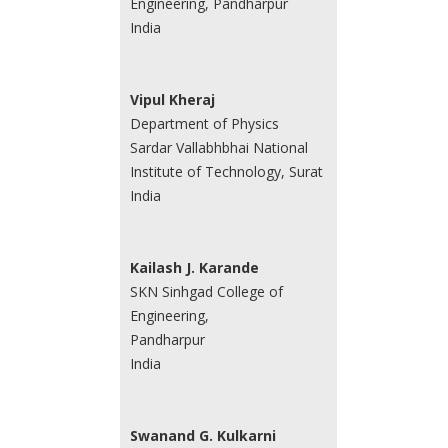
Engineering, Pandharpur
India
Vipul Kheraj
Department of Physics
Sardar Vallabhbhai National
Institute of Technology, Surat
India
Kailash J. Karande
SKN Sinhgad College of
Engineering,
Pandharpur
India
Swanand G. Kulkarni