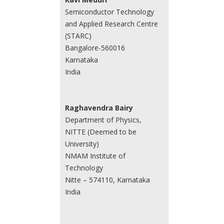
Semiconductor Technology
and Applied Research Centre
(STARC)
Bangalore-560016
Karnataka
India
Raghavendra Bairy
Department of Physics,
NITTE (Deemed to be
University)
NMAM Institute of
Technology
Nitte – 574110, Karnataka
India