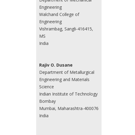
Engineering
Walchand College of
Engineering
Vishrambag, Sangli-416415,
MS
India
Rajiv O. Dusane
Department of Metallurgical
Engineering and Materials
Science
Indian Institute of Technology
Bombay
Mumbai, Maharashtra-400076
India