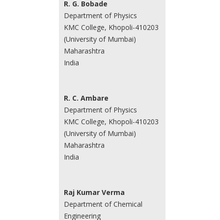
R. G. Bobade
Department of Physics
KMC College, Khopoli-410203
(University of Mumbai)
Maharashtra
India
R. C. Ambare
Department of Physics
KMC College, Khopoli-410203
(University of Mumbai)
Maharashtra
India
Raj Kumar Verma
Department of Chemical
Engineering