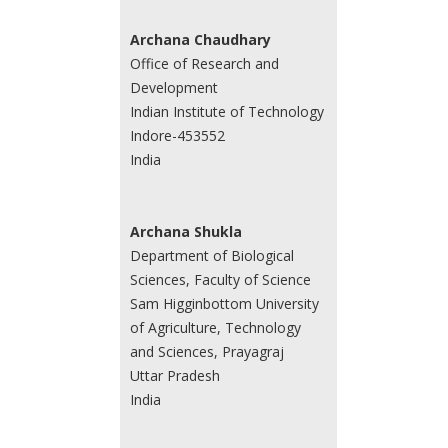
Archana Chaudhary
Office of Research and
Development
Indian Institute of Technology
Indore-453552
India
Archana Shukla
Department of Biological
Sciences, Faculty of Science
Sam Higginbottom University
of Agriculture, Technology
and Sciences, Prayagraj
Uttar Pradesh
India