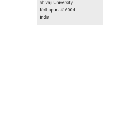
Shivaji University
Kolhapur- 416004
India
Vijeth H.
Department of Physics
School of Science, Nagaland
University
Lumami - 798627, Nagaland
India
Usha Parnami
Department of Physics
Government Girls College
Chomu, Rajasthan
India