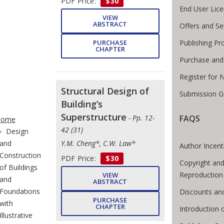
PDF Price:
$30
End User Lic
VIEW
ABSTRACT
Offers and Se
Publishing Pr
PURCHASE
CHAPTER
Purchase and
Register for 
Structural Design of
Submission Gu
Building’s
te Breadcrumb
Superstructure
FAQS
- Pp. 12-
Home
42 (31)
Design
and
Y.M. Cheng*, C.W. Law*
Author Incent
Construction
PDF Price:
$30
Copyright and
of Buildings
Reproduction
VIEW
and
ABSTRACT
Foundations
Discounts and
PURCHASE
with
CHAPTER
Introduction
Illustrative