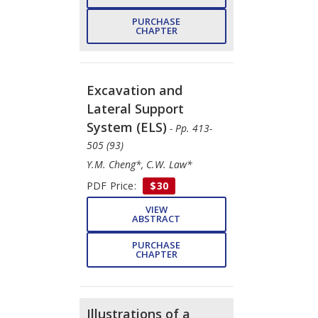
PURCHASE
CHAPTER
Excavation and
Lateral Support
System (ELS)
- Pp. 413-
505 (93)
Y.M. Cheng*, C.W. Law*
PDF Price:
$30
VIEW
ABSTRACT
PURCHASE
CHAPTER
Illustrations of a