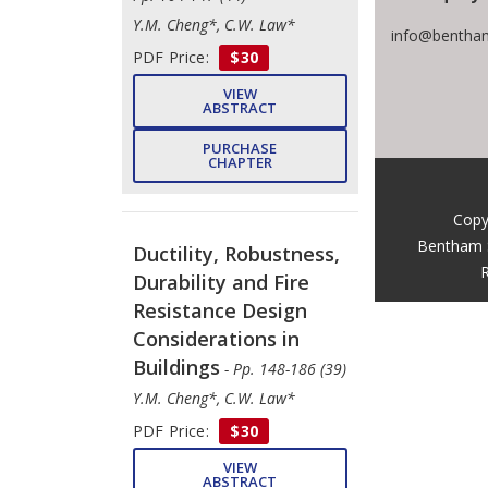
Y.M. Cheng*, C.W. Law*
info@bentham
PDF Price:
$30
VIEW
ABSTRACT
PURCHASE
CHAPTER
Copy
Bentham 
Ductility, Robustness,
R
Durability and Fire
Resistance Design
Considerations in
Buildings
- Pp. 148-186 (39)
Y.M. Cheng*, C.W. Law*
PDF Price:
$30
VIEW
ABSTRACT