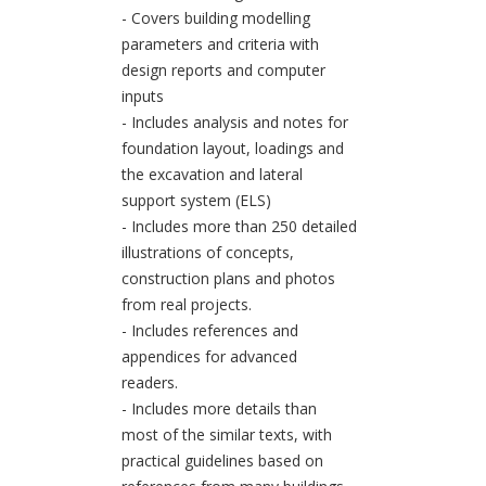
- Covers building modelling
parameters and criteria with
design reports and computer
inputs
- Includes analysis and notes for
foundation layout, loadings and
the excavation and lateral
support system (ELS)
- Includes more than 250 detailed
illustrations of concepts,
construction plans and photos
from real projects.
- Includes references and
appendices for advanced
readers.
- Includes more details than
most of the similar texts, with
practical guidelines based on