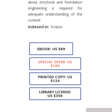
about structural and foundation
engineering is required for
adequate understanding of the
content.
Indexed in:
Scopus.
EBOOK: US $89
SPECIAL OFFER: US
$169
PRINTED COPY: US
$124
LIBRARY LICENSE:
US $356