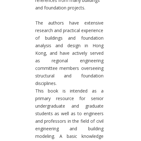
references from many buildings
and foundation projects.
The authors have extensive
research and practical experience
of buildings and foundation
analysis and design in Hong
Kong, and have actively served
as regional engineering
committee members overseeing
structural and foundation
disciplines.
This book is intended as a
primary resource for senior
undergraduate and graduate
students as well as to engineers
and professors in the field of civil
engineering and building
modeling. A basic knowledge