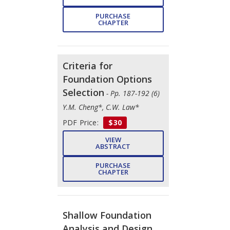
PURCHASE
CHAPTER
Criteria for
Foundation Options
Selection
- Pp. 187-192 (6)
Y.M. Cheng*, C.W. Law*
PDF Price:
$30
VIEW
ABSTRACT
PURCHASE
CHAPTER
Shallow Foundation
Analysis and Design
-