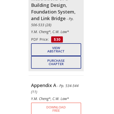
Building Design,
Foundation System,
and Link Bridge
- Pp.
506-533 (28)
Y.M. Cheng*, C.W. Law*
PDF Price:
$30
VIEW
ABSTRACT
PURCHASE
CHAPTER
Appendix A
- Pp. 534-544
(11)
Y.M. Cheng*, C.W. Law*
DOWNLOAD
FREE