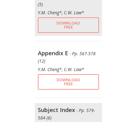
(5)
Y.M. Cheng*, C.W. Law*
DOWNLOAD
FREE
Appendix E
- Pp. 567-578
(12)
Y.M. Cheng*, C.W. Law*
DOWNLOAD
FREE
Subject Index
- Pp. 579-
584 (6)
Y.M. Cheng*, C.W. Law*
DOWNLOAD