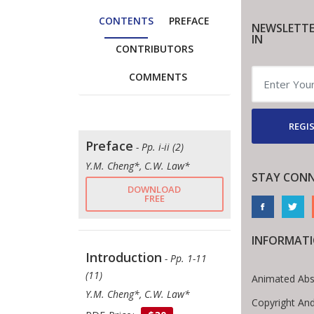
CONTENTS
PREFACE
NEWSLETTE
IN
CONTRIBUTORS
COMMENTS
REGIS
Preface
- Pp. i-ii (2)
Y.M. Cheng*, C.W. Law*
STAY CON
DOWNLOAD
FREE
INFORMAT
Introduction
- Pp. 1-11
(11)
Animated Abs
Y.M. Cheng*, C.W. Law*
Copyright An