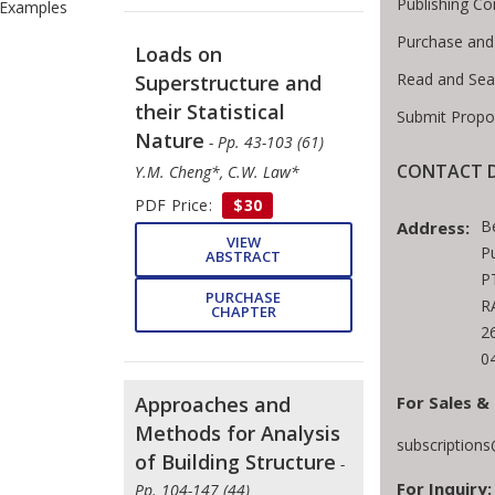
Publishing Co
Examples
Purchase and
Loads on
Read and Sea
Superstructure and
their Statistical
Submit Propo
Nature
- Pp. 43-103 (61)
CONTACT D
Y.M. Cheng*, C.W. Law*
PDF Price:
$30
B
Address:
VIEW
Pu
ABSTRACT
P
PURCHASE
R
CHAPTER
2
0
For Sales &
Approaches and
Methods for Analysis
subscription
of Building Structure
-
For Inquiry:
Pp. 104-147 (44)