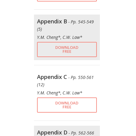
Appendix B
- Pp. 545-549
(5)
Y.M. Cheng*, C.W. Law*
DOWNLOAD
FREE
Appendix C
- Pp. 550-561
(12)
Y.M. Cheng*, C.W. Law*
DOWNLOAD
FREE
Appendix D
- Pp. 562-566