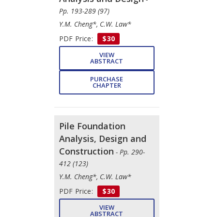
Pp. 193-289 (97)
Y.M. Cheng*, C.W. Law*
PDF Price:
$30
VIEW
ABSTRACT
PURCHASE
CHAPTER
Pile Foundation
Analysis, Design and
Construction
- Pp. 290-
412 (123)
Y.M. Cheng*, C.W. Law*
PDF Price:
$30
VIEW
ABSTRACT