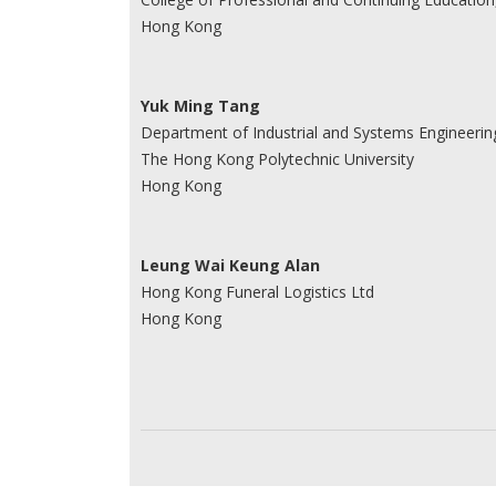
Hong Kong
Yuk Ming Tang
Department of Industrial and Systems Engineerin
The Hong Kong Polytechnic University
Hong Kong
Leung Wai Keung Alan
Hong Kong Funeral Logistics Ltd
Hong Kong