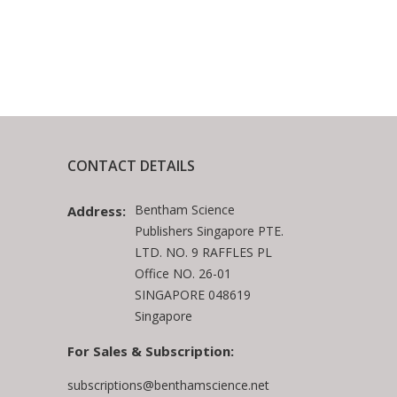
CONTACT DETAILS
Bentham Science
Address:
Publishers Singapore PTE.
LTD. NO. 9 RAFFLES PL
Office NO. 26-01
SINGAPORE 048619
Singapore
For Sales & Subscription:
subscriptions@benthamscience.net