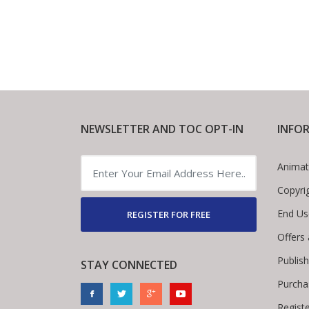
NEWSLETTER AND TOC OPT-IN
INFO
Animat
Copyri
End Us
REGISTER FOR FREE
Offers
Publis
STAY CONNECTED
Purcha
Regist