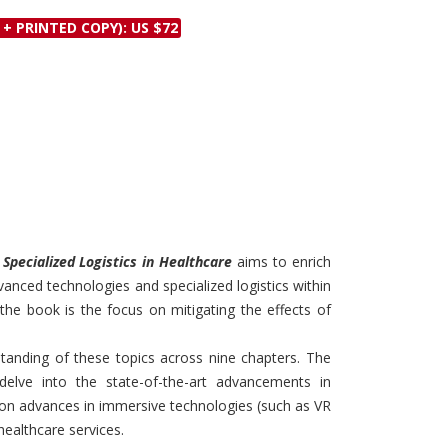
Discounts and Offers
Copyright and
 + PRINTED COPY): US $72
Submit Proposals and
Permissions
Manuscripts
Peer Review Workflow
Offers and Services
Tips to Promote Books
Book Proposal
Submission Form
d Specialized Logistics in Healthcare
aims to enrich
vanced technologies and specialized logistics within
 the book is the focus on mitigating the effects of
anding of these topics across nine chapters. The
 delve into the state-of-the-art advancements in
 on advances in immersive technologies (such as VR
healthcare services.