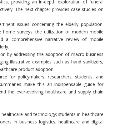
tics, providing an in-depth exploration of funeral
ectively. The next chapter provides case-studies on
tinent issues concerning the elderly population.
are home surveys. the utilization of modern mobile
 and a comprehensive narrative review of mobile
erly.
tion by addressing the adoption of macro business
ging illustrative examples such as hand sanitizers,
healthcare product adoption.
rce for policymakers, researchers, students, and
d summaries make this an indispensable guide for
nd the ever-evolving healthcare and supply chain
n healthcare and technology; students in healthcare
ioners in business logistics, healthcare and digital