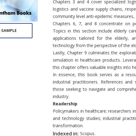
Chapters 3 and 4 cover specialized logis
logistics and vaccine supply chains, resp
community level anti-epidemic measures,
Chapters 6, 7, and 8 concentrate on per
 SAMPLE
Topics in this section include elderly c
applications tailored for the elderly,
technology from the perspective of the eld
Lastly, Chapter 9 culminates the explora
simulation in healthcare products. Levera
this chapter offers valuable insights into 
In essence, this book serves as a resou
industrial practitioners. References an
those seeking to navigate and comprehe
industry.
Readership
Policymakers in healthcare; researchers i
and technology studies; industrial practit
transformation.
Indexed in:
Scopus.