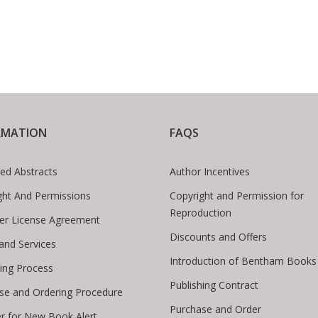
RMATION
FAQS
ed Abstracts
Author Incentives
ght And Permissions
Copyright and Permission for
Reproduction
er License Agreement
Discounts and Offers
 and Services
Introduction of Bentham Books
hing Process
Publishing Contract
se and Ordering Procedure
Purchase and Order
er for New Book Alert