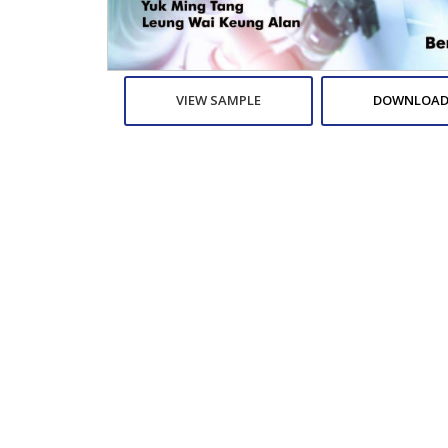
VIEW SAMPLE
DOWNLOAD