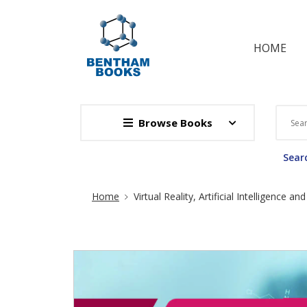
HOME
Browse Books
Searc
Site Breadcrumb
Home
Virtual Reality, Artificial Intelligence a