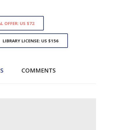
L OFFER: US $72
LIBRARY LICENSE: US $156
S
COMMENTS