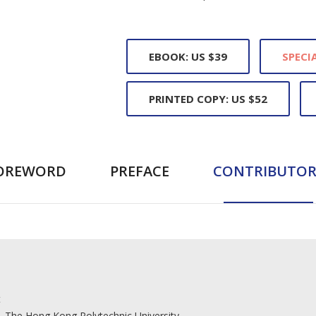
EBOOK: US $39
SPECIA
PRINTED COPY: US $52
OREWORD
PREFACE
CONTRIBUTOR
t
, The Hong Kong Polytechnic University