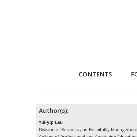
CONTENTS
F
Contributors
Author(s):
Yui-yip Lau
Division of Business and Hospitality Managemen
College of Professional and Continuing Education