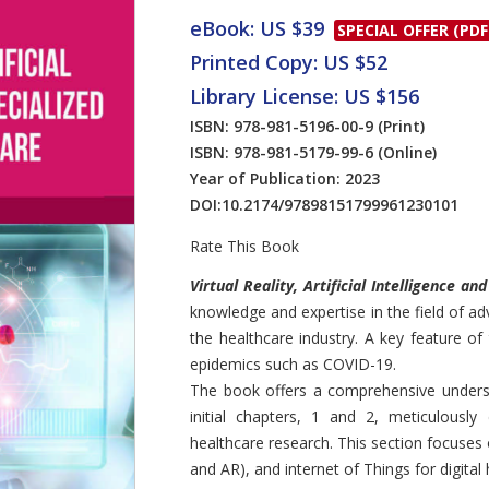
eBook: US $39
SPECIAL OFFER (PDF
Printed Copy: US $52
Library License: US $156
ISBN: 978-981-5196-00-9
(Print)
ISBN: 978-981-5179-99-6
(Online)
Year of Publication: 2023
DOI:
10.2174/97898151799961230101
Rate This Book
Introduction
Virtual Reality, Artificial Intelligence an
knowledge and expertise in the field of ad
the healthcare industry. A key feature of
epidemics such as COVID-19.
The book offers a comprehensive underst
initial chapters, 1 and 2, meticulously
healthcare research. This section focuses
and AR), and internet of Things for digital 