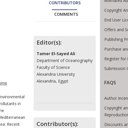
Animated Ab
CONTRIBUTORS
Copyright A
COMMENTS
End User Li
Offers and S
Contributors
Publishing P
Editor(s):
Purchase an
Tamer El-Sayed Ali
Register for
Department of Oceanography
Faculty of Science
Submission G
Alexandria University
te Breadcrumb
Alexandria, Egypt
FAQS
ome
nvironmental
Author Incen
ollutants in
Copyright an
he
Reproductio
editerranean
Contributor(s):
ea: Recent
Discounts an