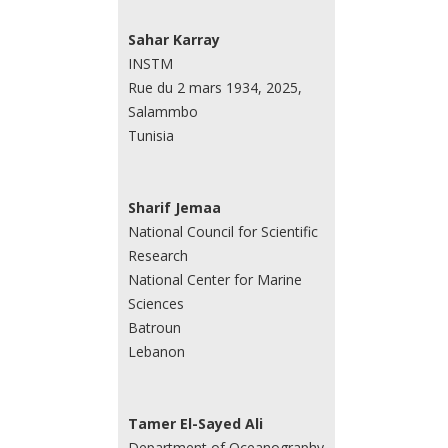
Sahar Karray
INSTM
Rue du 2 mars 1934, 2025,
Salammbo
Tunisia
Sharif Jemaa
National Council for Scientific
Research
National Center for Marine
Sciences
Batroun
Lebanon
Tamer El-Sayed Ali
Department of Oceanography