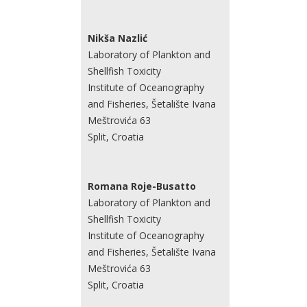
Nikša Nazlić
Laboratory of Plankton and
Shellfish Toxicity
Institute of Oceanography
and Fisheries, Šetalište Ivana
Meštrovića 63
Split, Croatia
Romana Roje-Busatto
Laboratory of Plankton and
Shellfish Toxicity
Institute of Oceanography
and Fisheries, Šetalište Ivana
Meštrovića 63
Split, Croatia