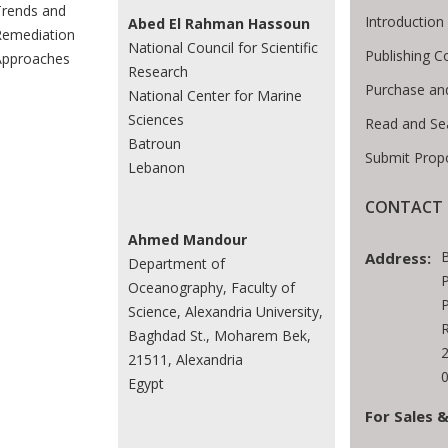
rends and
Introductio
Abed El Rahman Hassoun
emediation
National Council for Scientific
Publishing C
Approaches
Research
Purchase an
National Center for Marine
Sciences
Read and Se
Batroun
Submit Prop
Lebanon
CONTACT 
Ahmed Mandour
Address:
Department of
P
Oceanography, Faculty of
P
Science, Alexandria University,
R
Baghdad St., Moharem Bek,
21511, Alexandria
0
Egypt
For Sales &