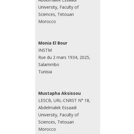
University, Faculty of
Sciences, Tetouan
Morocco
Monia El Bour
INSTM
Rue du 2 mars 1934, 2025,
Salammbo
Tunisia
Mustapha Aksissou
LESCB, URL-CNRST N° 18,
Abdelmalek Essaadi
University, Faculty of
Sciences, Tetouan
Morocco