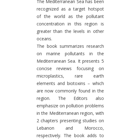
The Mediterranean Sea has been
recognized as a target hotspot
of the world as the pollutant
concentration in this region is
greater than the levels in other
oceans.
The book summarizes research
on marine pollutants in the
Mediterranean Sea. It presents 5
concise reviews focusing on
microplastics, rare earth
elements and biotoxins – which
are now commonly found in the
region. The Editors also
emphasize on pollution problems
in the Mediterranean region, with
2 chapters presenting studies on
Lebanon and Morocco,
respectively. The book adds to