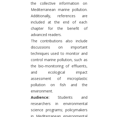
the collective information on
Mediterranean marine pollution.
Additionally, references are
included at the end of each
chapter for the benefit of
advanced readers.
The contributions also include
discussions on important
techniques used to monitor and
control marine pollution, such as
the bio-monitoring of effluents,
and ecological impact
assessment of microplastic
pollution on fish and the
environment.
Audience:
Students and
researchers in environmental
science programs; policymakers
in Mediterranean environmental