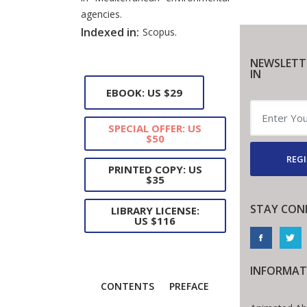
agencies.
Indexed in:
Scopus.
NEWSLETT
IN
EBOOK: US $29
SPECIAL OFFER: US
$50
REGI
PRINTED COPY: US
$35
STAY CON
LIBRARY LICENSE:
US $116
INFORMAT
CONTENTS
PREFACE