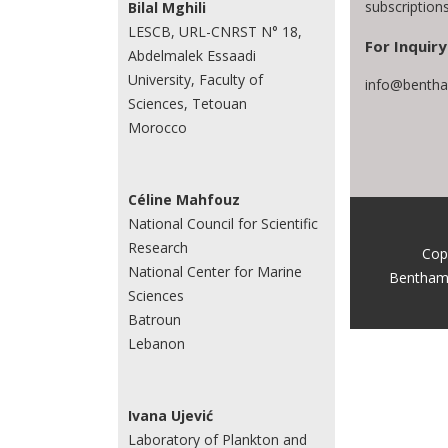
subscriptio
Bilal Mghili
LESCB, URL-CNRST N° 18,
For Inquiry
Abdelmalek Essaadi
University, Faculty of
info@bentha
Sciences, Tetouan
Morocco
Céline Mahfouz
National Council for Scientific
Research
Cop
National Center for Marine
Bentham
Sciences
Batroun
Lebanon
Ivana Ujević
Laboratory of Plankton and