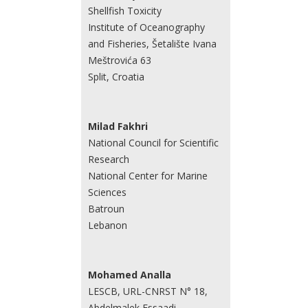
Shellfish Toxicity
Institute of Oceanography
and Fisheries, Šetalište Ivana
Meštrovića 63
Split, Croatia
Milad Fakhri
National Council for Scientific
Research
National Center for Marine
Sciences
Batroun
Lebanon
Mohamed Analla
LESCB, URL-CNRST N° 18,
Abdelmalek Essaadi