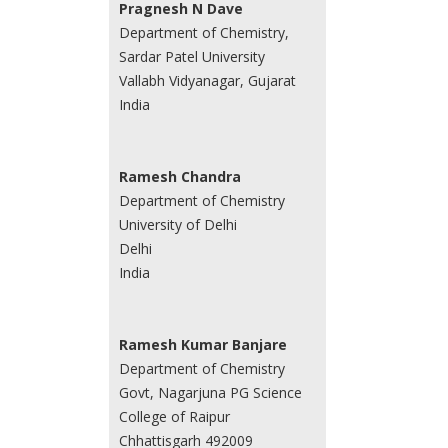
Pragnesh N Dave
Department of Chemistry,
Sardar Patel University
Vallabh Vidyanagar, Gujarat
India
Ramesh Chandra
Department of Chemistry
University of Delhi
Delhi
India
Ramesh Kumar Banjare
Department of Chemistry
Govt, Nagarjuna PG Science
College of Raipur
Chhattisgarh 492009