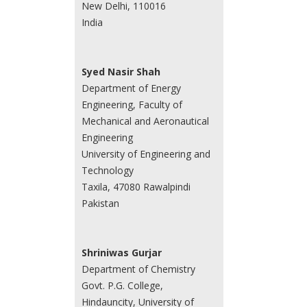
New Delhi, 110016
India
Syed Nasir Shah
Department of Energy
Engineering, Faculty of
Mechanical and Aeronautical
Engineering
University of Engineering and
Technology
Taxila, 47080 Rawalpindi
Pakistan
Shriniwas Gurjar
Department of Chemistry
Govt. P.G. College,
Hindauncity, University of