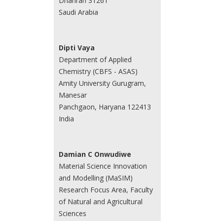
Dhahran 31261
Saudi Arabia
Dipti Vaya
Department of Applied
Chemistry (CBFS - ASAS)
Amity University Gurugram,
Manesar
Panchgaon, Haryana 122413
India
Damian C Onwudiwe
Material Science Innovation
and Modelling (MaSIM)
Research Focus Area, Faculty
of Natural and Agricultural
Sciences