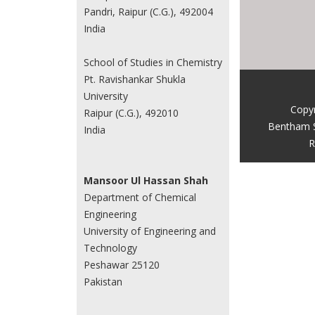
Pandri, Raipur (C.G.), 492004
India
School of Studies in Chemistry
Pt. Ravishankar Shukla
University
Copy
Raipur (C.G.), 492010
Bentham 
India
R
Mansoor Ul Hassan Shah
Department of Chemical
Engineering
University of Engineering and
Technology
Peshawar 25120
Pakistan