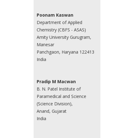
Poonam Kaswan
Department of Applied
Chemistry (CBFS - ASAS)
Amity University Gurugram,
Manesar
Panchgaon, Haryana 122413
India
Pradip M Macwan
B. N. Patel Institute of
Paramedical and Science
(Science Division),
Anand, Gujarat
India