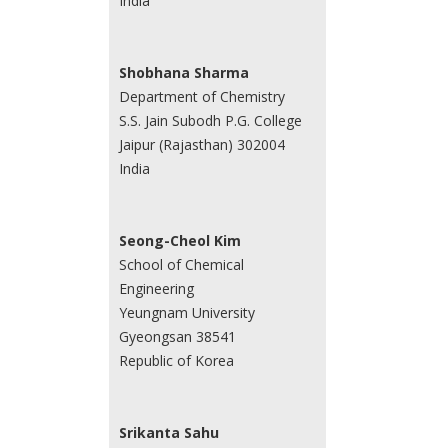
India
Shobhana Sharma
Department of Chemistry
S.S. Jain Subodh P.G. College
Jaipur (Rajasthan) 302004
India
Seong-Cheol Kim
School of Chemical
Engineering
Yeungnam University
Gyeongsan 38541
Republic of Korea
Srikanta Sahu