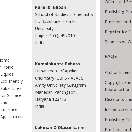
Offers and Se
Kallol K. Ghosh
Publishing Pr
School of Studies in Chemistry
Pt. Ravishankar Shukla
Purchase and 
University
Register for 
Raipur (C.G.), 492010
Submission Gu
India
te Breadcrumb
FAQS
Home
Kamalakanta Behera
Ionic
Department of Applied
Author Incent
Liquids:
Chemistry (CBFS - ASAS),
Eco-friendly
Copyright and
Amity University Gurugram
Substitutes
Reproduction
Manesar, Panchgaon,
for Surface
Haryana 122413
Discounts and
and
India
Introduction
Interface
Applications
Publishing Co
Lukman O Olasunkanmi
Purchase and