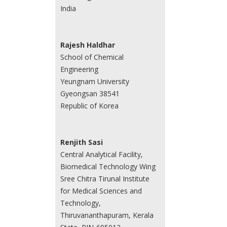
India
Rajesh Haldhar
School of Chemical
Engineering
Yeungnam University
Gyeongsan 38541
Republic of Korea
Renjith Sasi
Central Analytical Facility,
Biomedical Technology Wing
Sree Chitra Tirunal Institute
for Medical Sciences and
Technology,
Thiruvananthapuram, Kerala