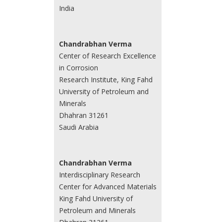
India
Chandrabhan Verma
Center of Research Excellence
in Corrosion
Research Institute, King Fahd
University of Petroleum and
Minerals
Dhahran 31261
Saudi Arabia
Chandrabhan Verma
Interdisciplinary Research
Center for Advanced Materials
King Fahd University of
Petroleum and Minerals