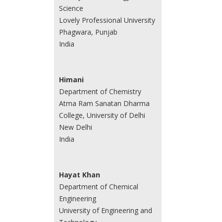
Science
Lovely Professional University
Phagwara, Punjab
India
Himani
Department of Chemistry
Atma Ram Sanatan Dharma
College, University of Delhi
New Delhi
India
Hayat Khan
Department of Chemical
Engineering
University of Engineering and