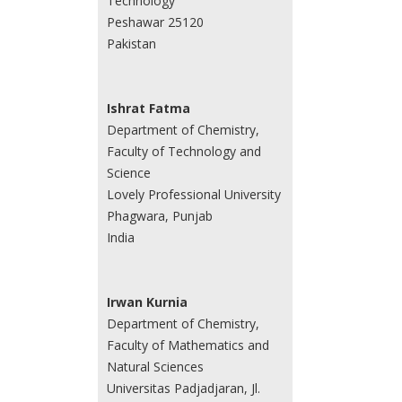
Technology
Peshawar 25120
Pakistan
Ishrat Fatma
Department of Chemistry,
Faculty of Technology and
Science
Lovely Professional University
Phagwara, Punjab
India
Irwan Kurnia
Department of Chemistry,
Faculty of Mathematics and
Natural Sciences
Universitas Padjadjaran, Jl.