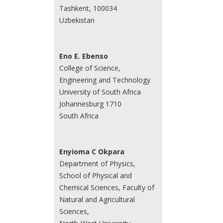
Tashkent, 100034
Uzbekistan
Eno E. Ebenso
College of Science,
Engineering and Technology
University of South Africa
Johannesburg 1710
South Africa
Enyioma C Okpara
Department of Physics,
School of Physical and
Chemical Sciences, Faculty of
Natural and Agricultural
Sciences,