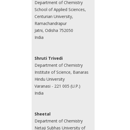
Department of Chemistry
School of Applied Sciences,
Centurian University,
Ramachandrapur
Jatni, Odisha 752050
India
Shruti Trivedi
Department of Chemistry
Institute of Science, Banaras
Hindu University
Varanasi - 221 005 (U.P.)
India
Sheetal
Department of Chemistry
Netaji Subhas University of