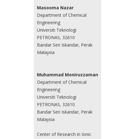
Masooma Nazar
Department of Chemical
Engineering
Universiti Teknologi
PETRONAS, 32610
Bandar Seri Iskandar, Perak
Malaysia
Muhammad Moniruzzaman
Department of Chemical
Engineering
Universiti Teknologi
PETRONAS, 32610
Bandar Seri Iskandar, Perak
Malaysia
Center of Research in Ionic