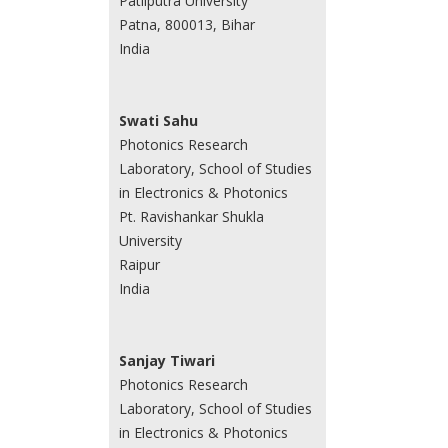
Patliputra University
Patna, 800013, Bihar
India
Swati Sahu
Photonics Research
Laboratory, School of Studies
in Electronics & Photonics
Pt. Ravishankar Shukla
University
Raipur
India
Sanjay Tiwari
Photonics Research
Laboratory, School of Studies
in Electronics & Photonics