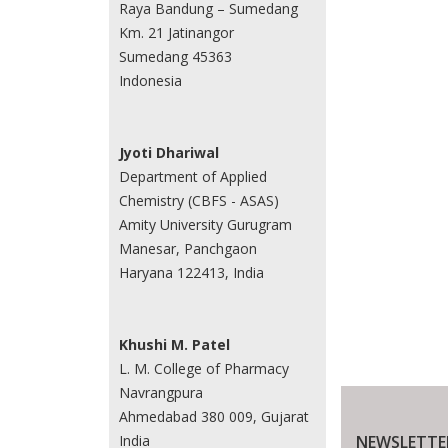
Raya Bandung – Sumedang
Km. 21 Jatinangor
Sumedang 45363
Indonesia
Jyoti Dhariwal
Department of Applied
Chemistry (CBFS - ASAS)
Amity University Gurugram
Manesar, Panchgaon
Haryana 122413, India
Khushi M. Patel
L. M. College of Pharmacy
Navrangpura
Ahmedabad 380 009, Gujarat
NEWSLETTE
India