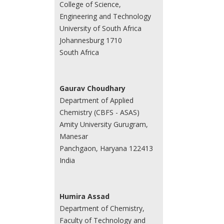
College of Science,
Engineering and Technology
University of South Africa
Johannesburg 1710
South Africa
Gaurav Choudhary
Department of Applied
Chemistry (CBFS - ASAS)
Amity University Gurugram,
Manesar
Panchgaon, Haryana 122413
India
Humira Assad
Department of Chemistry,
Faculty of Technology and