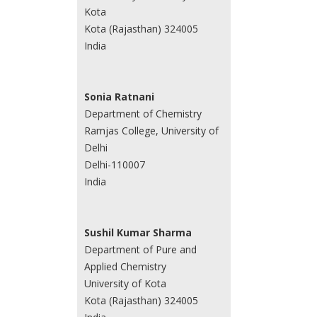
Kota
Kota (Rajasthan) 324005
India
Sonia Ratnani
Department of Chemistry
Ramjas College, University of
Delhi
Delhi-110007
India
Sushil Kumar Sharma
Department of Pure and
Applied Chemistry
University of Kota
Kota (Rajasthan) 324005