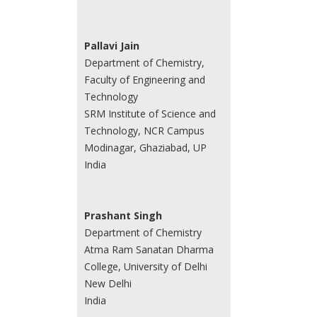
Pallavi Jain
Department of Chemistry,
Faculty of Engineering and
Technology
SRM Institute of Science and
Technology, NCR Campus
Modinagar, Ghaziabad, UP
India
Prashant Singh
Department of Chemistry
Atma Ram Sanatan Dharma
College, University of Delhi
New Delhi
India