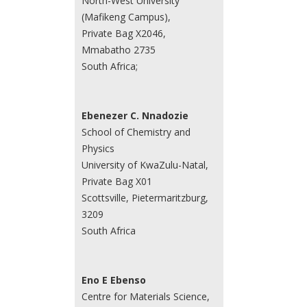
North-West University
(Mafikeng Campus),
Private Bag X2046,
Mmabatho 2735
South Africa;
Ebenezer C. Nnadozie
School of Chemistry and
Physics
University of KwaZulu-Natal,
Private Bag X01
Scottsville, Pietermaritzburg,
3209
South Africa
Eno E Ebenso
Centre for Materials Science,