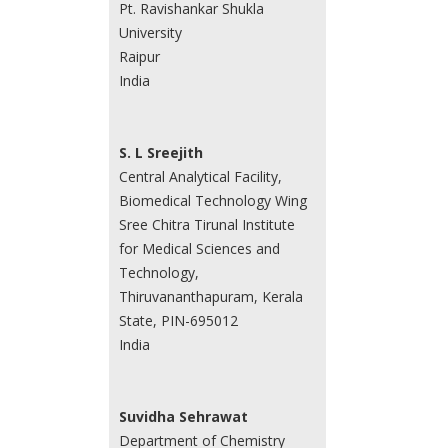
Pt. Ravishankar Shukla
University
Raipur
India
S. L Sreejith
Central Analytical Facility,
Biomedical Technology Wing
Sree Chitra Tirunal Institute
for Medical Sciences and
Technology,
Thiruvananthapuram, Kerala
State, PIN-695012
India
Suvidha Sehrawat
Department of Chemistry