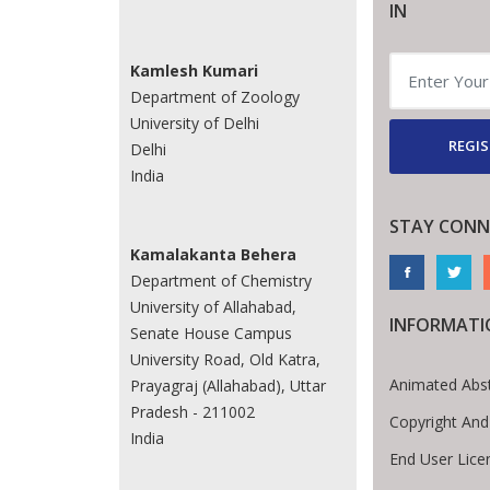
IN
Kamlesh Kumari
Department of Zoology
University of Delhi
REGIS
Delhi
India
STAY CONN
Kamalakanta Behera
Department of Chemistry
University of Allahabad,
INFORMATI
Senate House Campus
University Road, Old Katra,
Animated Abst
Prayagraj (Allahabad), Uttar
Pradesh - 211002
Copyright And
India
End User Lic