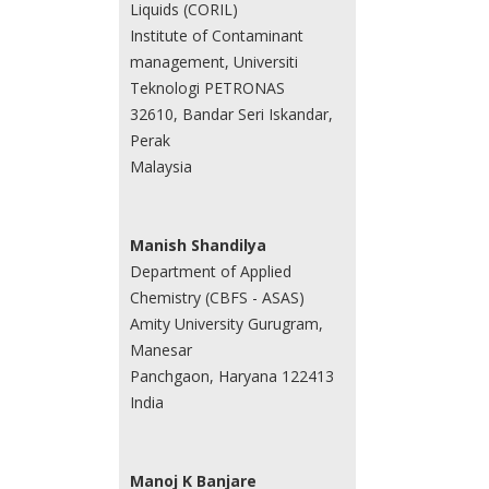
Liquids (CORIL)
Institute of Contaminant
management, Universiti
Teknologi PETRONAS
32610, Bandar Seri Iskandar,
Perak
Malaysia
Manish Shandilya
Department of Applied
Chemistry (CBFS - ASAS)
Amity University Gurugram,
Manesar
Panchgaon, Haryana 122413
India
Manoj K Banjare