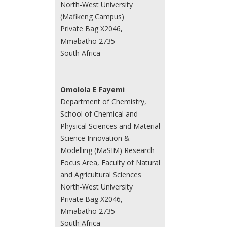
North-West University
(Mafikeng Campus)
Private Bag X2046,
Mmabatho 2735
South Africa
Omolola E Fayemi
Department of Chemistry,
School of Chemical and
Physical Sciences and Material
Science Innovation &
Modelling (MaSIM) Research
Focus Area, Faculty of Natural
and Agricultural Sciences
North-West University
Private Bag X2046,
Mmabatho 2735
South Africa