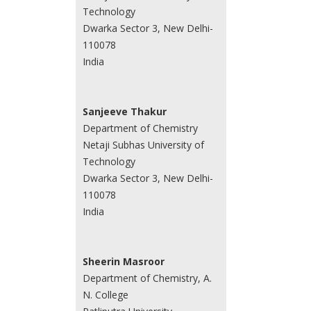
Technology
Dwarka Sector 3, New Delhi-
110078
India
Sanjeeve Thakur
Department of Chemistry
Netaji Subhas University of
Technology
Dwarka Sector 3, New Delhi-
110078
India
Sheerin Masroor
Department of Chemistry, A.
N. College