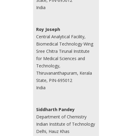
State, PIN-695012
India
Roy Joseph
Central Analytical Facility,
Biomedical Technology Wing
Sree Chitra Tirunal Institute
for Medical Sciences and
Technology,
Thiruvananthapuram, Kerala
State, PIN-695012
India
Siddharth Pandey
Department of Chemistry
Indian Institute of Technology
Delhi, Hauz Khas