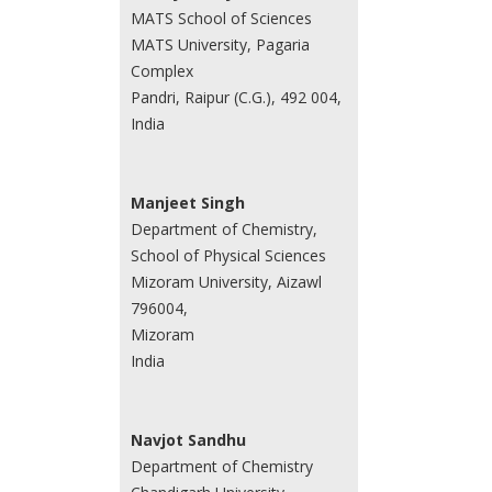
MATS School of Sciences
MATS University, Pagaria
Complex
Pandri, Raipur (C.G.), 492 004,
India
Manjeet Singh
Department of Chemistry,
School of Physical Sciences
Mizoram University, Aizawl
796004,
Mizoram
India
Navjot Sandhu
Department of Chemistry