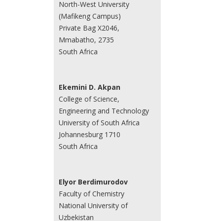
North-West University
(Mafikeng Campus)
Private Bag X2046,
Mmabatho, 2735
South Africa
Ekemini D. Akpan
College of Science,
Engineering and Technology
University of South Africa
Johannesburg 1710
South Africa
Elyor Berdimurodov
Faculty of Chemistry
National University of
Uzbekistan