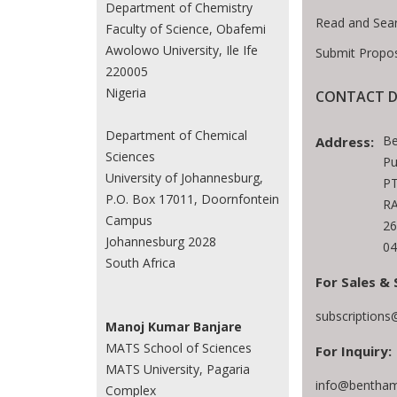
Department of Chemistry
Read and Sea
Faculty of Science, Obafemi
Awolowo University, Ile Ife
Submit Propos
220005
Nigeria
CONTACT D
Department of Chemical
Be
Address:
Sciences
Pu
University of Johannesburg,
PT
P.O. Box 17011, Doornfontein
RA
Campus
26
Johannesburg 2028
04
South Africa
For Sales & 
subscription
Manoj Kumar Banjare
MATS School of Sciences
For Inquiry:
MATS University, Pagaria
info@bentham
Complex