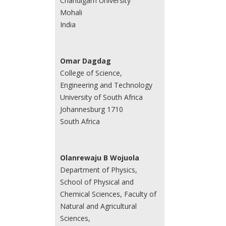
Chandigarh University
Mohali
India
Omar Dagdag
College of Science,
Engineering and Technology
University of South Africa
Johannesburg 1710
South Africa
Olanrewaju B Wojuola
Department of Physics,
School of Physical and
Chemical Sciences, Faculty of
Natural and Agricultural
Sciences,