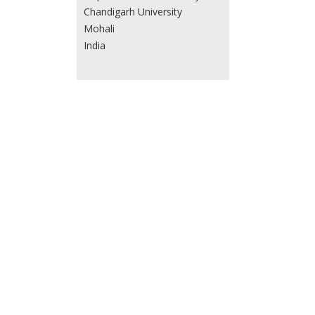
Chandigarh University
Mohali
India
Tejas M. Dhameliya
L. M. College of Pharmacy
Navrangpura
Ahmedabad 380 009, Gujarat
India
Taiwo W Quadri
Department of Chemistry
, School of Chemical and
Physical Sciences and Material
Science Innovation &
Modelling (MaSIM) Research