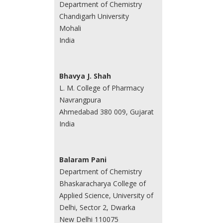
Department of Chemistry
Chandigarh University
Mohali
India
Bhavya J. Shah
L. M. College of Pharmacy
Navrangpura
Ahmedabad 380 009, Gujarat
India
Balaram Pani
Department of Chemistry
Bhaskaracharya College of
Applied Science, University of
Delhi, Sector 2, Dwarka
New Delhi 110075