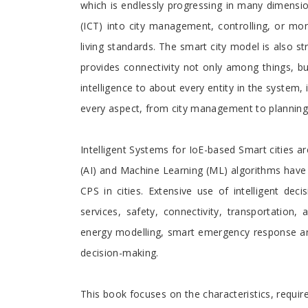
which is endlessly progressing in many dimensi
(ICT) into city management, controlling, or moni
living standards. The smart city model is also str
provides connectivity not only among things, b
intelligence to about every entity in the system, 
every aspect, from city management to planning, 
Intelligent Systems for IoE-based Smart cities a
(AI) and Machine Learning (ML) algorithms have 
CPS in cities. Extensive use of intelligent de
services, safety, connectivity, transportation
energy modelling, smart emergency response an
decision-making.
This book focuses on the characteristics, requir