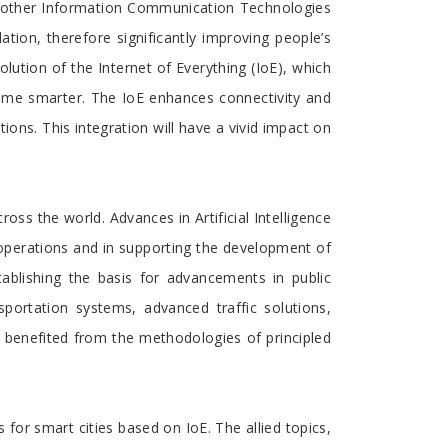
nd other Information Communication Technologies
ation, therefore significantly improving people’s
volution of the Internet of Everything (IoE), which
come smarter. The IoE enhances connectivity and
tions. This integration will have a vivid impact on
ss the world. Advances in Artificial Intelligence
 operations and in supporting the development of
tablishing the basis for advancements in public
sportation systems, advanced traffic solutions,
benefited from the methodologies of principled
for smart cities based on IoE. The allied topics,