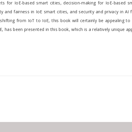
s for IoE-based smart cities, decision-making for IoE-based sma
y and fairness in IoE smart cities, and security and privacy in AI 
hifting from IoT to IoE, this book will certainly be appealing t
oE, has been presented in this book, which is a relatively unique a