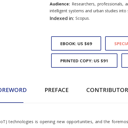
Audience:
Researchers, professionals, a
intelligent systems and urban studies into 
Indexed in:
Scopus.
EBOOK: US $69
SPECIA
PRINTED COPY: US $91
OREWORD
PREFACE
CONTRIBUTOR
(IoT) technologies is opening new opportunities, and the foremos