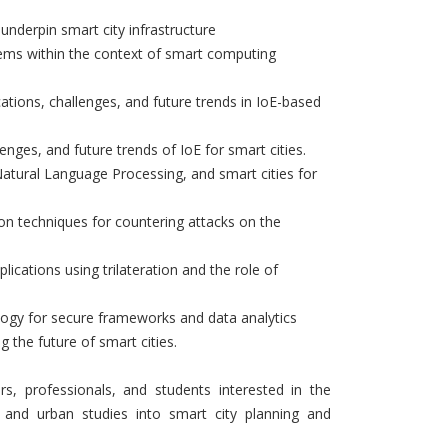
 underpin smart city infrastructure
stems within the context of smart computing
cations, challenges, and future trends in IoE-based
lenges, and future trends of IoE for smart cities.
, Natural Language Processing, and smart cities for
ion techniques for countering attacks on the
ications using trilateration and the role of
logy for secure frameworks and data analytics
 the future of smart cities.
rs, professionals, and students interested in the
s and urban studies into smart city planning and