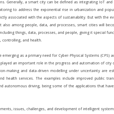
ons. Generally, a smart city can be defined as integrating IoT a
toring to address the exponential rise in urbanization and popul
ictly associated with the aspects of sustainability. But with the e
ut also among people, data, and processes, smart cities will be
including things, data, processes, and people, giving it special func
controlling, and health.
re emerging as a primary need for Cyber-Physical Systems (CPS) acro
played an important role in the progress and automation of city
cision-making and data-driven modelling under uncertainty are es
, and health services. The examples include improved public tran
d autonomous driving, being some of the applications that have 
ements, issues, challenges, and development of intelligent systems 