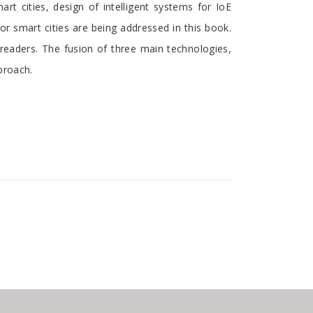
rt cities, design of intelligent systems for IoE
for smart cities are being addressed in this book.
o readers. The fusion of three main technologies,
pproach.