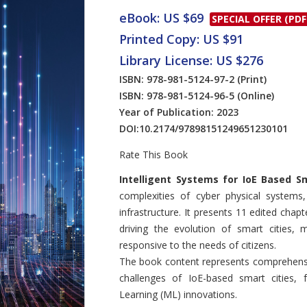
eBook: US $69
SPECIAL OFFER (PDF
Printed Copy: US $91
Library License: US $276
ISBN: 978-981-5124-97-2
(Print)
ISBN: 978-981-5124-96-5
(Online)
Year of Publication: 2023
DOI:
10.2174/97898151249651230101
Rate This Book
Introduction
Intelligent Systems for IoE Based Sm
complexities of cyber physical systems,
infrastructure. It presents 11 edited chap
driving the evolution of smart cities,
responsive to the needs of citizens.
The book content represents comprehensiv
challenges of IoE-based smart cities, f
Learning (ML) innovations.