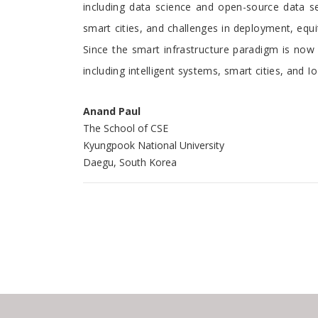
including data science and open-source data set
smart cities, and challenges in deployment, equit
Since the smart infrastructure paradigm is now s
including intelligent systems, smart cities, and I
Anand Paul
The School of CSE
Kyungpook National University
Daegu, South Korea