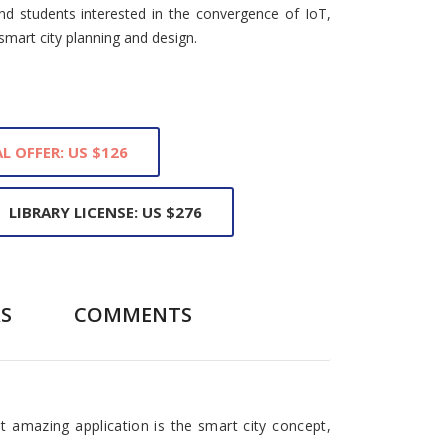
nd students interested in the convergence of IoT,
smart city planning and design.
L OFFER: US $126
LIBRARY LICENSE: US $276
S
COMMENTS
t amazing application is the smart city concept,