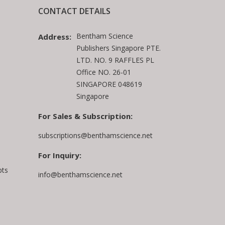
CONTACT DETAILS
Bentham Science
Address:
Publishers Singapore PTE.
LTD. NO. 9 RAFFLES PL
Office NO. 26-01
SINGAPORE 048619
Singapore
For Sales & Subscription:
subscriptions@benthamscience.net
For Inquiry:
pts
info@benthamscience.net