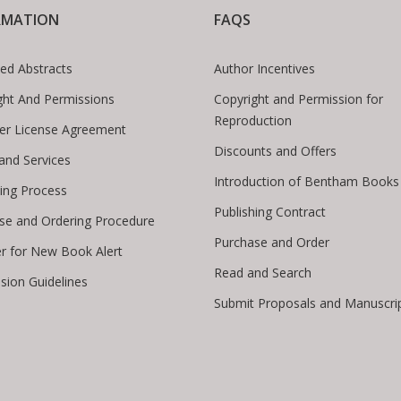
RMATION
FAQS
ed Abstracts
Author Incentives
ght And Permissions
Copyright and Permission for
Reproduction
er License Agreement
Discounts and Offers
 and Services
Introduction of Bentham Books
hing Process
Publishing Contract
se and Ordering Procedure
Purchase and Order
er for New Book Alert
Read and Search
sion Guidelines
Submit Proposals and Manuscri