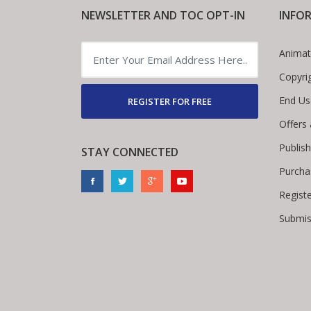
NEWSLETTER AND TOC OPT-IN
INFO
Animat
Copyri
End Us
REGISTER FOR FREE
Offers
Publis
STAY CONNECTED
Purcha
Regist
Submis