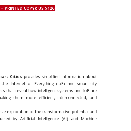
Discounts and Offers
Copyright and
 + PRINTED COPY): US $126
Submit Proposals and
Permissions
Manuscripts
Peer Review Workflow
Offers and Services
Tips to Promote Books
Book Proposal
Submission Form
art Cities
provides simplified information about
 the Internet of Everything (IoE) and smart city
ters that reveal how intelligent systems and IoE are
 making them more efficient, interconnected, and
e exploration of the transformative potential and
ueled by Artificial Intelligence (AI) and Machine