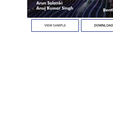
VIEW SAMPLE
DOWNLOAD