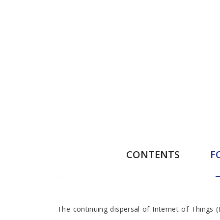
CONTENTS
F
Foreword
The continuing dispersal of Internet of Things 