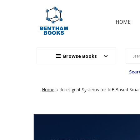
HOME
Browse Books
Searc
Site Breadcrumb
Home
Intelligent Systems for IoE Based Smart