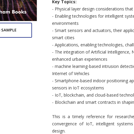
Key Topics:
- Physical layer design considerations that
- Enabling technologies for intelligent sy
environments
 SAMPLE
- Smart sensors and actuators, their appli
smart cities
- Applications, enabling technologies, chal
- The integration of Artificial Intelligence
enhanced urban experiences
- machine learning-based intrusion detect
Internet of Vehicles
- Smartphone-based indoor positioning appl
sensors in IoT ecosystems
- IoT, blockchain, and cloud-based techno
- Blockchain and smart contracts in shaping
This is a timely reference for researche
convergence of IoT, intelligent system
design.