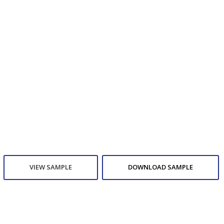
VIEW SAMPLE
DOWNLOAD SAMPLE