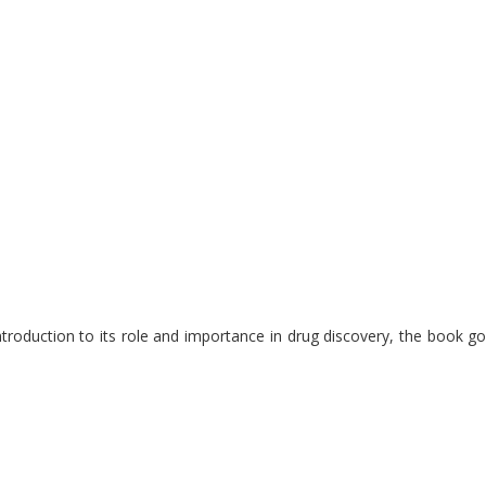
introduction to its role and importance in drug discovery, the book