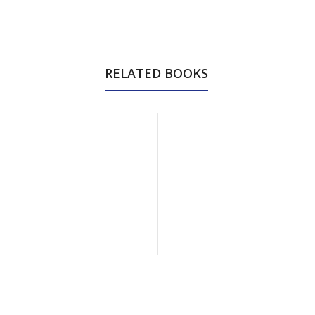
RELATED BOOKS