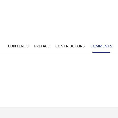
CONTENTS
PREFACE
CONTRIBUTORS
COMMENTS