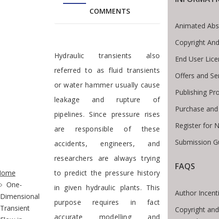
COMMENTS
Animated Abs
Copyright And
Preface
Hydraulic transients also
End User Lic
referred to as fluid transients
Offers and Se
or water hammer usually cause
Publishing Pr
leakage and rupture of
Purchase and
pipelines. Since pressure rises
Register for 
are responsible of these
Submission Gu
accidents, engineers, and
researchers are always trying
te Breadcrumb
FAQS
Home
to predict the pressure history
One-
in given hydraulic plants. This
Author Incent
Dimensional
purpose requires in fact
Transient
Copyright and
accurate modelling and