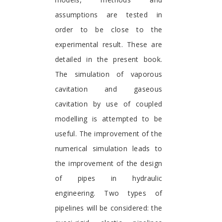
assumptions are tested in
order to be close to the
experimental result. These are
detailed in the present book.
The simulation of vaporous
cavitation and gaseous
cavitation by use of coupled
modelling is attempted to be
useful. The improvement of the
numerical simulation leads to
the improvement of the design
of pipes in hydraulic
engineering. Two types of
pipelines will be considered: the