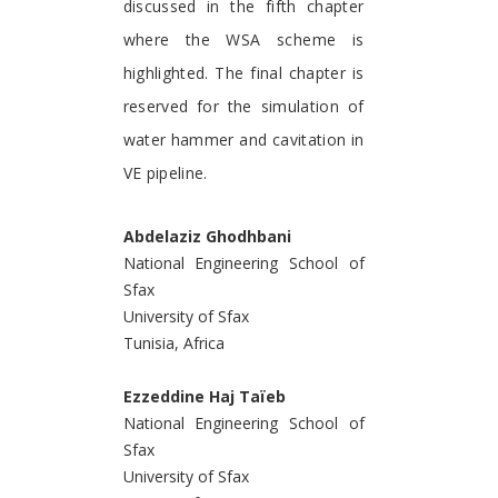
discussed in the fifth chapter
where the WSA scheme is
highlighted. The final chapter is
reserved for the simulation of
water hammer and cavitation in
VE pipeline.
Abdelaziz Ghodhbani
National Engineering School of
Sfax
University of Sfax
Tunisia, Africa
Ezzeddine Haj Taïeb
National Engineering School of
Sfax
University of Sfax