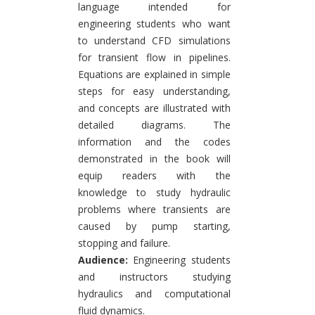
language intended for
engineering students who want
to understand CFD simulations
for transient flow in pipelines.
Equations are explained in simple
steps for easy understanding,
and concepts are illustrated with
detailed diagrams. The
information and the codes
demonstrated in the book will
equip readers with the
knowledge to study hydraulic
problems where transients are
caused by pump starting,
stopping and failure.
Audience:
Engineering students
and instructors studying
hydraulics and computational
fluid dynamics.