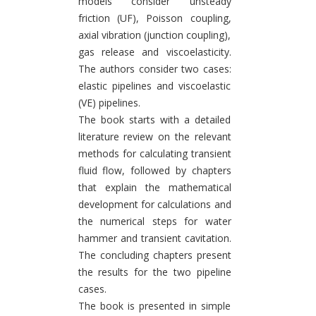
models consider unsteady
friction (UF), Poisson coupling,
axial vibration (junction coupling),
gas release and viscoelasticity.
The authors consider two cases:
elastic pipelines and viscoelastic
(VE) pipelines.
The book starts with a detailed
literature review on the relevant
methods for calculating transient
fluid flow, followed by chapters
that explain the mathematical
development for calculations and
the numerical steps for water
hammer and transient cavitation.
The concluding chapters present
the results for the two pipeline
cases.
The book is presented in simple