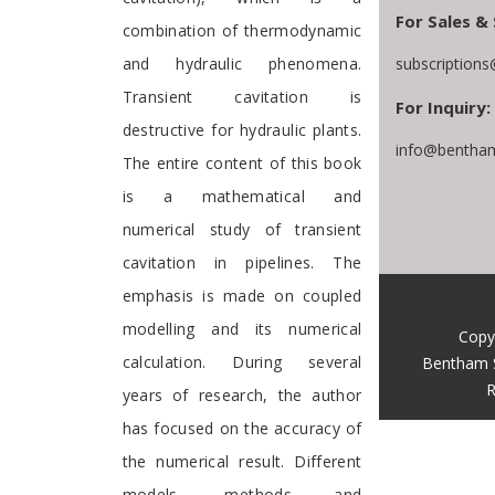
For Sales & 
combination of thermodynamic
and hydraulic phenomena.
subscription
Transient cavitation is
For Inquiry:
destructive for hydraulic plants.
info@bentham
The entire content of this book
is a mathematical and
numerical study of transient
cavitation in pipelines. The
emphasis is made on coupled
modelling and its numerical
Copy
calculation. During several
Bentham 
R
years of research, the author
has focused on the accuracy of
the numerical result. Different
models, methods and