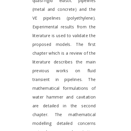
quasi-rigid elastic pipelines
(metal and concrete) and the
VE pipelines (polyethylene).
Experimental results from the
literature is used to validate the
proposed models. The first
chapter which is a review of the
literature describes the main
previous works on fluid
transient in pipelines. The
mathematical formulations of
water hammer and cavitation
are detailed in the second
chapter. The mathematical
modelling detailed concerns