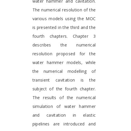
water hammer and cavitation.
The numerical resolution of the
various models using the MOC
is presented in the third and the
fourth chapters. Chapter 3
describes the numerical
resolution proposed for the
water hammer models, while
the numerical modelling of
transient cavitation is the
subject of the fourth chapter.
The results of the numerical
simulation of water hammer
and cavitation in elastic
pipelines are introduced and