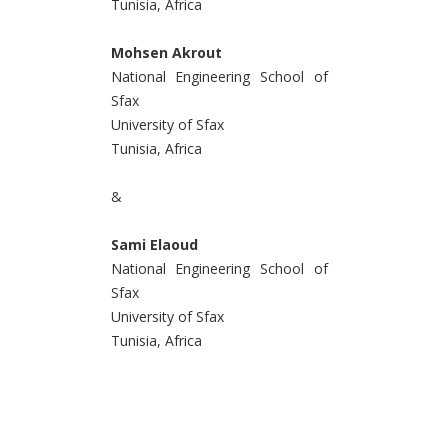
Tunisia, Africa
Mohsen Akrout
National Engineering School of
Sfax
University of Sfax
Tunisia, Africa
&
Sami Elaoud
National Engineering School of
Sfax
University of Sfax
Tunisia, Africa