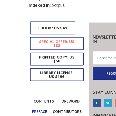
Indexed in:
Scopus.
EBOOK: US $49
NEWSLETTE
IN
SPECIAL OFFER: US
$83
PRINTED COPY: US
$58
LIBRARY LICENSE:
REGIS
US $196
STAY CONN
CONTENTS
FOREWORD
PREFACE
CONTRIBUTORS
INFORMAT