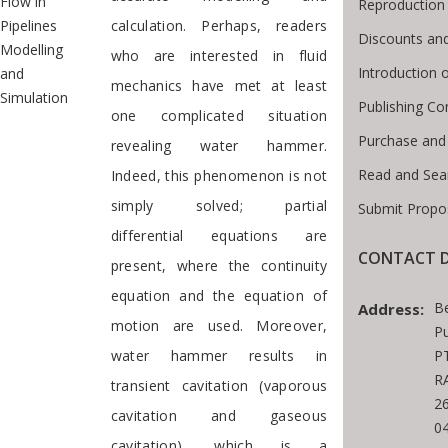
Flow in
Reproduction
Pipelines
calculation. Perhaps, readers
Discounts and
Modelling
who are interested in fluid
Introduction
and
mechanics have met at least
Simulation
Publishing Co
one complicated situation
Purchase and
revealing water hammer.
Read and Sea
Indeed, this phenomenon is not
simply solved; partial
Submit Propo
differential equations are
CONTACT D
present, where the continuity
equation and the equation of
B
Address:
motion are used. Moreover,
Pu
water hammer results in
PT
RA
transient cavitation (vaporous
2
cavitation and gaseous
0
cavitation), which is a