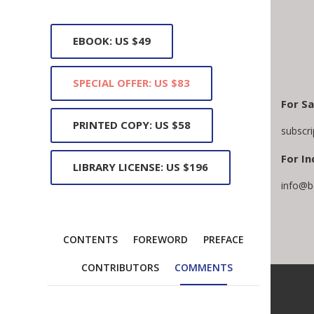
EBOOK: US $49
SPECIAL OFFER: US $83
For Sa
PRINTED COPY: US $58
subscr
For In
LIBRARY LICENSE: US $196
info@b
CONTENTS
FOREWORD
PREFACE
CONTRIBUTORS
COMMENTS