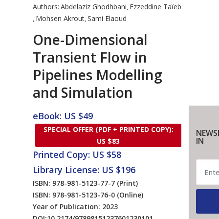
Authors:
Abdelaziz Ghodhbani
Ezzeddine Taïeb
,
Mohsen Akrout
Sami Elaoud
,
,
One-Dimensional
Transient Flow in
Pipelines Modelling
and Simulation
eBook: US $49
SPECIAL OFFER (PDF + PRINTED COPY):
NEWS
IN
US $83
Printed Copy: US $58
Library License: US $196
ISBN: 978-981-5123-77-7
(Print)
ISBN: 978-981-5123-76-0
(Online)
Year of Publication: 2023
DOI:
10.2174/97898151237601230101