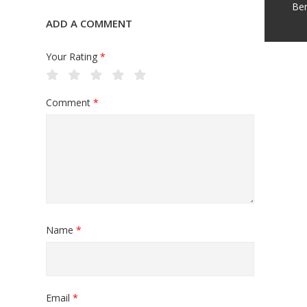
Be
ADD A COMMENT
Your Rating
*
Comment
*
Name
*
Email
*