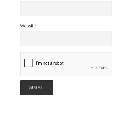
Website