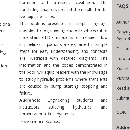
hammer and transient cavitation. The
 Breadcrumb
FAQS
concluding chapters present the results for the
two pipeline cases.
-
Author 
The book is presented in simple language
sional
intended for engineering students who want to
ent
Copyri
understand CFD simulations for transient flow
n
Reprod
in pipelines. Equations are explained in simple
nes
Discou
steps for easy understanding, and concepts
ing
are illustrated with detailed diagrams. The
Introd
information and the codes demonstrated in
tion
Publish
the book will equip readers with the knowledge
Purcha
to study hydraulic problems where transients
are caused by pump starting, stopping and
Read a
failure.
Submit
Audience:
Engineering students and
instructors studying hydraulics and
CONT
computational fluid dynamics.
Indexed in:
Scopus.
Addre