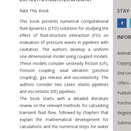
STAY
Rate This Book
Introduction
This book presents numerical computational
fluid dynamics (CFD) solutions for studying the
effect of fluid-structure interaction (FSI) on
INFO
evaluation of pressure waves in pipelines with
cavitation. The authors develop a uniform
Animat
one-dimensional model using coupled models.
Copyri
These models consider unsteady friction (UF),
Poisson coupling, axial vibration (junction
End Us
coupling), gas release and viscoelasticity. The
Offers 
authors consider two cases: elastic pipelines
and viscoelastic (VE) pipelines.
Publis
The book starts with a detailed literature
Purcha
review on the relevant methods for calculating
transient fluid flow, followed by chapters that
Regist
explain the mathematical development for
Submis
calculations and the numerical steps for water