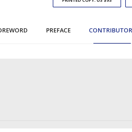
OREWORD
PREFACE
CONTRIBUTOR