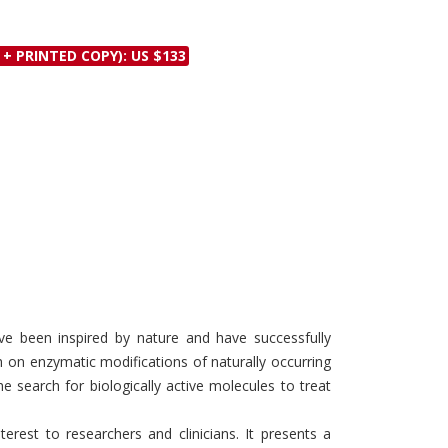
Discounts and Offers
Copyright and
Submit Proposals and
Permissions
 + PRINTED COPY): US $133
Manuscripts
Peer Review Workflow
Offers and Services
Tips to Promote Books
Book Proposal
Submission Form
ve been inspired by nature and have successfully
 on enzymatic modifications of naturally occurring
e search for biologically active molecules to treat
rest to researchers and clinicians. It presents a