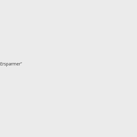
 Ersparmer”