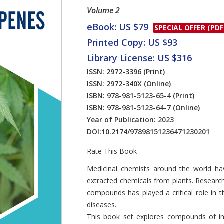
Volume 2
eBook: US $79
SPECIAL OFFER (PDF
Printed Copy: US $93
Library License: US $316
ISSN: 2972-3396
(Print)
ISSN: 2972-340X
(Online)
ISBN: 978-981-5123-65-4
(Print)
ISBN: 978-981-5123-64-7
(Online)
Year of Publication: 2023
DOI:
10.2174/97898151236471230201
Rate This Book
Introduction
Medicinal chemists around the world ha
extracted chemicals from plants. Research
compounds has played a critical role in th
diseases.
This book set explores compounds of inte