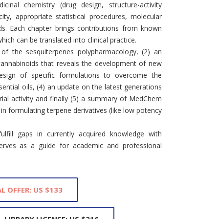
inal chemistry (drug design, structure-activity
city, appropriate statistical procedures, molecular
ds. Each chapter brings contributions from known
hich can be translated into clinical practice.
 of the sesquiterpenes polypharmacology, (2) an
 cannabinoids that reveals the development of new
design of specific formulations to overcome the
sential oils, (4) an update on the latest generations
ial activity and finally (5) a summary of MedChem
n formulating terpene derivatives (like low potency
ulfill gaps in currently acquired knowledge with
serves as a guide for academic and professional
L OFFER: US $133
LIBRARY LICENSE: US $316