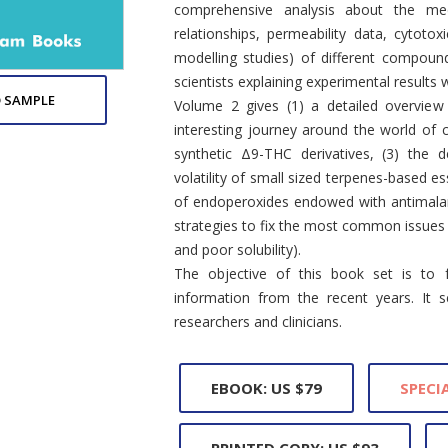
comprehensive analysis about the medic
relationships, permeability data, cytotoxi
modelling studies) of different compoun
scientists explaining experimental results w
 SAMPLE
Volume 2 gives (1) a detailed overview
interesting journey around the world of
synthetic Δ9-THC derivatives, (3) the 
volatility of small sized terpenes-based es
of endoperoxides endowed with antimalar
strategies to fix the most common issues i
and poor solubility).
The objective of this book set is to f
information from the recent years. It 
researchers and clinicians.
EBOOK: US $79
SPECIA
PRINTED COPY: US $93