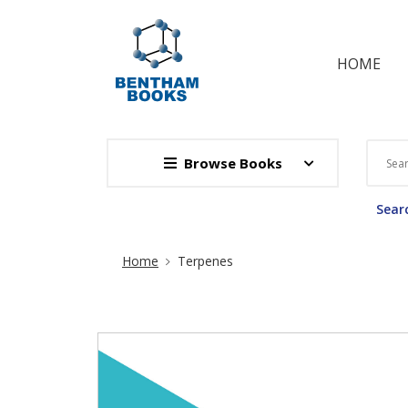
HOME
Browse Books
Searc
Site Breadcrumb
Home
Terpenes