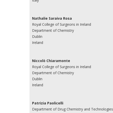
Italy
Nathalie Saraiva Rosa
Royal College of Surgeons in Ireland
Department of Chemistry
Dublin
Ireland
Niccolò Chiaramonte
Royal College of Surgeons in Ireland
Department of Chemistry
Dublin
Ireland
Patrizia Paolicelli
Department of Drug Chemistry and Technologies