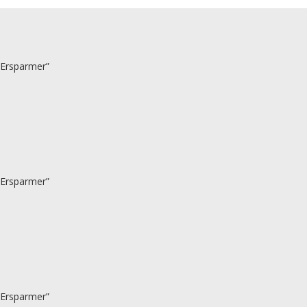
 Ersparmer”
 Ersparmer”
 Ersparmer”