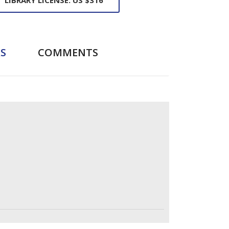
S
COMMENTS