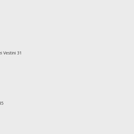
i Vestini 31
85