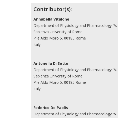
Contributor(s):
Annabella Vitalone
Department of Physiology and Pharmacology “V.
Sapienza University of Rome
P.le Aldo Moro 5, 00185 Rome
Italy
Antonella Di Sotto
Department of Physiology and Pharmacology “V.
Sapienza University of Rome
P.le Aldo Moro 5, 00185 Rome
Italy
Federico De Paolis
Department of Physiology and Pharmacology “V.