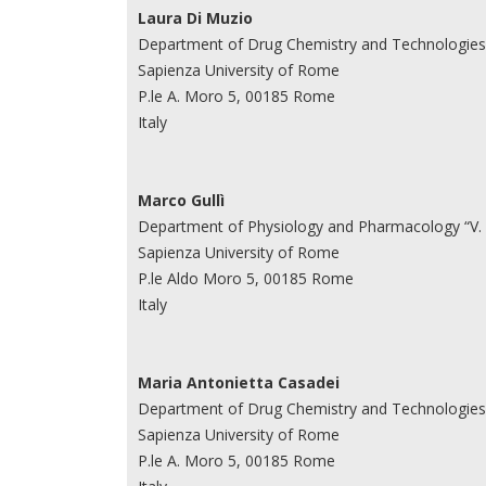
Laura Di Muzio
Department of Drug Chemistry and Technologies
Sapienza University of Rome
P.le A. Moro 5, 00185 Rome
Italy
Marco Gullì
Department of Physiology and Pharmacology “V.
Sapienza University of Rome
P.le Aldo Moro 5, 00185 Rome
Italy
Maria Antonietta Casadei
Department of Drug Chemistry and Technologies
Sapienza University of Rome
P.le A. Moro 5, 00185 Rome