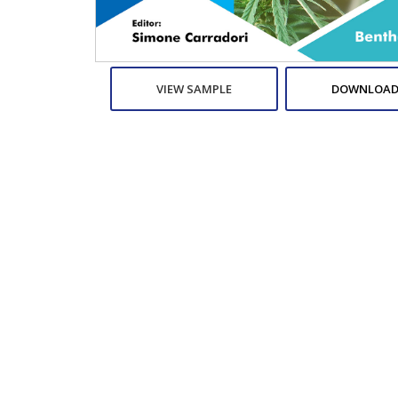
VIEW SAMPLE
DOWNLOAD