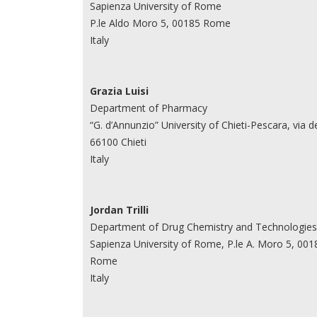
Sapienza University of Rome
P.le Aldo Moro 5, 00185 Rome
Italy
Grazia Luisi
Department of Pharmacy
“G. d’Annunzio” University of Chieti-Pescara, via de
66100 Chieti
Italy
Jordan Trilli
Department of Drug Chemistry and Technologies
Sapienza University of Rome, P.le A. Moro 5, 001
Rome
Italy