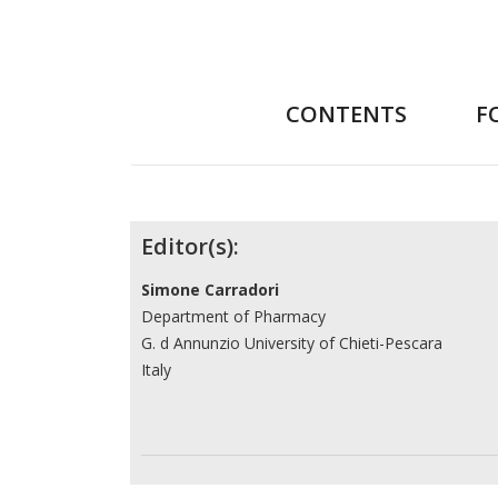
CONTENTS
F
Contributors
Editor(s):
Simone Carradori
Department of Pharmacy
G. d Annunzio University of Chieti-Pescara
Italy