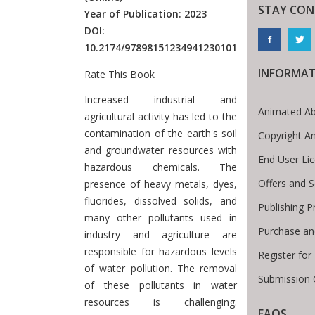
STAY CON
Year of Publication: 2023
DOI:
10.2174/97898151234941230101
INFORMA
Rate This Book
Introduction
Increased industrial and
Animated Ab
agricultural activity has led to the
contamination of the earth's soil
Copyright A
and groundwater resources with
End User Li
hazardous chemicals. The
Offers and S
presence of heavy metals, dyes,
fluorides, dissolved solids, and
Publishing P
many other pollutants used in
Purchase an
industry and agriculture are
responsible for hazardous levels
Register fo
of water pollution. The removal
Submission 
of these pollutants in water
resources is challenging.
FAQS