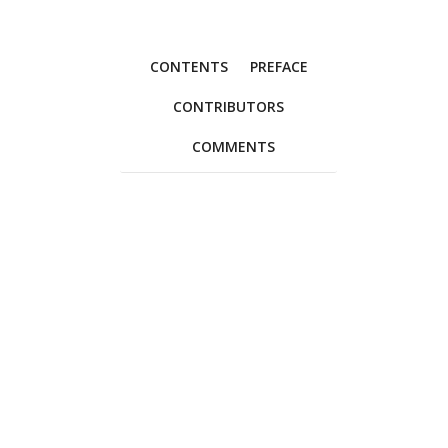
CONTENTS
PREFACE
CONTRIBUTORS
COMMENTS
Foreword