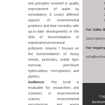
and principles involved in quality
improvement of water by
remediation. It covers different
aspects of environmental
problems and their remedies with
For Sales 
up-to-date developments in the
field of bioremediation of
subscriptio
industrial/environmental
For Inquiry
pollutants. Volume 1 focuses on
the bioremediation of heavy
info@bentha
metals, pesticides, textile dyes
removal, petroleum
hydrocarbon, microplastics and
plastics.
Audience:
This book is
invaluable for researchers and
scientists in environmental
Cop
science, environmental
Bentham
microbiology, and waste