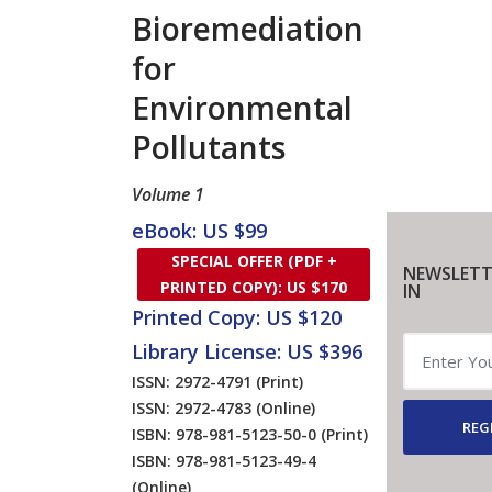
Bioremediation
for
Environmental
Pollutants
Volume 1
eBook: US $99
SPECIAL OFFER (PDF +
NEWSLETT
PRINTED COPY): US $170
IN
Printed Copy: US $120
Library License: US $396
ISSN: 2972-4791
(Print)
ISSN: 2972-4783
(Online)
REG
ISBN: 978-981-5123-50-0
(Print)
ISBN: 978-981-5123-49-4
(Online)