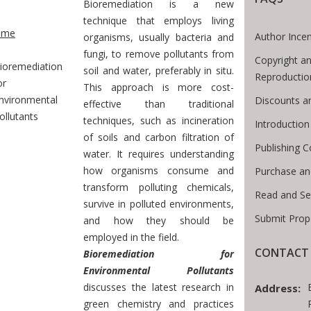
Bioremediation is a new
te Breadcrumb
technique that employs living
ome
Author Incen
organisms, usually bacteria and
fungi, to remove pollutants from
Copyright an
ioremediation
soil and water, preferably in situ.
Reproductio
or
This approach is more cost-
nvironmental
Discounts a
effective than traditional
ollutants
techniques, such as incineration
Introductio
of soils and carbon filtration of
Publishing C
water. It requires understanding
how organisms consume and
Purchase an
transform polluting chemicals,
Read and Se
survive in polluted environments,
Submit Prop
and how they should be
employed in the field.
CONTACT 
Bioremediation for
Environmental Pollutants
discusses the latest research in
Address:
green chemistry and practices