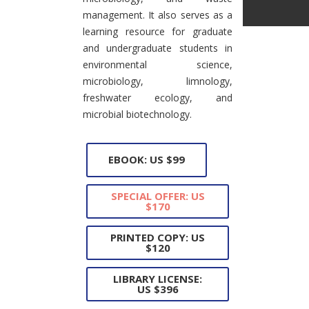
management. It also serves as a
learning resource for graduate
and undergraduate students in
environmental science,
microbiology, limnology,
freshwater ecology, and
microbial biotechnology.
EBOOK: US $99
SPECIAL OFFER: US
$170
PRINTED COPY: US
$120
LIBRARY LICENSE:
US $396