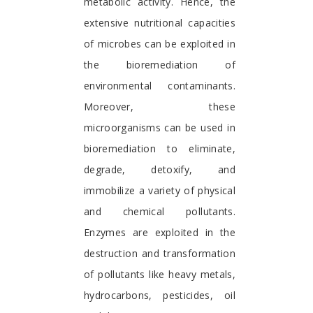
metabolic activity. Hence, the
extensive nutritional capacities
of microbes can be exploited in
the bioremediation of
environmental contaminants.
Moreover, these
microorganisms can be used in
bioremediation to eliminate,
degrade, detoxify, and
immobilize a variety of physical
and chemical pollutants.
Enzymes are exploited in the
destruction and transformation
of pollutants like heavy metals,
hydrocarbons, pesticides, oil