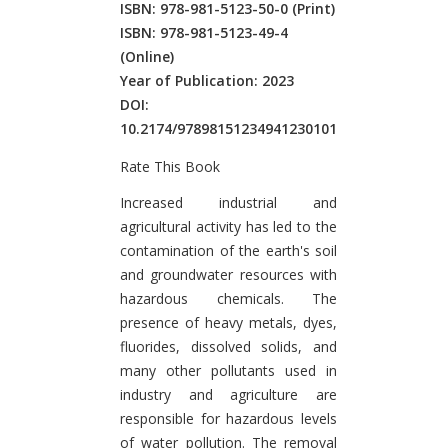
ISBN: 978-981-5123-50-0
(Print)
ISBN: 978-981-5123-49-4
(Online)
Year of Publication: 2023
DOI:
10.2174/97898151234941230101
Rate This Book
Introduction
Increased industrial and
agricultural activity has led to the
contamination of the earth's soil
and groundwater resources with
hazardous chemicals. The
presence of heavy metals, dyes,
fluorides, dissolved solids, and
many other pollutants used in
industry and agriculture are
responsible for hazardous levels
of water pollution. The removal