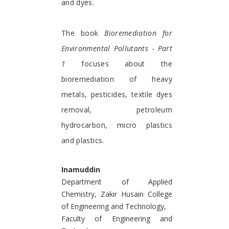
and dyes.
The book
Bioremediation for
Environmental Pollutants - Part
1
focuses about the
bioremediation of heavy
metals, pesticides, textile dyes
removal, petroleum
hydrocarbon, micro plastics
and plastics.
Inamuddin
Department of Applied
Chemistry, Zakir Husain College
of Engineering and Technology,
Faculty of Engineering and