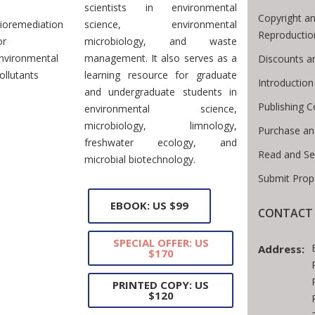
scientists in environmental
Copyright an
ioremediation
science, environmental
Reproductio
or
microbiology, and waste
nvironmental
management. It also serves as a
Discounts a
ollutants
learning resource for graduate
Introductio
and undergraduate students in
Publishing C
environmental science,
microbiology, limnology,
Purchase an
freshwater ecology, and
Read and Se
microbial biotechnology.
Submit Prop
EBOOK: US $99
CONTACT 
SPECIAL OFFER: US
Address:
$170
PRINTED COPY: US
$120