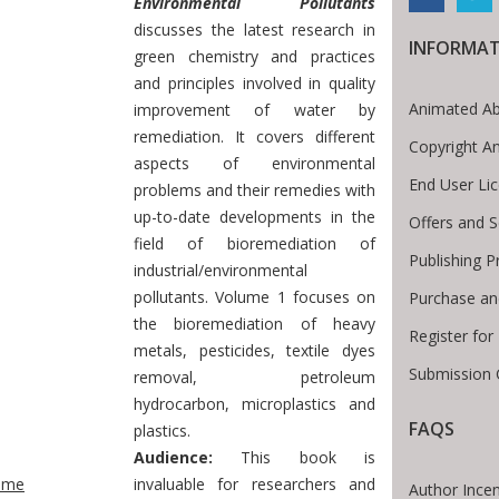
Environmental Pollutants
discusses the latest research in
INFORMA
green chemistry and practices
and principles involved in quality
Animated Ab
improvement of water by
remediation. It covers different
Copyright A
aspects of environmental
End User Li
problems and their remedies with
up-to-date developments in the
Offers and S
field of bioremediation of
Publishing P
industrial/environmental
pollutants. Volume 1 focuses on
Purchase an
the bioremediation of heavy
Register fo
metals, pesticides, textile dyes
Submission 
removal, petroleum
hydrocarbon, microplastics and
FAQS
plastics.
te Breadcrumb
Audience:
This book is
ome
invaluable for researchers and
Author Incen