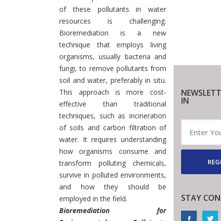
of these pollutants in water
resources is challenging.
Bioremediation is a new
technique that employs living
organisms, usually bacteria and
fungi, to remove pollutants from
soil and water, preferably in situ.
This approach is more cost-
NEWSLETT
IN
effective than traditional
techniques, such as incineration
of soils and carbon filtration of
water. It requires understanding
how organisms consume and
REG
transform polluting chemicals,
survive in polluted environments,
and how they should be
STAY CON
employed in the field.
Bioremediation for