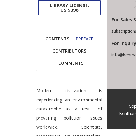
LIBRARY LICENSE:
US $396
For Sales 
subscriptio
CONTENTS
PREFACE
For Inquiry
CONTRIBUTORS
info@bentha
COMMENTS
Preface
Modern civilization is
experiencing an environmental
Cop
catastrophe as a result of
Bentham
prevailing pollution issues
worldwide. Scientists,