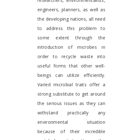
researchers, environmentalists,
engineers, planners, as well as
the developing nations, all need
to address this problem to
some extent through the
introduction of microbes in
order to recycle waste into
useful forms that other well-
beings can utilize efficiently.
Varied microbial traits offer a
strong substitute to get around
the serious issues as they can
withstand practically any
environmental situation
because of their incredible