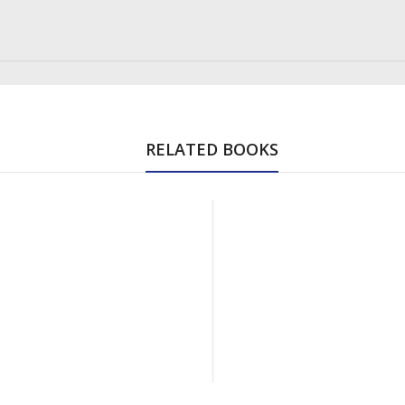
RELATED BOOKS