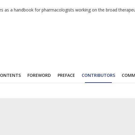
ves as a handbook for pharmacologists working on the broad therapeut
CONTENTS
FOREWORD
PREFACE
CONTRIBUTORS
COMM