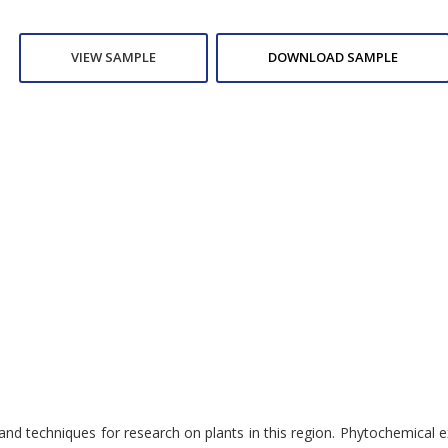
VIEW SAMPLE
DOWNLOAD SAMPLE
 techniques for research on plants in this region. Phytochemical ex