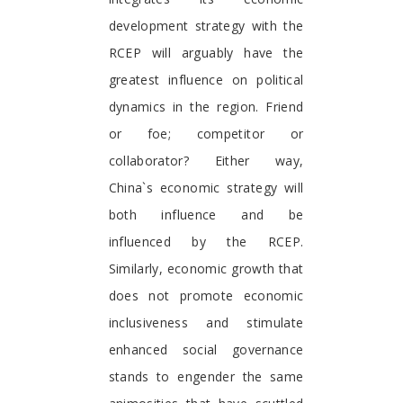
development strategy with the
RCEP will arguably have the
greatest influence on political
dynamics in the region. Friend
or foe; competitor or
collaborator? Either way,
China`s economic strategy will
both influence and be
influenced by the RCEP.
Similarly, economic growth that
does not promote economic
inclusiveness and stimulate
enhanced social governance
stands to engender the same