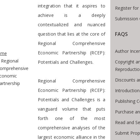
integration that it aspires to
Register fo
achieve is a deeply
Submission 
contextualized and nuanced
FAQS
question that lies at the core of
Regional Comprehensive
te Breadcrumb
Author Incen
Economic Partnership (RCEP):
ome
Regional
Copyright a
Potentials and Challenges.
omprehensive
Reproductio
conomic
Discounts a
Regional Comprehensive
artnership
Economic Partnership (RCEP):
Introductio
Potentials and Challenges is a
Publishing C
vanguard volume that puts
Purchase an
forth one of the most
Read and Se
comprehensive analyses of the
Submit Prop
largest economic alliance in the