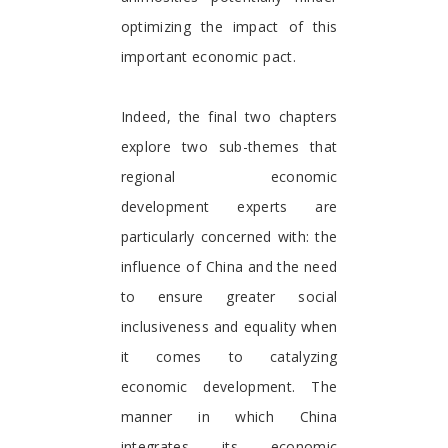
optimizing the impact of this
important economic pact.
Indeed, the final two chapters
explore two sub-themes that
regional economic
development experts are
particularly concerned with: the
influence of China and the need
to ensure greater social
inclusiveness and equality when
it comes to catalyzing
economic development. The
manner in which China
integrates its economic