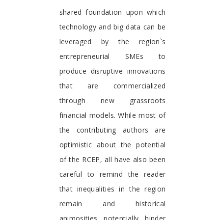
shared foundation upon which
technology and big data can be
leveraged by the region`s
entrepreneurial SMEs to
produce disruptive innovations
that are commercialized
through new grassroots
financial models. While most of
the contributing authors are
optimistic about the potential
of the RCEP, all have also been
careful to remind the reader
that inequalities in the region
remain and historical
animosities potentially hinder