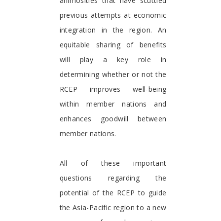
animosities that have scuttled
previous attempts at economic
integration in the region. An
equitable sharing of benefits
will play a key role in
determining whether or not the
RCEP improves well-being
within member nations and
enhances goodwill between
member nations.
All of these important
questions regarding the
potential of the RCEP to guide
the Asia-Pacific region to a new