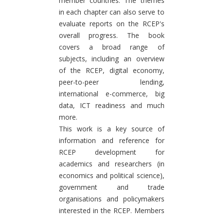
member countries. The themes
in each chapter can also serve to
evaluate reports on the RCEP's
overall progress. The book
covers a broad range of
subjects, including an overview
of the RCEP, digital economy,
peer-to-peer lending,
international e-commerce, big
data, ICT readiness and much
more.
This work is a key source of
information and reference for
RCEP development for
academics and researchers (in
economics and political science),
government and trade
organisations and policymakers
interested in the RCEP. Members