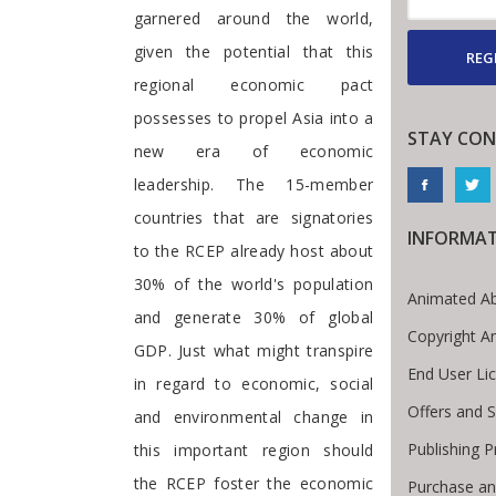
garnered around the world,
given the potential that this
REG
regional economic pact
possesses to propel Asia into a
STAY CON
new era of economic
leadership. The 15-member
countries that are signatories
INFORMA
to the RCEP already host about
30% of the world's population
Animated Ab
and generate 30% of global
Copyright A
GDP. Just what might transpire
End User Li
in regard to economic, social
Offers and S
and environmental change in
Publishing 
this important region should
the RCEP foster the economic
Purchase an