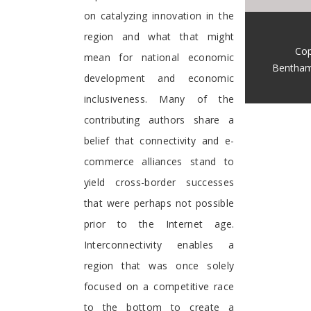
on catalyzing innovation in the
region and what that might
Cop
mean for national economic
Bentham
development and economic
inclusiveness. Many of the
contributing authors share a
belief that connectivity and e-
commerce alliances stand to
yield cross-border successes
that were perhaps not possible
prior to the Internet age.
Interconnectivity enables a
region that was once solely
focused on a competitive race
to the bottom to create a