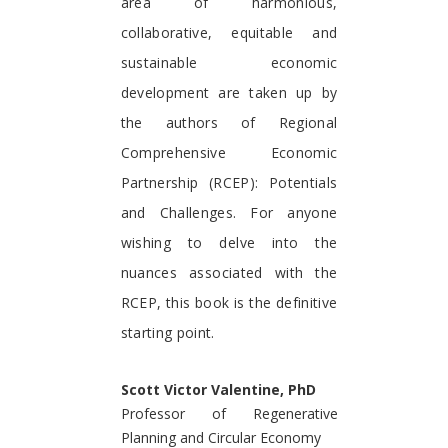
area of harmonious,
collaborative, equitable and
sustainable economic
development are taken up by
the authors of Regional
Comprehensive Economic
Partnership (RCEP): Potentials
and Challenges. For anyone
wishing to delve into the
nuances associated with the
RCEP, this book is the definitive
starting point.
Scott Victor Valentine, PhD
Professor of Regenerative
Planning and Circular Economy