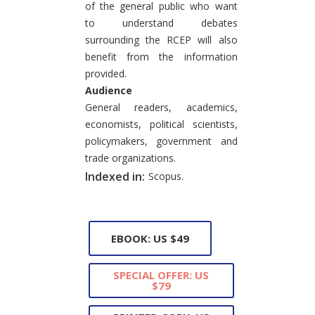
of the general public who want
to understand debates
surrounding the RCEP will also
benefit from the information
provided.
Audience
General readers, academics,
economists, political scientists,
policymakers, government and
trade organizations.
Indexed in:
Scopus.
EBOOK: US $49
SPECIAL OFFER: US
$79