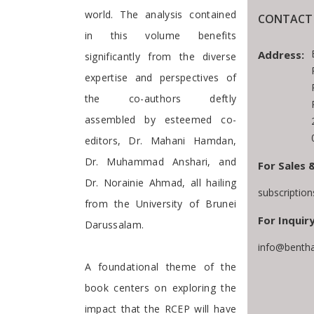
world. The analysis contained
CONTACT 
in this volume benefits
Address:
significantly from the diverse
expertise and perspectives of
the co-authors deftly
assembled by esteemed co-
editors, Dr. Mahani Hamdan,
Dr. Muhammad Anshari, and
For Sales 
Dr. Norainie Ahmad, all hailing
subscriptio
from the University of Brunei
For Inquiry
Darussalam.
info@bentha
A foundational theme of the
book centers on exploring the
impact that the RCEP will have