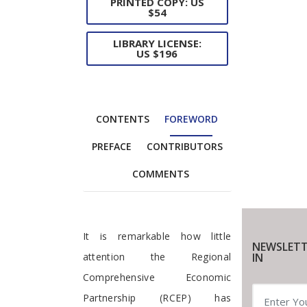
PRINTED COPY: US
$54
LIBRARY LICENSE:
US $196
CONTENTS
FOREWORD
PREFACE
CONTRIBUTORS
COMMENTS
Foreword
It is remarkable how little
NEWSLETT
IN
attention the Regional
Comprehensive Economic
Partnership (RCEP) has