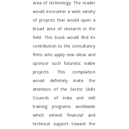
area of technology. The reader
would encounter a wide variety
of projects that would open a
broad area of research in the
field. This book would find its
contribution to the consultancy
firms who apply new ideas and
sponsor such futuristic viable
projects. This compilation
would definitely invite the
attention of the Sector Skills
Councils of India and skill
training programs worldwide
which extend financial and
technical support toward the