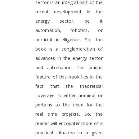
sector is an integral part of the
recent development in the
energy sector, be it
automation, robotics, or
artificial intelligence. So, the
book is a conglomeration of
advances in the energy sector
and automation. The unique
feature of this book lies in the
fact that the theoretical
coverage is either nominal or
pertains to the need for the
real time projects. So, the
reader will encounter more of a
practical situation in a given