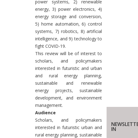
power systems, 2) renewable
energy, 3) power electronics, 4)
energy storage and conversion,
5) home automation, 6) control
systems, 7) robotics, 8) artificial
intelligence, and 9) technology to
fight COVID-19.
This review will be of interest to
scholars, and policymakers
interested in futuristic and urban
and rural energy planning,
sustainable and renewable
energy projects, sustainable
development, and environment
management.
Audience
Scholars, and policymakers
NEWSLETTE
interested in futuristic urban and
IN
rural energy planning, sustainable