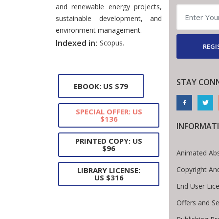
and renewable energy projects,
sustainable development, and
environment management.
Indexed in:
Scopus.
REGI
STAY CON
EBOOK: US $79
SPECIAL OFFER: US
$136
INFORMAT
PRINTED COPY: US
$96
Animated Abs
Copyright An
LIBRARY LICENSE:
US $316
End User Lic
Offers and Se