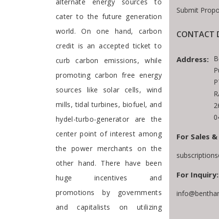
alternate energy sources to
Submit Propo
cater to the future generation
world. On one hand, carbon
CONTACT D
credit is an accepted ticket to
B
Address:
curb carbon emissions, while
P
promoting carbon free energy
P
sources like solar cells, wind
R
mills, tidal turbines, biofuel, and
2
0
hydel-turbo-generator are the
center point of interest among
For Sales &
the power merchants on the
subscription
other hand. There have been
For Inquiry:
huge incentives and
promotions by governments
info@bentha
and capitalists on utilizing