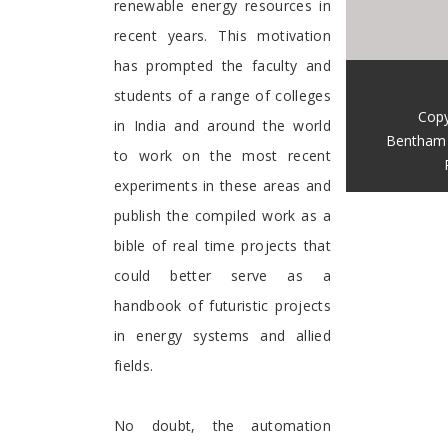
renewable energy resources in
recent years. This motivation
has prompted the faculty and
students of a range of colleges
Copy
in India and around the world
Bentham 
to work on the most recent
experiments in these areas and
publish the compiled work as a
bible of real time projects that
could better serve as a
handbook of futuristic projects
in energy systems and allied
fields.
No doubt, the automation