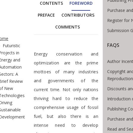
Publishing P
CONTENTS
FOREWORD
Purchase and
PREFACE
CONTRIBUTORS
Register for
COMMENTS
Submission G
te Breadcrumb
ome
FAQS
Futuristic
Foreword
Projects in
Energy conservation and
Energy and
Author Incent
optimization are the prime
Automation
Copyright an
mottoes of many industries
Sectors: A
Reproduction
and governments of the
Brief Review
of New
Discounts an
current time. Not only nations
Technologies
thriving hard to reduce the
Introduction
Driving
comprehensive usage of fossil
Publishing Co
Sustainable
fuel, but also there is an
Development
Purchase and
intense need to develop
Read and Se