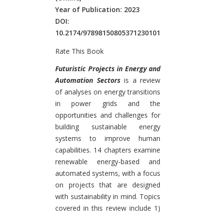
Year of Publication: 2023
DOI:
10.2174/97898150805371230101
Rate This Book
Introduction
Futuristic Projects in Energy and
Automation Sectors
is a review
of analyses on energy transitions
in power grids and the
opportunities and challenges for
building sustainable energy
systems to improve human
capabilities. 14 chapters examine
renewable energy-based and
automated systems, with a focus
on projects that are designed
with sustainability in mind. Topics
covered in this review include 1)