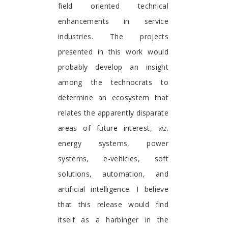
field oriented technical
enhancements in service
industries. The projects
presented in this work would
probably develop an insight
among the technocrats to
determine an ecosystem that
relates the apparently disparate
areas of future interest,
viz
.
energy systems, power
systems, e-vehicles, soft
solutions, automation, and
artificial intelligence. I believe
that this release would find
itself as a harbinger in the