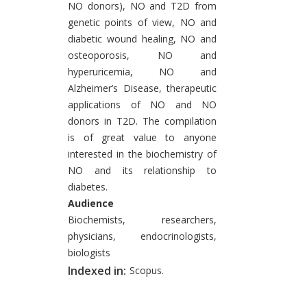
NO donors), NO and T2D from
genetic points of view, NO and
diabetic wound healing, NO and
osteoporosis, NO and
hyperuricemia, NO and
Alzheimer’s Disease, therapeutic
applications of NO and NO
donors in T2D. The compilation
is of great value to anyone
interested in the biochemistry of
NO and its relationship to
diabetes.
Audience
Biochemists, researchers,
physicians, endocrinologists,
biologists
Indexed in:
Scopus.