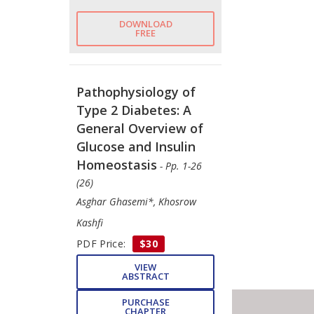
DOWNLOAD
FREE
Pathophysiology of
Type 2 Diabetes: A
General Overview of
Glucose and Insulin
Homeostasis
- Pp. 1-26
(26)
Asghar Ghasemi*, Khosrow
Kashfi
PDF Price:
$30
VIEW
ABSTRACT
PURCHASE
CHAPTER