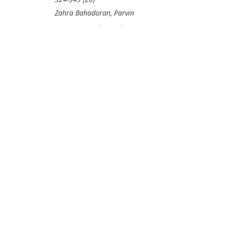
Zahra Bahadoran, Parvin
Mirmiran, Mehrnoosh
Bahmani, Asghar Ghasemi*
PDF Price:
$30
VIEW
ABSTRACT
PURCHASE
CHAPTER
Subject Index
- Pp. 350-
365 (16)
DOWNLOAD
FREE