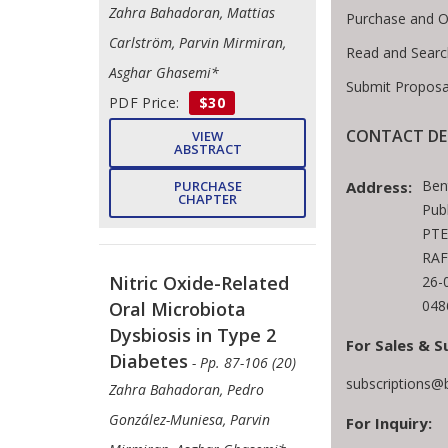
Zahra Bahadoran, Mattias
Purchase and O
Carlström, Parvin Mirmiran,
Read and Searc
Asghar Ghasemi*
Submit Proposa
PDF Price:
$30
CONTACT DE
VIEW
ABSTRACT
Ben
Address:
PURCHASE
CHAPTER
Pub
PTE
RAF
Nitric Oxide-Related
26-
048
Oral Microbiota
Dysbiosis in Type 2
For Sales & S
Diabetes
- Pp. 87-106 (20)
subscriptions@
Zahra Bahadoran, Pedro
González-Muniesa, Parvin
For Inquiry: