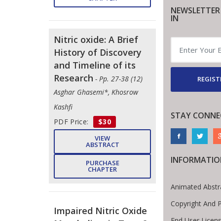
NEWSLETTER
IN
Nitric oxide: A Brief
History of Discovery
and Timeline of its
Research
- Pp. 27-38 (12)
REGIST
Asghar Ghasemi*, Khosrow
Kashfi
STAY CONNE
PDF Price:
$30
VIEW
ABSTRACT
INFORMATIO
PURCHASE
CHAPTER
Animated Abstr
Copyright And 
Impaired Nitric Oxide
End User Licen