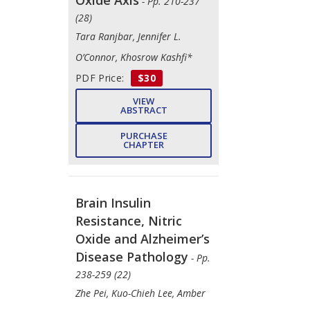
- Pp. 210-237
(28)
Tara Ranjbar, Jennifer L.
O’Connor, Khosrow Kashfi*
PDF Price:
$30
VIEW
ABSTRACT
PURCHASE
CHAPTER
Brain Insulin
Resistance, Nitric
Oxide and Alzheimer’s
Disease Pathology
- Pp.
238-259 (22)
Zhe Pei, Kuo-Chieh Lee, Amber