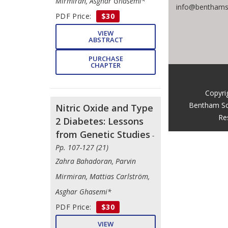
Mirmiran, Asghar Ghasemi*
info@benthams
PDF Price:
$30
VIEW
ABSTRACT
PURCHASE
CHAPTER
Copyri
Bentham Sc
Nitric Oxide and Type
Re
2 Diabetes: Lessons
from Genetic Studies
-
Pp. 107-127 (21)
Zahra Bahadoran, Parvin
Mirmiran, Mattias Carlström,
Asghar Ghasemi*
PDF Price:
$30
VIEW