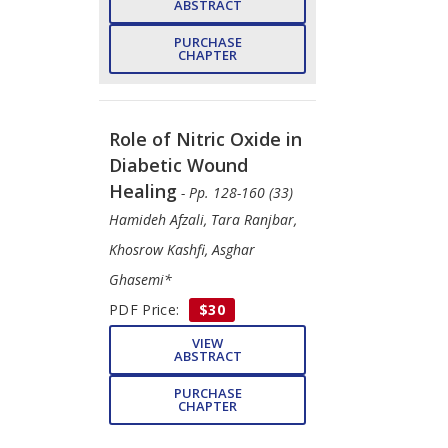
ABSTRACT
PURCHASE
CHAPTER
Role of Nitric Oxide in
Diabetic Wound
Healing
- Pp. 128-160 (33)
Hamideh Afzali, Tara Ranjbar,
Khosrow Kashfi, Asghar
Ghasemi*
PDF Price:
$30
VIEW
ABSTRACT
PURCHASE
CHAPTER