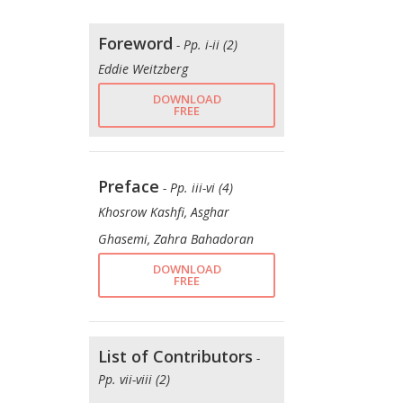
Foreword
- Pp. i-ii (2)
Eddie Weitzberg
DOWNLOAD
FREE
Preface
- Pp. iii-vi (4)
Khosrow Kashfi, Asghar
Ghasemi, Zahra Bahadoran
DOWNLOAD
FREE
List of Contributors
-
Pp. vii-viii (2)