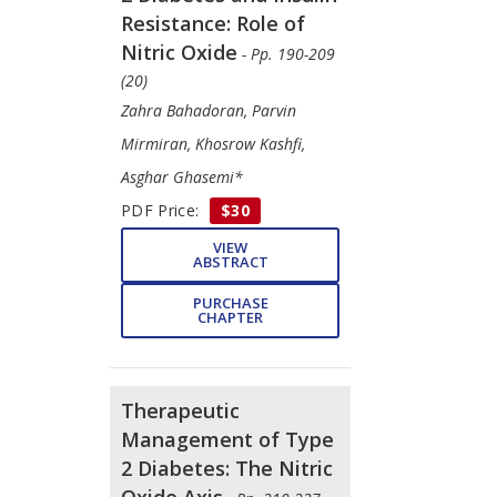
Resistance: Role of
Nitric Oxide
- Pp. 190-209
(20)
Zahra Bahadoran, Parvin
Mirmiran, Khosrow Kashfi,
Asghar Ghasemi*
PDF Price:
$30
VIEW
ABSTRACT
PURCHASE
CHAPTER
Therapeutic
Management of Type
2 Diabetes: The Nitric
Oxide Axis