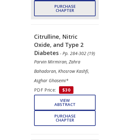
PURCHASE
CHAPTER
Citrulline, Nitric
Oxide, and Type 2
Diabetes
- Pp. 284-302 (19)
Parvin Mirmiran, Zahra
Bahadoran, Khosrow Kashfi,
Asghar Ghasemi*
PDF Price:
$30
VIEW
ABSTRACT
PURCHASE
CHAPTER