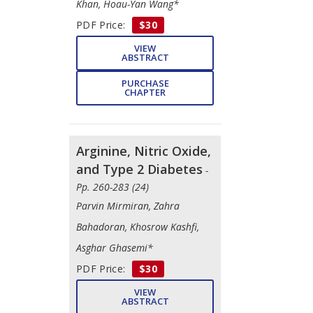
Khan, Hoau-Yan Wang*
PDF Price:
$30
VIEW
ABSTRACT
PURCHASE
CHAPTER
Arginine, Nitric Oxide,
and Type 2 Diabetes
-
Pp. 260-283 (24)
Parvin Mirmiran, Zahra
Bahadoran, Khosrow Kashfi,
Asghar Ghasemi*
PDF Price:
$30
VIEW
ABSTRACT