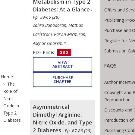
Metabolism in Type 2
Diabetes: At a Glance
Offers and Serv
-
Pp. 39-66 (28)
Publishing Proc
Zahra Bahadoran, Mattias
Purchase and O
Carlström, Parvin Mirmiran,
Register for Ne
Asghar Ghasemi*
Submission Gui
PDF Price:
$30
VIEW
FAQS
ABSTRACT
ite Breadcrumb
Home
PURCHASE
CHAPTER
Author Incentiv
The
Role of
Copyright and P
Nitric
Reproduction
Oxide in
Asymmetrical
Discounts and 
Type 2
Dimethyl Arginine,
Introduction o
Diabetes
Nitric Oxide, and Type
2 Diabetes
Publishing Cont
- Pp. 67-86 (20)