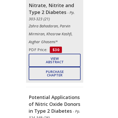
Nitrate, Nitrite and
Type 2 Diabetes
- Pp.
303-323 (21)
Zahra Bahadoran, Parvin
Mirmiran, Khosrow Kashfi,
Asghar Ghasemi*
PDF Price:
$30
VIEW
ABSTRACT
PURCHASE
CHAPTER
Potential Applications
of Nitric Oxide Donors
in Type 2 Diabetes
- Pp.
324-349 (26)