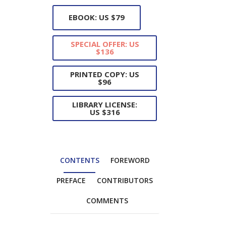
EBOOK: US $79
SPECIAL OFFER: US
$136
PRINTED COPY: US
$96
LIBRARY LICENSE:
US $316
CONTENTS
FOREWORD
PREFACE
CONTRIBUTORS
COMMENTS