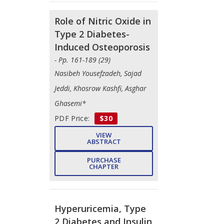
Role of Nitric Oxide in
Type 2 Diabetes-
Induced Osteoporosis
- Pp. 161-189 (29)
Nasibeh Yousefzadeh, Sajad
Jeddi, Khosrow Kashfi, Asghar
Ghasemi*
PDF Price:
$30
VIEW
ABSTRACT
PURCHASE
CHAPTER
Hyperuricemia, Type
2 Diabetes and Insulin